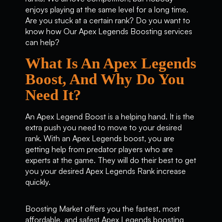
enjoys playing at the same level for a long time.
Are you stuck at a certain rank? Do you want to
know how Our Apex Legends Boosting services
can help?
What Is An Apex Legends
Boost, And Why Do You
Need It?
An Apex Legend Boost is a helping hand. It is the
extra push you need to move to your desired
rank. With an Apex Legends boost, you are
getting help from predator players who are
experts at the game. They will do their best to get
you your desired Apex Legends Rank increase
quickly.
Boosting Market offers you the fastest, most
affordable, and safest Apex Legends boosting