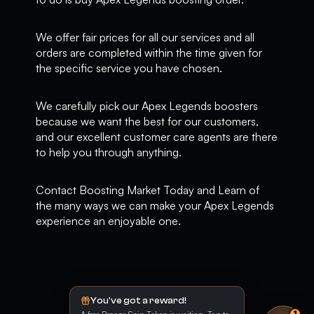
We offer fair prices for all our services and all
orders are completed within the time given for
the specific service you have chosen.
We carefully pick our Apex Legends boosters
because we want the best for our customers,
and our excellent customer care agents are there
to help you through anything.
Contact Boosting Market Today and Learn of
the many ways we can make your Apex Legends
experience an enjoyable one.
You've got a reward!
1