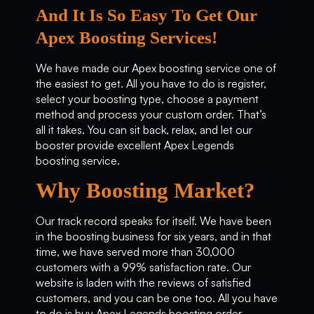
And It Is So Easy To Get Our
Apex Boosting Services!
We have made our Apex boosting service one of
the easiest to get. All you have to do is register,
select your boosting type, choose a payment
method and process your custom order. That’s
all it takes. You can sit back, relax, and let our
booster provide excellent Apex Legends
boosting service.
Why Boosting Market?
Our track record speaks for itself. We have been
in the boosting business for six years, and in that
time, we have served more than 30,000
customers with a 99% satisfaction rate. Our
website is laden with the reviews of satisfied
customers, and you can be one too. All you have
to do is buy Apex Legends boosting order.