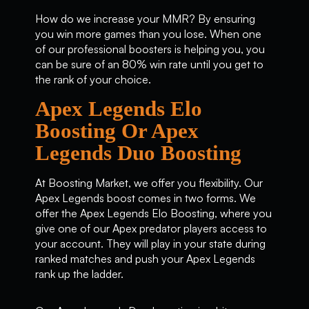
How do we increase your MMR? By ensuring
you win more games than you lose. When one
of our professional boosters is helping you, you
can be sure of an 80% win rate until you get to
the rank of your choice.
Apex Legends Elo
Boosting Or Apex
Legends Duo Boosting
At Boosting Market, we offer you flexibility. Our
Apex Legends boost comes in two forms. We
offer the Apex Legends Elo Boosting, where you
give one of our Apex predator players access to
your account. They will play in your state during
ranked matches and push your Apex Legends
rank up the ladder.