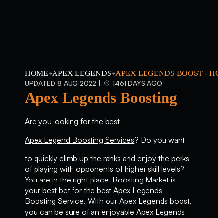
HOME
APEX LEGENDS
APEX LEGENDS BOOST - H
UPDATED 8 AUG 2022 |
1461 DAYS AGO
Apex Legends Boosting
Are you looking for the best
Apex Legend Boosting Services
? Do you want
to quickly climb up the ranks and enjoy the perks
of playing with opponents of higher skill levels?
You are in the right place. Boosting Market is
your best bet for the best Apex Legends
Boosting Service. With our Apex Legends boost,
you can be sure of an enjoyable Apex Legends