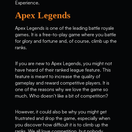
Experience.
Apex Legends
Apex Legends is one of the leading battle royale
games. It is a free-to-play game where you battle
for glory and fortune and, of course, climb up the
ranks.
If you are new to Apex Legends, you might not
have heard of their ranked league feature. This
feature is meant to increase the quality of
gameplay and reward competitive players. It is
one of the reasons why we love the game so
much. Who doesn’t like a bit of competition?
However, it could also be why you might get
frustrated and drop the game, especially when
you discover how difficult it is to climb up the
ranks. We all love competition, but nobody