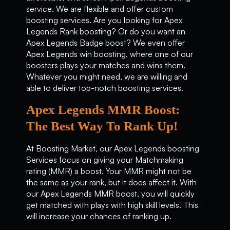
service. We are flexible and offer custom
boosting services. Are you looking for Apex
Legends Rank boosting? Or do you want an
Apex Legends Badge boost? We even offer
Apex Legends win boosting, where one of our
boosters plays your matches and wins them.
Whatever you might need, we are willing and
able to deliver top-notch boosting services.
Apex Legends MMR Boost:
The Best Way To Rank Up!
At Boosting Market, our Apex Legends boosting
Services focus on giving your Matchmaking
rating (MMR) a boost. Your MMR might not be
the same as your rank, but it does affect it. With
our Apex Legends MMR boost, you will quickly
get matched with plays with high skill levels. This
will increase your chances of ranking up.