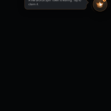
A free Bronze Spin Token is waiting. Tap to
claim it.