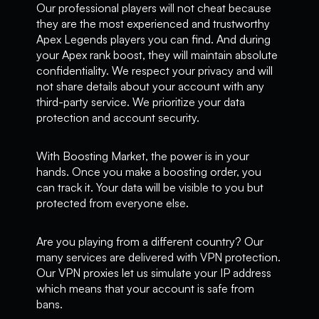
Our professional players will not cheat because
they are the most experienced and trustworthy
Apex Legends players you can find. And during
your Apex rank boost, they will maintain absolute
confidentiality. We respect your privacy and will
not share details about your account with any
third-party service. We prioritize your data
protection and account security.
With Boosting Market, the power is in your
hands. Once you make a boosting order, you
can track it. Your data will be visible to you but
protected from everyone else.
Are you playing from a different country? Our
many services are delivered with VPN protection.
Our VPN proxies let us simulate your IP address
which means that your account is safe from
bans.