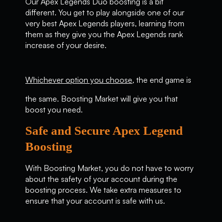
Our Apex Legends Duo boosting is a bit
different. You get to play alongside one of our
very best Apex Legends players, learning from
them as they give you the Apex Legends rank
increase of your desire.
Whichever option you choose
, the end game is
the same. Boosting Market will give you that
boost you need.
Safe and Secure Apex Legend
Boosting
With Boosting Market, you do not have to worry
about the safety of your account during the
boosting process. We take extra measures to
ensure that your account is safe with us.