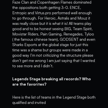
Faze Clan and Copenhagen Flames dominated
the oppositions both getting 3-0. ENCE,
Entropic and Virtus.pro performed well enough
to go through. For Heroic, Astralis and Mouz it
was really close but it is what it is! All teams play
good and to be honest seeing BIG, Team Spirit,
Movistar Riders, Pain Gaming, Renegades, Tyloo
( the famous chinese team), GODSENT and even
Sharks Esports at the global stage for just this
time was a shame but groups were made in a
good way I’m not criticizing the structure please
don’t get me wrong I am just saying that I wanted
to see more and I didn’t.
Legends Stage breaking all records? Who
are the favorites?
Here is the list of teams in the Legend Stage both
qualified and invited