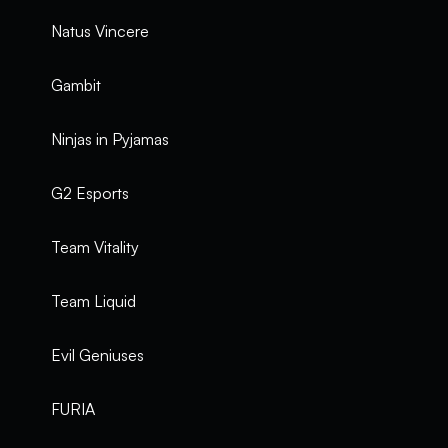
Natus Vincere
Gambit
Ninjas in Pyjamas
G2 Esports
Team Vitality
Team Liquid
Evil Geniuses
FURIA