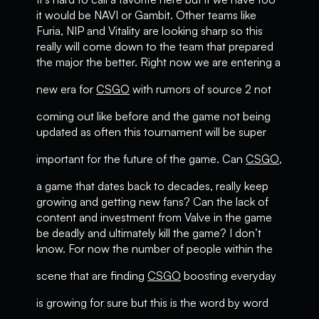
it would be NAVI or Gambit. Other teams like
Furia, NIP and Vitality are looking sharp so this
really will come down to the team that prepared
the major the better. Right now we are entering a
new era for
CSGO
with rumors of source 2 not
coming out like before and the game not being
updated as often this tournament will be super
important for the future of the game. Can
CSGO
,
a game that dates back to decades, really keep
growing and getting new fans? Can the lack of
content and investment from Valve in the game
be deadly and ultimately kill the game? I don’t
know. For now the number of people within the
scene that are finding
CSGO
boosting everyday
is growing for sure but this is the word by word