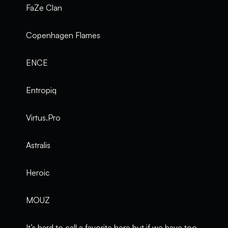
FaZe Clan
Copenhagen Flames
ENCE
Entropiq
Virtus.Pro
Astralis
Heroic
MOUZ
It’s hard to call a favorite here but if we have too