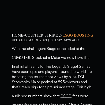
HOME
COUNTER-STRIKE 2
CSGO BOOSTING
UPDATED 31 OCT 2021 |
1742 DAYS AGO
With the challengers Stage concluded at the
CSGO
PGL Stockholm Major we now have the
final list of teams for the Legends Stage! Games
have been epic and players around the world are
boosting the tournament views by a lot. PGL
Stockholm Major peaked at 895k viewers and
that’s really high for a preliminary stage. This high
audience numbers show that
CSGO
fans were
waiting for a major for a long time. After a 2 years