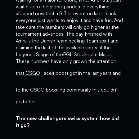
wait due to the global pandemic everything
stopped now that a S Tier event on lan is back
everyone just wants to enjoy it and have fun. And
take care the numbers will only go higher as the
tournament advances. The day finished with
Astralis the Danish team beating Team spirit and
claiming the last of the available spots at the
Legends Stage of thePGL Stockholm Major.
These numbers have only grown the attention
that
CSGO
Faceit boost got in the last years and
to the
CSGO
boosting community this couldn’t
go better.
The new challengers swiss system how did
it go?