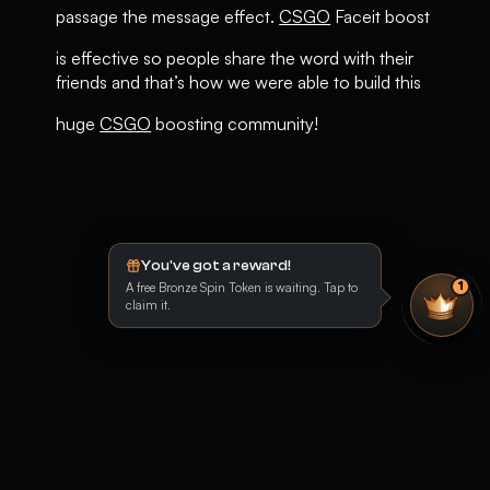
passage the message effect.
CSGO
Faceit boost
is effective so people share the word with their
friends and that’s how we were able to build this
huge
CSGO
boosting community!
You've got a reward!
A free Bronze Spin Token is waiting. Tap to
1
claim it.