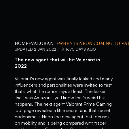
HOME
VALORANT
WHEN IS NEON COMING TO V
UPDATED 2 JAN 2022 |
1675 DAYS AGO
The new agent that will hit Valorant in
2022
Valorant's new agent was finally leaked and many
influencers and personalities were invited to test
that’s what the rumor says at least. The leaker
itself was Amazon… ye I know that’s weird but
happens. The next agent Valorant Prime Gaming
loot page revealed a little secret and that secret
codename is Neon the new agent that focuses
on mobility and is being compared with tracer