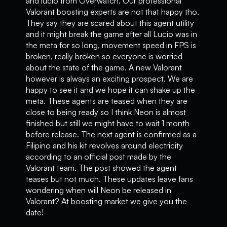
and lucio from Overwatch. Our professional
Valorant boosting experts are not that happy tho.
They say they are scared about this agent utility
and it might break the game after all Lucio was in
the meta for so long, movement speed in FPS is
broken, really broken so everyone is worried
about the state of the game. A new Valorant
however is always an exciting prospect. We are
happy to see it and we hope it can shake up the
meta. These agents are teased when they are
close to being ready so I think Neon is almost
finished but still we might have to wait 1 month
before release. The next agent is confirmed as a
Filipino and his kit revolves around electricity
according to an official post made by the
Valorant team. The post showed the agent
teases but not much. These updates leave fans
wondering when will Neon be released in
Valorant? At boosting market we give you the
date!