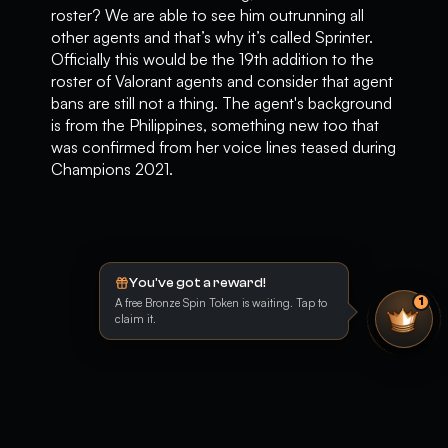
roster? We are able to see him outrunning all
other agents and that’s why it’s called Sprinter.
Officially this would be the 19th addition to the
roster of Valorant agents and consider that agent
bans are still not a thing. The agent's background
is from the Philippines, something new too that
was confirmed from her voice lines teased during
Champions 2021.
You've got a reward!
A free Bronze Spin Token is waiting. Tap to
1
claim it.