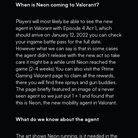
When is Neon coming to Valorant?
Players will most likely be able to see the new
agent in Valorant with Episode 4 Act 1, which
should arrive on January 12, 2022 you can check
your ingame battle pass for the full date.
However what we can say is that in some cases
the agent didn’t release with the new act so take
care it might be a while until Neon reached the
game (2-4 weeks) You can also visit the Prime
Gaming Valorant page to claim all the rewards,
there you will find free sprays and gun buddies.
The page briefly featured an image of a never
seen agent so we just put 1 + 1 and found that
this is Neon, the new mobility agent in Valorant.
What do we know about the agent
The art shows Neon running, is it needed in the