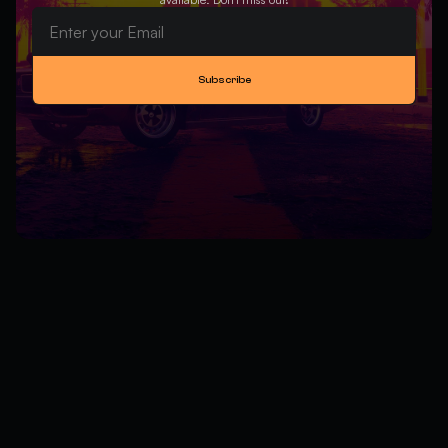
Subscribe