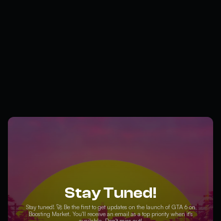
Stay Tuned!
Stay tuned! 🚀 Be the first to get updates on the launch of GTA 6 on
Boosting Market. You'll receive an email as a top priority when it's
available. Don't miss out!