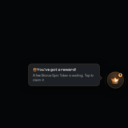
You've got a reward!
A free Bronze Spin Token is waiting. Tap to
1
claim it.