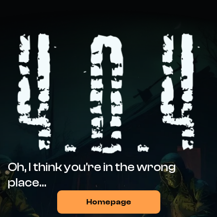
Oh, I think you're in the wrong
place...
Homepage