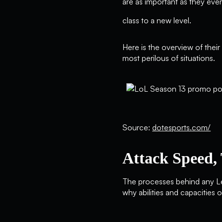
are as important as they eve
class to a new level.
Here is the overview of thei
most perilous of situations.
Source:
dotesports.com/
Attack Speed, 
The processes behind any Le
why abilities and capacities 