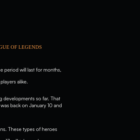
AGUE OF LEGENDS
 period will last for months,
players alike.
ng developments so far. That
h was back on January 10 and
ons. These types of heroes