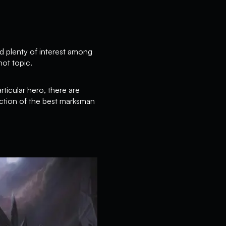
 plenty of interest among
hot topic.
rticular hero, there are
ction of the best marksman