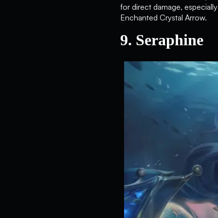
for direct damage, especiall
Enchanted Crystal Arrow.
9. Seraphine