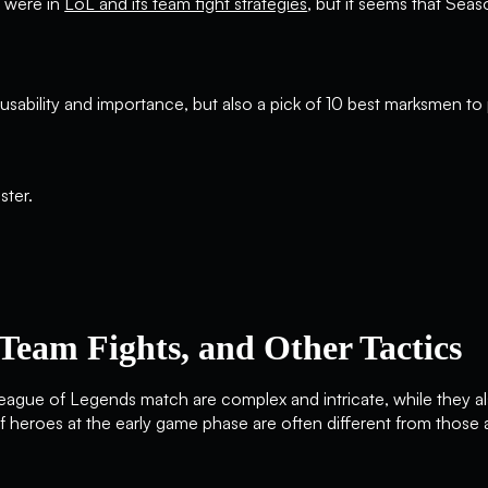
r were in
LoL and its team fight strategies
, but it seems that Seas
r usability and importance, but also a pick of 10 best marksmen t
Team Fights, and Other Tactics
ague of Legends match are complex and intricate, while they al
of heroes at the early game phase are often different from those 