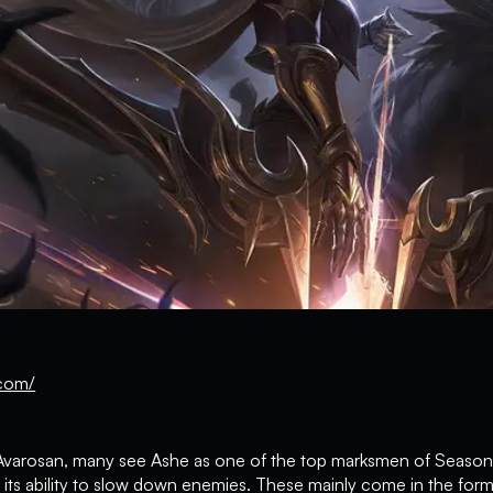
com/
of Avarosan, many see Ashe as one of the top marksmen of Season
ts ability to slow down enemies. These mainly come in the form o