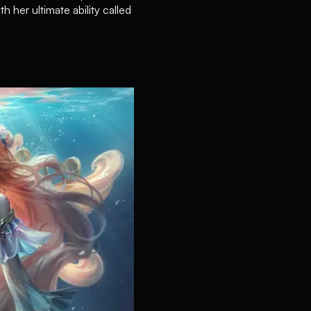
 her ultimate ability called