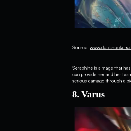
Source:
www.dualshockers.
Seraphine is a mage that has 
can provide her and her team
serious damage through a pic
8. Varus