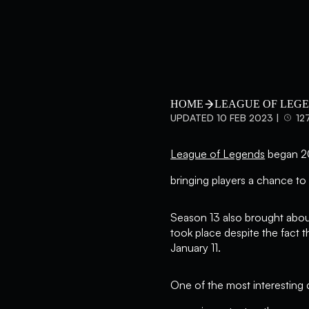
HOME
LEAGUE OF LEG
UPDATED 10 FEB 2023 |
12
League of Legends
began 202
bringing players a chance to 
Season 13 also brought about
took place despite the fact 
January 11.
One of the most interesting 