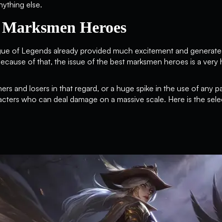
ything else.
y Marksmen Heroes
ue of Legends already provided much excitement and generated
cause of that, the issue of the best marksmen heroes is a very 
ers and losers in that regard, or a huge spike in the use of any pa
cters who can deal damage on a massive scale. Here is the sele