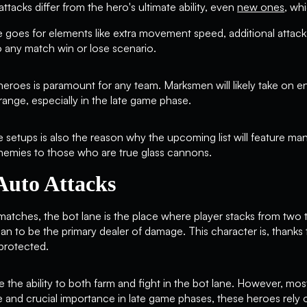
 attacks differ from the hero's ultimate ability, even
new ones
, wh
 goes for elements like extra movement speed, additional atta
nto any match win or lose scenario.
 heroes is paramount for any team. Marksmen will likely take on 
range, especially in the late game phase.
 setups is also the reason why the upcoming list will feature ma
nemies to those who are true glass cannons.
Auto Attacks
tches, the bot lane is the place where player stacks from two t
 to be the primary dealer of damage. This character is, thanks to 
 protected.
e ability to both farm and fight in the bot lane. However, mos
me and crucial importance in late game phases, these heroes rely 