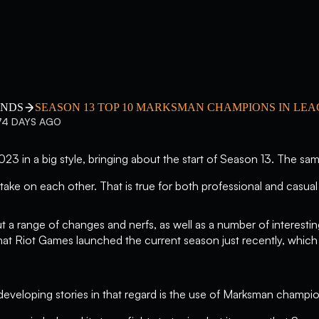
ENDS
SEASON 13 TOP 10 MARKSMAN CHAMPIONS IN LE
74 DAYS AGO
3 in a big style, bringing about the start of Season 13. The same
take on each other. That is true for both professional and casual 
 a range of changes and nerfs, as well as a number of interesti
that Riot Games launched the current season just recently, whic
developing stories in that regard is the use of Marksman champi