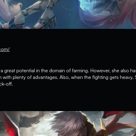
com/
a great potential in the domain of farming. However, she also has
 with plenty of advantages. Also, when the fighting gets heavy, 
k-off.