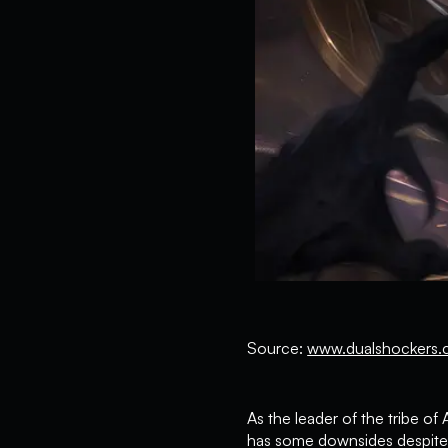
Source:
www.dualshockers.
As the leader of the tribe 
has some downsides despite i