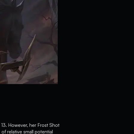
 13. However, her Frost Shot
f relative small potential