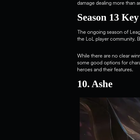
damage dealing more than an
Season 13 Ke
The ongoing season of Leag
the LoL player community. Be
While there are no clear winn
some good options for chara
heroes and their features.
10. Ashe