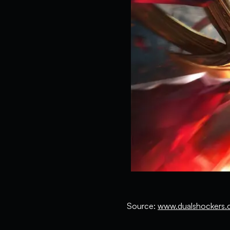
Source:
www.dualshockers.