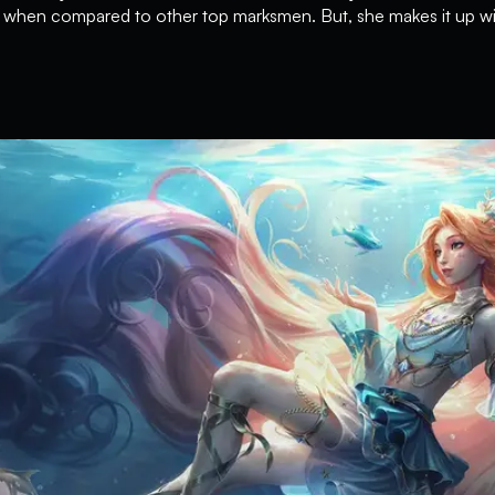
y when compared to other top marksmen. But, she makes it up with