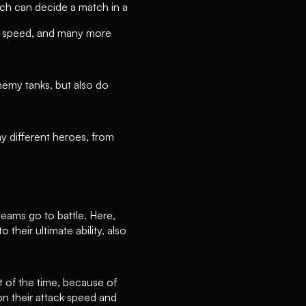
ich can decide a match in a
ck speed, and many more
enemy tanks, but also do
ny different heroes, from
eams go to battle. Here,
their ultimate ability, also
t of the time, because of
on their attack speed and