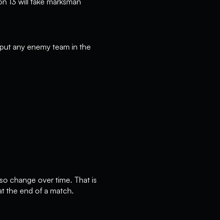
on 13 will take marksman
o put any enemy team in the
so change over time. That is
at the end of a match.