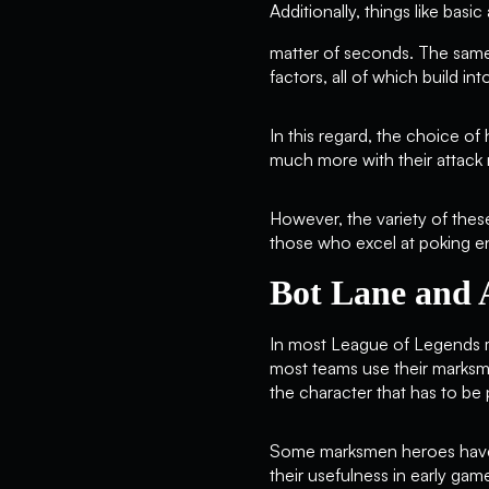
Additionally, things like basic
matter of seconds. The same
factors, all of which build i
In this regard, the choice of
much more with their attack 
However, the variety of these
those who excel at poking e
Bot Lane and 
In most League of Legends ma
most teams use their marksman
the character that has to be
Some marksmen heroes have th
their usefulness in early ga