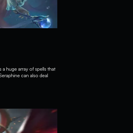
 a huge array of spells that
Seraphine can also deal