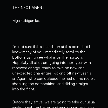
THE NEXT AGENT
Mga kaibigan ko,
I’m not sure if this is tradition at this point, but I
know many of you immediately scroll to the
bottom just to see what is on the horizon.
Hopefully all of us are going into next year with
renewed energy, ready to take on new and
unexpected challenges. Kicking off next year is
an Agent who can outpace the rest of the roster,
shocking the competition, and sliding straight
into the fight.
Before they arrive, we are going to take our usual
winter break, recharge, and amp ourselves up for