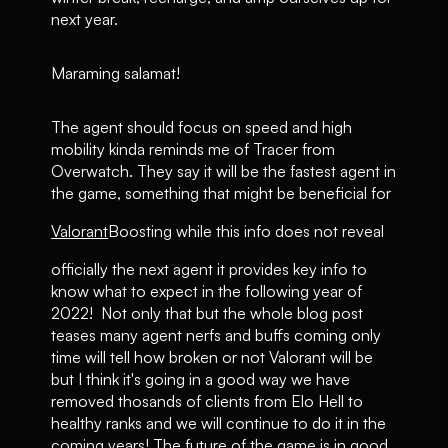
next year.
Maraming salamat!
The agent should focus on speed and high
mobility kinda reminds me of Tracer from
Overwatch. They say it will be the fastest agent in
the game, something that might be beneficial for
Valorant
Boosting while this info does not reveal
officially the next agent it provides key info to
know what to expect in the following year of
2022! Not only that but the whole blog post
teases many agent nerfs and buffs coming only
time will tell how broken or not Valorant will be
but I think it's going in a good way we have
removed thosands of clients from Elo Hell to
healthy ranks and we will continue to do it in the
coming years! The future of the game is in good