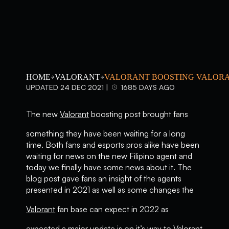
HOME
VALORANT
VALORANT BOOSTING VALORA
UPDATED 24 DEC 2021 |
1685 DAYS AGO
The new
Valorant
boosting post brought fans
something they have been waiting for a long
time. Both fans and esports pros alike have been
waiting for news on the new Filipino agent and
today we finally have some news about it. The
blog post gave fans an insight of the agents
presented in 2021 as well as some changes the
Valorant
fan base can expect in 2022 as
expected a major update is on it’s way to Valorant