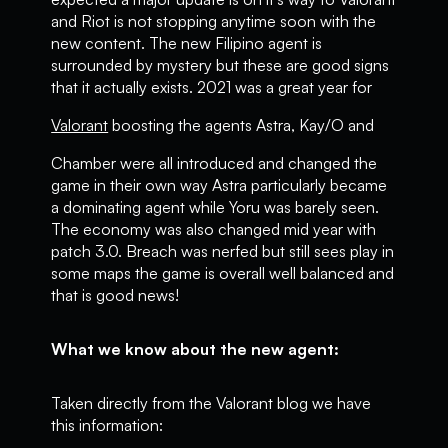
and Riot is not stopping anytime soon with the
new content. The new Filipino agent is
surrounded by mystery but these are good signs
that it actually exists. 2021 was a great year for
Valorant
boosting the agents Astra, Kay/O and
Chamber were all introduced and changed the
game in their own way Astra particularly became
a dominating agent while Yoru was barely seen.
The economy was also changed mid year with
patch 3.0. Breach was nerfed but still sees play in
some maps the game is overall well balanced and
that is good news!
What we know about the new agent:
Taken directly from the Valorant blog we have
this information: