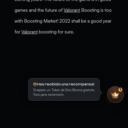
games and the future of
Valorant
Boosting is too
with Boosting Market! 2022 shall be a good year
for
Valorant
boosting for sure.
Has recibido una recompensa!
Te espera un Token de Giro Bronce gratuito.
1
Toca para reclamarlo.