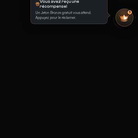
Vous avez reçu une
récompense!
Un Jeton Bronze gratuit vous attend.
1
Appuyez pour le réclamer.