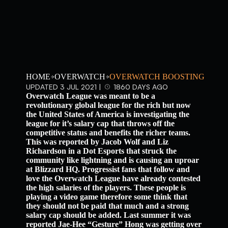
HOME
OVERWATCH
OVERWATCH BOOSTING
UPDATED 3 JUL 2021 |
1860 DAYS AGO
Overwatch League was meant to be a
revolutionary global league for the rich but now
the United States of America is investigating the
league for it’s salary cap that throws off the
competitive status and benefits the richer teams.
This was reported by Jacob Wolf and Liz
Richardson in a Dot Esports that struck the
community like lightning and is causing an uproar
at Blizzard HQ. Progressist fans that follow and
love the Overwatch League have already contested
the high salaries of the players. These people is
playing a video game therefore some think that
they should not be paid that much and a strong
salary cap should be added. Last summer it was
reported Jae-Hee “Gesture” Hong was getting over