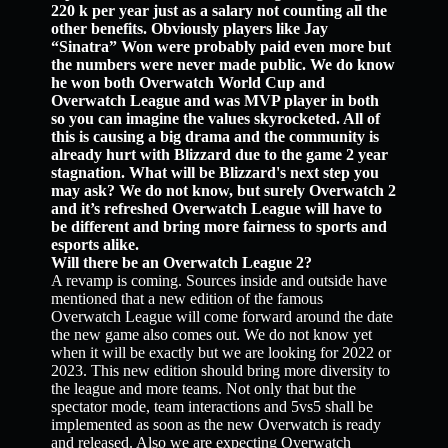
220 k per year just as a salary not counting all the
other benefits. Obviously players like Jay
“Sinatra” Won were probably paid even more but
the numbers were never made public. We do know
he won both Overwatch World Cup and
Overwatch League and was MVP player in both
so you can imagine the values skyrocketed. All of
this is causing a big drama and the community is
already hurt with Blizzard due to the game 2 year
stagnation. What will be Blizzard's next step you
may ask? We do not know, but surely Overwatch 2
and it’s refreshed Overwatch League will have to
be different and bring more fairness to sports and
esports alike.
Will there be an Overwatch League 2?
A revamp is coming. Sources inside and outside have
mentioned that a new edition of the famous
Overwatch League will come forward around the date
the new game also comes out. We do not know yet
when it will be exactly but we are looking for 2022 or
2023. This new edition should bring more diversity to
the league and more teams. Not only that but the
spectator mode, team interactions and 5vs5 shall be
implemented as soon as the new Overwatch is ready
and released. Also we are expecting Overwatch