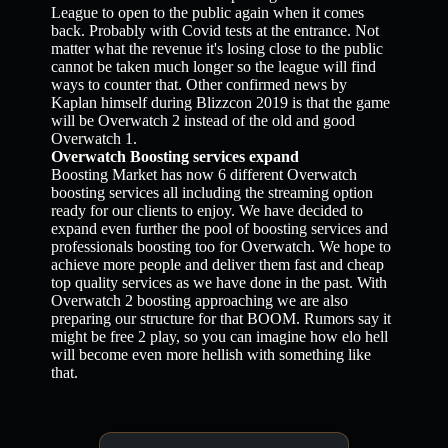
League to open to the public again when it comes
back. Probably with Covid tests at the entrance. Not
matter what the revenue it's losing close to the public
cannot be taken much longer so the league will find
ways to counter that. Other confirmed news by
Kaplan himself during Blizzcon 2019 is that the game
will be Overwatch 2 instead of the old and good
Overwatch 1.
Overwatch Boosting services expand
Boosting Market has now 6 different Overwatch
boosting services all including the streaming option
ready for our clients to enjoy. We have decided to
expand even further the pool of boosting services and
professionals boosting too for Overwatch. We hope to
achieve more people and deliver them fast and cheap
top quality services as we have done in the past. With
Overwatch 2 boosting approaching we are also
preparing our structure for that BOOM. Rumors say it
might be free 2 play, so you can imagine how elo hell
will become even more hellish with something like
that.