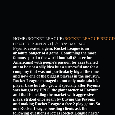
HOME
ROCKET LEAGUE
ROCKET LEAGUE BEGGIN
UPDATED 19 JUN 2021 |
1875 DAYS AGO
Psyonix created a gem, Rocket League is an
absolute banger of a game. Combining the most
famous sporti n the world football (Soccer for
Americans) with people's passion for cars turned
out to be not a silly idea but a successful one for a
company that was not particularly big at the time
and now one of the biggest players in the industry.
Rocket League managed to not only maintain it’s
player base but also grow it specially after Psyonix
was bought by EPIC, the giant owner of Fortnite
and that is tackling the market with aggressive
plays, striked once again by buying the Psyonix
and making Rocket League a free 2 play game. So
our Rocket League boosting clients ask the
following questions a lot: Is Rocket League hard?