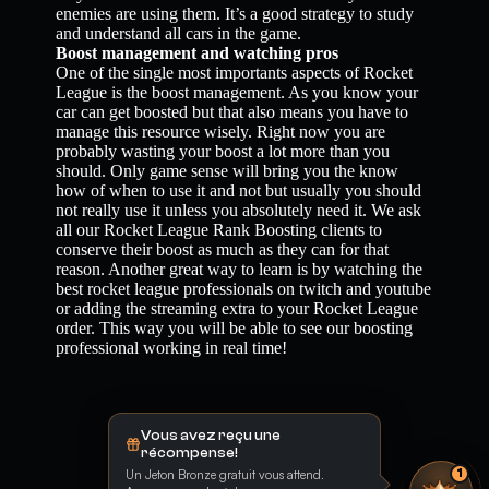
enemies are using them. It’s a good strategy to study
and understand all cars in the game.
Boost management and watching pros
One of the single most importants aspects of Rocket
League is the boost management. As you know your
car can get boosted but that also means you have to
manage this resource wisely. Right now you are
probably wasting your boost a lot more than you
should. Only game sense will bring you the know
how of when to use it and not but usually you should
not really use it unless you absolutely need it. We ask
all our Rocket League Rank Boosting clients to
conserve their boost as much as they can for that
reason. Another great way to learn is by watching the
best rocket league professionals on twitch and youtube
or adding the streaming extra to your Rocket League
order. This way you will be able to see our boosting
professional working in real time!
Vous avez reçu une
récompense!
Un Jeton Bronze gratuit vous attend.
1