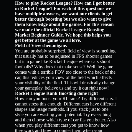
How to play Rocket League? How can I get better
in Rocket League? For each of this questions we
have multiple answers, we want our clients to get
better through boosting but we also want to give
them knowledge about the games. For this reason
we made the official Rocket League Boosting
Market Beginner Guide. We hope this helps you
get better at the game we all love.
Field of View shenanigans
You are probably surprised, field of view is something
that usually has to be adjusted in FPS shooter games
but in a game like Rocket League where cars shoot
footballs? Why does that make sense? Well the game
comes with a terrible FOV too close to the back of the
car, this reduces your view of the field which affects
your visibility of the field. This will drastically change
your gameplay, believe us and try it out right now!
Rocket League Rank Boosting done right
How can you boost your RL rank? Try different cars. I
cannot stress this enough. Different cars have different
shapes and usage methods. If you stack just to one
style you are wasting your potential. Try everything
and then choose which type of car fits you better. Also
when you play different cars you get to know how
they work and how to counter them when your