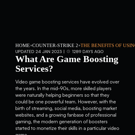
HOME
COUNTER-STRIKE 2
THE BENEFITS OF USI
UPDATED 24 JAN 2023 |
1289 DAYS AGO
What Are Game Boosting
Services?
Video game boosting services have evolved over
the years. In the mid-90s, more skilled players
were naturally helping beginners so that they
could be one powerful team. However, with the
birth of streaming, social media, boosting market
websites, and a growing fanbase of professional
gaming, the modern generation of boosters
started to monetize their skills in a particular video
game.