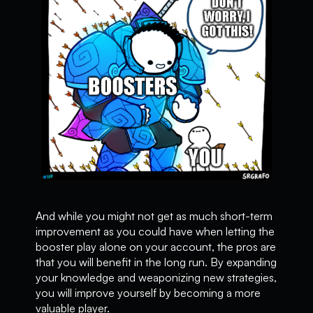
And while you might not get as much short-term
improvement as you could have when letting the
booster play alone on your account, the pros are
that you will benefit in the long run. By expanding
your knowledge and weaponizing new strategies,
you will improve yourself by becoming a more
valuable player.