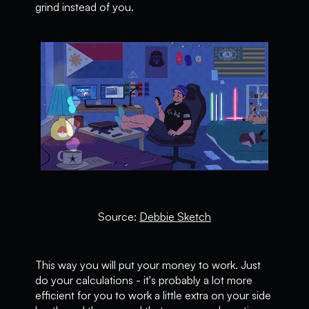
grind instead of you.
Source:
Debbie Sketch
This way you will put your money to work. Just
do your calculations - it's probably a lot more
efficient for you to work a little extra on your side