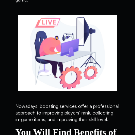
Nowadays, boosting services offer a professional
approach to improving players' rank, collecting
in-game items, and improving their skill level.
You Will Find Benefits of