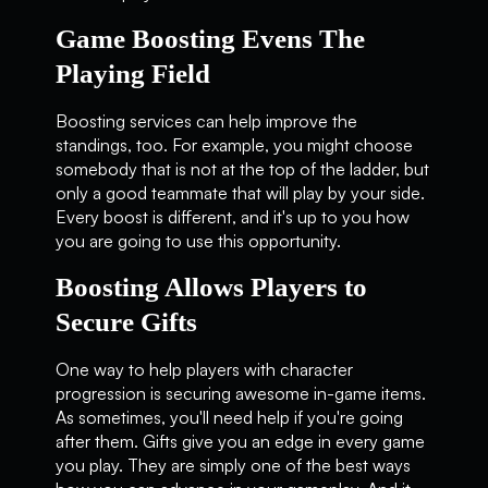
Game Boosting Evens The
Playing Field
Boosting services can help improve the
standings, too. For example, you might choose
somebody that is not at the top of the ladder, but
only a good teammate that will play by your side.
Every boost is different, and it's up to you how
you are going to use this opportunity.
Boosting Allows Players to
Secure Gifts
One way to help players with character
progression is securing awesome in-game items.
As sometimes, you'll need help if you're going
after them. Gifts give you an edge in every game
you play. They are simply one of the best ways