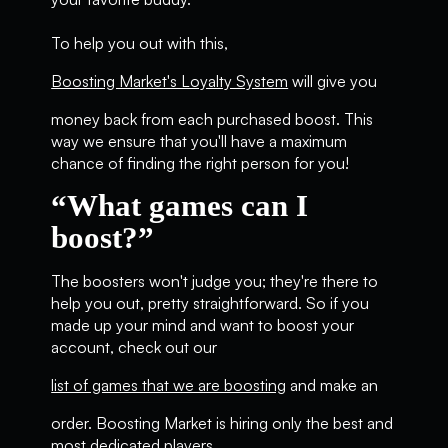
To help you out with this,
Boosting Market's Loyalty System
will give you
money back from each purchased boost. This
way we ensure that you'll have a maximum
chance of finding the right person for you!
“What games can I
boost?”
The boosters won't judge you; they're there to
help you out, pretty straightforward. So if you
made up your mind and want to boost your
account, check out our
list of games that we are boosting
and make an
order. Boosting Market is hiring only the best and
most dedicated players.