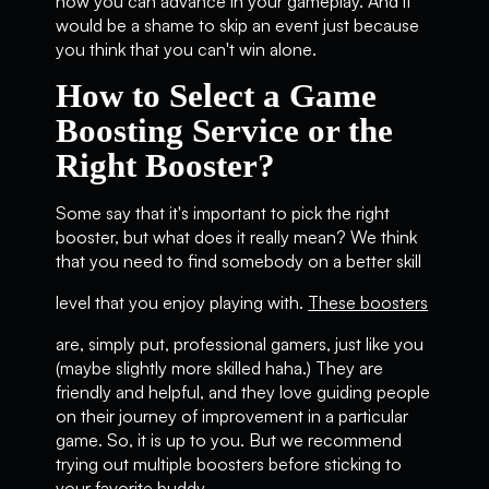
how you can advance in your gameplay. And it
would be a shame to skip an event just because
you think that you can't win alone.
How to Select a Game
Boosting Service or the
Right Booster?
Some say that it's important to pick the right
booster, but what does it really mean? We think
that you need to find somebody on a better skill
level that you enjoy playing with.
These boosters
are, simply put, professional gamers, just like you
(maybe slightly more skilled haha.) They are
friendly and helpful, and they love guiding people
on their journey of improvement in a particular
game. So, it is up to you. But we recommend
trying out multiple boosters before sticking to
your favorite buddy.