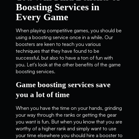
Boosting Services in
Every Game
When playing competitive games, you should be
using a boosting service once in a while. Our
boosters are keen to teach you various
techniques that they have found to be
successful, but also to have a ton of fun with
you. Let's look at the other benefits of the game
boosting services.
Game boosting services save
you a lot of time
When you have the time on your hands, grinding
your way through the ranks or getting the gear
you want is fun. But when you know that you are
worthy of a higher rank and simply want to use
your time elsewhere you should hire a booster to