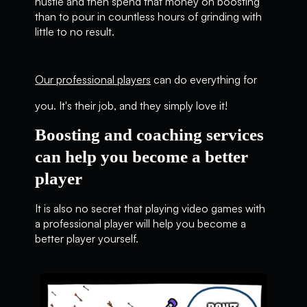
hustle and then spend that money on boosting
than to pour in countless hours of grinding with
little to no result.
Our professional players
can do everything for
you. It's their job, and they simply love it!
Boosting and coaching services
can help you become a better
player
It is also no secret that playing video games with
a professional player will help you become a
better player yourself.