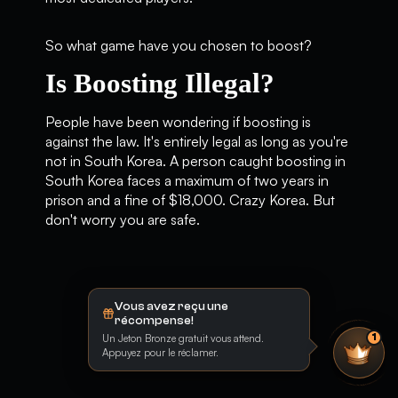
So what game have you chosen to boost?
Is Boosting Illegal?
People have been wondering if boosting is
against the law. It's entirely legal as long as you're
not in South Korea. A person caught boosting in
South Korea faces a maximum of two years in
prison and a fine of $18,000. Crazy Korea. But
don't worry you are safe.
Vous avez reçu une
récompense!
Un Jeton Bronze gratuit vous attend.
1
Appuyez pour le réclamer.