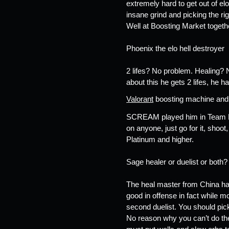
extremely hard to get out of elo
insane grind and picking the ri
Well at Boosting Market togethe
Phoenix the elo hell destroyer  
2 lifes? No problem. Healing? N
about this he gets 2 lifes, he
Valorant
 boosting machine and i
SCREAM played him in Team Liqui
on anyone, just go for it, shoot
Platinum and higher. 
Sage healer or duelist or both?
The heal master from China has
good in offense in fact while m
second duelist. You should pic
No reason why you can’t do the