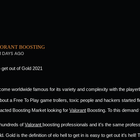
ORANT BOOSTING
1 DAYS AGO
 get out of Gold 2021 
come worldwide famous for its variety and complexity with the playe
bout a Free To Play game trollers, toxic people and hackers started fl
tacted Boosting Market looking for 
Valorant
 Boosting. To this demand
 hundreds of 
Valorant 
boosting professionals and it’s the same professi
. Gold is the definition of elo hell to get in is easy to get out it’s hell! 