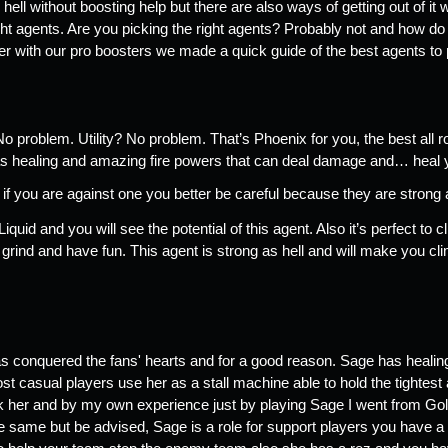
 hell without boosting help but there are also ways of getting out of it w
ght agents. Are you picking the right agents? Probably not and how do
r with our pro boosters we made a quick guide of the best agents to pi
o problem. Utility? No problem. That’s Phoenix for you, the best all r
 has healing and amazing fire powers that can deal damage and… heal 
f you are against one you better be careful because they are strong as
d and you will see the potential of this agent. Also it’s perfect to 
, grind and have fun. This agent is strong as hell and will make you cli
 
 conquered the fans' hearts and for a good reason. Sage has healing c
ost casual players use her as a stall machine able to hold the tightest 
k her and by my own experience just by playing Sage I went from Gold
 same but be advised, Sage is a role for support players you have a s