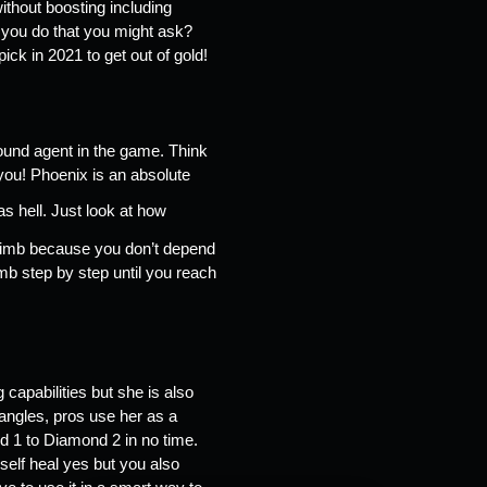
ithout boosting including 
 you do that you might ask? 
ck in 2021 to get out of gold! 
ound agent in the game. Think 
you! Phoenix is an absolute 
 hell. Just look at how 
climb because you don’t depend 
mb step by step until you reach 
apabilities but she is also 
angles, pros use her as a 
 1 to Diamond 2 in no time. 
elf heal yes but you also 