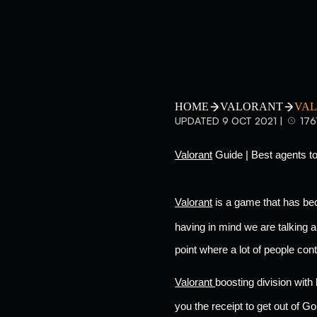
HOME
VALORANT
VAL
UPDATED 9 OCT 2021 |
176
Valorant
 Guide | Best agents to
Valorant
 is a game that has be
having in mind we are talking a
point where a lot of people con
Valorant 
boosting division with
you the receipt to get out of Gold