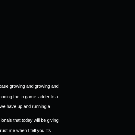
rbase growing and growing and 
ooding the in game ladder to a 
 we have up and running a 
onals that today will be giving 
Trust me when I tell you it’s 