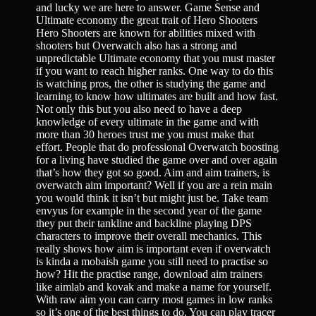
and lucky we are here to answer. Game Sense and
Ultimate economy the great trait of Hero Shooters
Hero Shooters are known for abilities mixed with
shooters but Overwatch also has a strong and
unpredictable Ultimate economy that you must master
if you want to reach higher ranks. One way to do this
is watching pros, the other is studying the game and
learning to know how ultimates are built and how fast.
Not only this but you also need to have a deep
knowledge of every ultimate in the game and with
more than 30 heroes trust me you must make that
effort. People that do professional Overwatch boosting
for a living have studied the game over and over again
that’s how they got so good. Aim and aim trainers, is
overwatch aim important? Well if you are a rein main
you would think it isn’t but might just be. Take team
envyus for example in the second year of the game
they put their tankline and backline playing DPS
characters to improve their overall mechanics. This
really shows how aim is important even if overwatch
is kinda a mobaish game you still need to practise so
how? Hit the practise range, download aim trainers
like aimlab and kovak and make a name for yourself.
With raw aim you can carry most games in low ranks
so it’s one of the best things to do. You can play tracer