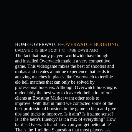
HOME
OVERWATCH
OVERWATCH BOOSTING
UPDATED 12 SEP 2021 |
1788 DAYS AGO
The fact that many players worldwide have bought
and installed Overwatch made it a very competitive
game. This videogame mixes the best of shooters and
mobas and creates a unique experience that leads to
amazing matches in places like Overwatch to terrible
elo hell matches that can only be solved by
professional boosters. Although Overwatch boosting is
undeniably the best way to leave elo hell a lot of our
clients at Boosting Market want other tools to
improve. With that in mind we contacted some of the
best professional boosters in the game to help and give
tips and tricks to improve. Is it aim? Is it game sense?
Is it the hero's fluency? Is it a mix of everything? How
hard is Overwatch and how can you get better at it?
That's the 1 million $ question that most players ask