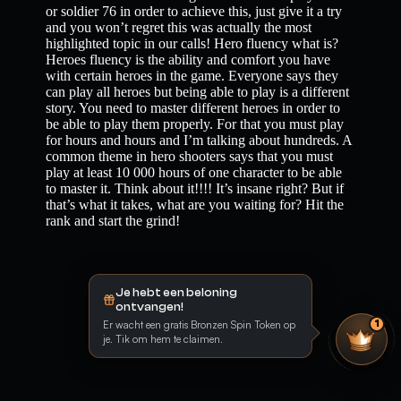
or soldier 76 in order to achieve this, just give it a try
and you won’t regret this was actually the most
highlighted topic in our calls! Hero fluency what is?
Heroes fluency is the ability and comfort you have
with certain heroes in the game. Everyone says they
can play all heroes but being able to play is a different
story. You need to master different heroes in order to
be able to play them properly. For that you must play
for hours and hours and I’m talking about hundreds. A
common theme in hero shooters says that you must
play at least 10 000 hours of one character to be able
to master it. Think about it!!!! It’s insane right? But if
that’s what it takes, what are you waiting for? Hit the
rank and start the grind!
Je hebt een beloning
ontvangen!
Er wacht een gratis Bronzen Spin Token op
1
je. Tik om hem te claimen.