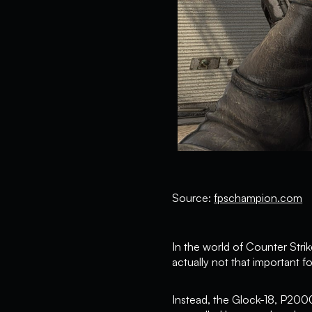
Source:
fpschampion.com
In the world of Counter Strike,
actually not that important fo
Instead, the Glock-18, P200