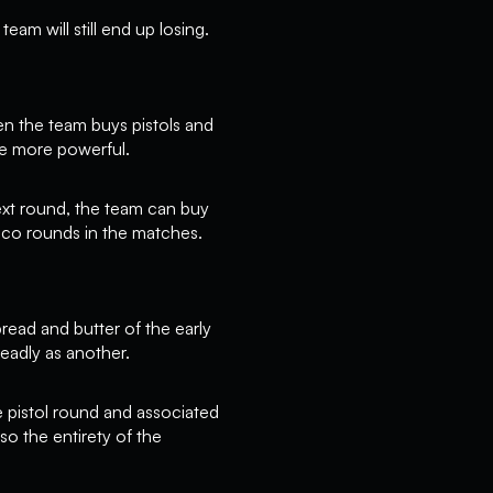
eam will still end up losing.
n the team buys pistols and
re more powerful.
next round, the team can buy
eco rounds in the matches.
read and butter of the early
eadly as another.
he pistol round and associated
so the entirety of the