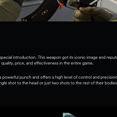
ecial introduction. This weapon got its iconic image and reput
 quality, price, and effectiveness in the entire game.
 a powerful punch and offers a high level of control and precisio
single shot to the head or just two shots to the rest of their bodies