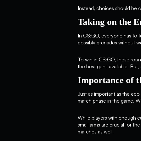
Instead, choices should be ca
Taking on the 
In CS:GO, everyone has to t
possibly grenades without w
To win in CS:GO, these round
the best guns available. Bu
Importance of t
Just as important as the eco 
match phase in the game. Wit
While players with enough cas
small arms are crucial for th
matches as well.