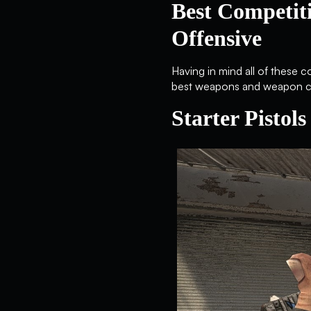
Best Competit
Offensive
Having in mind all of these 
best weapons and weapon cla
Starter Pistols