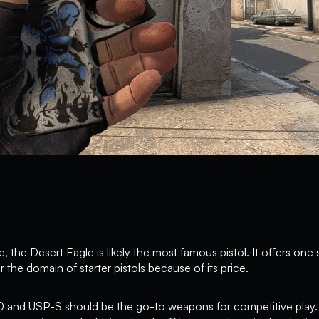
 the Desert Eagle is likely the most famous pistol. It offers one sho
r the domain of starter pistols because of its price.
0 and USP-S should be the go-to weapons for competitive play