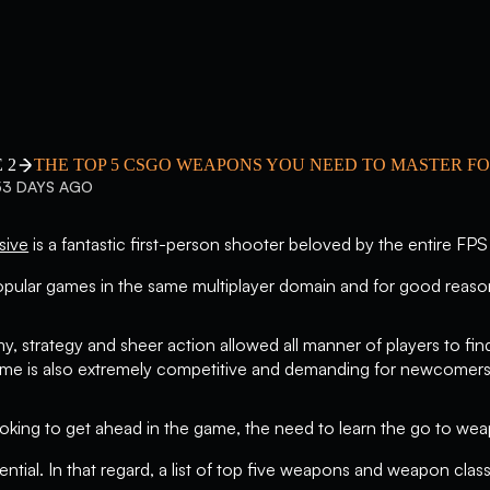
 2
THE TOP 5 CSGO WEAPONS YOU NEED TO MASTER FO
53 DAYS AGO
sive
is a fantastic first-person shooter beloved by the entire FPS
pular games in the same multiplayer domain and for good reaso
y, strategy and sheer action allowed all manner of players to fin
game is also extremely competitive and demanding for newcomers
oking to get ahead in the game, the need to learn the go to wea
ential. In that regard, a list of top five weapons and weapon cla