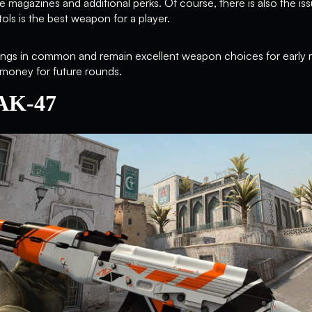
ge magazines and additional perks. Of course, there is also the iss
tols is the best weapon for a player.
f things in common and remain excellent weapon choices for early 
 money for future rounds.
 AK-47