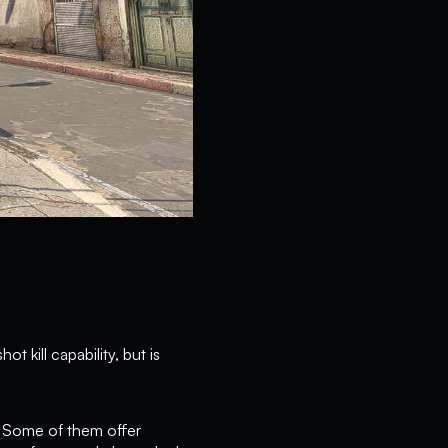
t kill capability, but is
. Some of them offer