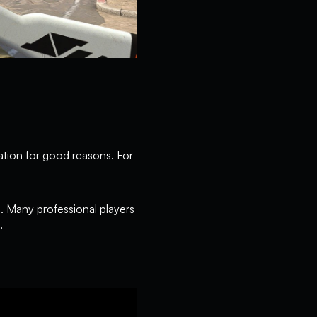
ation for good reasons. For
n. Many professional players
.