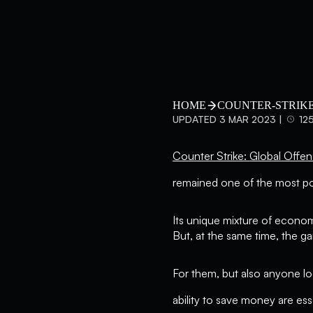
HOME
COUNTER-STRIKE
UPDATED 3 MAR 2023 |
12
Counter Strike: Global Offen
remained one of the most po
Its unique mixture of econom
But, at the same time, the 
For them, but also anyone lo
ability to save money are ess