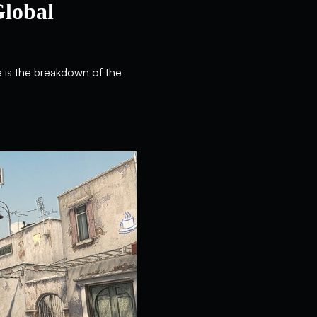
Global
e is the breakdown of the