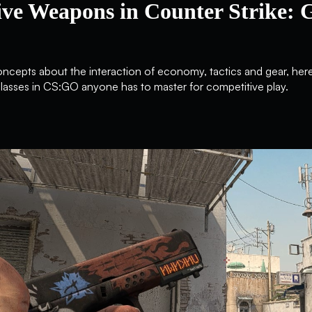
ive Weapons in Counter Strike: 
concepts about the interaction of economy, tactics and gear, her
sses in CS:GO anyone has to master for competitive play.