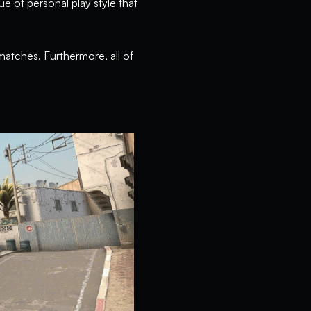
ue of personal play style that
matches. Furthermore, all of