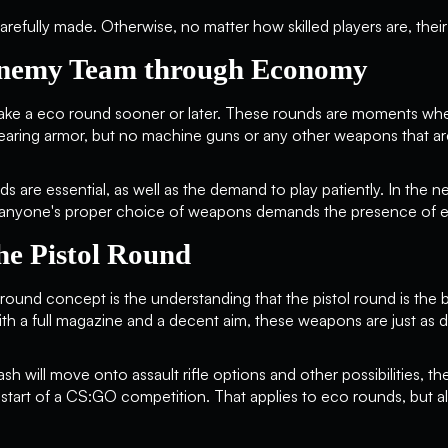
refully made. Otherwise, no matter how skilled players are, their t
Enemy Team through Economy
ake a eco round sooner or later. These rounds are moments whe
earing armor, but no machine guns or any other weapons that a
s are essential, as well as the demand to play patiently. In the 
t, anyone's proper choice of weapons demands the presence of 
he Pistol Round
round concept is the understanding that the pistol round is the b
h a full magazine and a decent aim, these weapons are just as d
h will move onto assault rifle options and other possibilities, t
e start of a CS:GO competition. That applies to eco rounds, but al