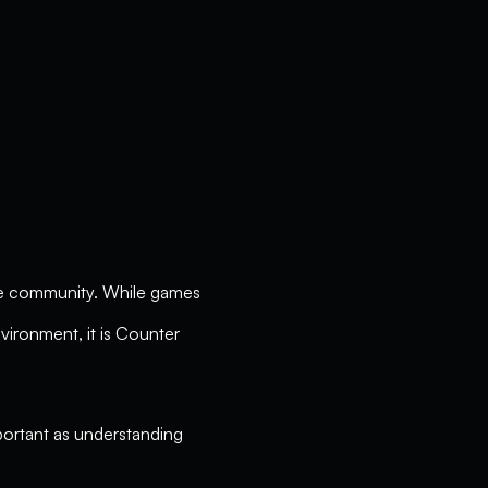
ive community. While games
nvironment, it is Counter
important as understanding