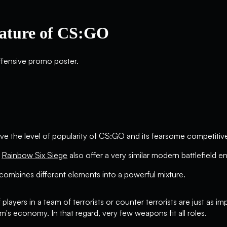
ature of CS:GO
ve the level of popularity of CS:GO and its fearsome competit
r
Rainbow Six Siege
also offer a very similar modern battlefield e
 combines different elements into a powerful mixture.
f players in a team of terrorists or counter terrorists are just as 
's economy. In that regard, very few weapons fit all roles.