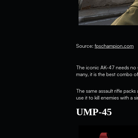
Source:
fpschampion.com
The iconic AK-47 needs no sp
many, it is the best combo of
The same assault rifle packs
use it to kill enemies with a 
UMP-45