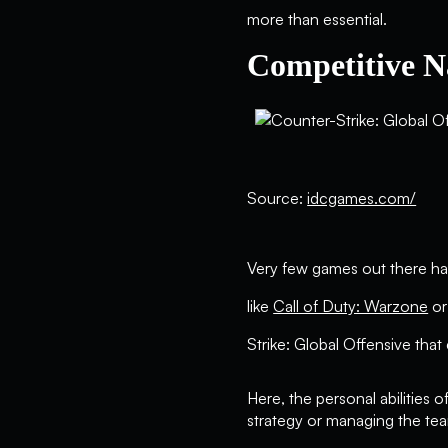
more than essential.
Competitive N
Source:
idcgames.com/
Very few games out there ha
like
Call of Duty: Warzone
o
Strike: Global Offensive that
Here, the personal abilities o
strategy or managing the team