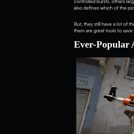
controlled bursts, others lar
also defines which of the pis
But, they still have a lot o
them are great tools to save
Ever-Popular