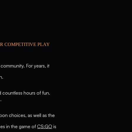
R COMPETITIVE PLAY
 community. For years, it
n.
d countless hours of fun.
.
pon choices, as well as the
sses in the game of
CS:GO
is