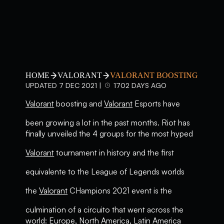
HOME
VALORANT
VALORANT BOOSTING
UPDATED 7 DEC 2021 |
1702 DAYS AGO
Valorant
boosting and
Valorant
Esports have
been growing a lot in the past months. Riot has
finally unveiled the 4 groups for the most hyped
Valorant
tournament in history and the first
equivalente to the League of Legends worlds
the
Valorant
CHampions 2021 event is the
culmination of a circuito that went across the
world: Europe, North America, Latin America