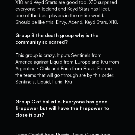
X10 and Keyd Starts are good too. X10 surprised
everyone in Iceland and Keyd Stars has Heat,
one of the best players in the entire world.
Should be like this: Envy, Acend, Keyd Stars, X10.
Group B the death group why is the
community so scared?
This group is crazy. It puts Sentinels from
America against Liquid from Europe and Kru from
Argentina / Chila and Furia from Brazil. For me
the teams that will go through are by this order:
Sentinels, Liquid, Furia, Kru
Group C of ballistic. Everyone has good
firepower but will have the firepower to
close it out?
Team Gambit from Russia, Team Vikings from