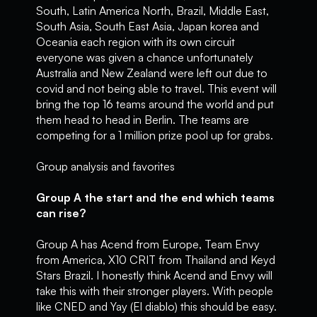
South, Latin America North, Brazil, Middle East,
South Asia, South East Asia, Japan korea and
Oceania each region with its own circuit
everyone was given a chance unfortunately
Australia and New Zealand were left out due to
covid and not being able to travel. This event will
bring the top 16 teams around the world and put
them head to head in Berlin. The teams are
competing for a 1 million prize pool up for grabs.
Group analysis and favorites
Group A the start and the end which teams
can rise?
Group A has Acend from Europe, Team Envy
from America, X10 CRIT from Thailand and Keyd
Stars Brazil. I honestly think Acend and Envy will
take this with their stronger players. With people
like CNED and Yay (El diablo) this should be easy.