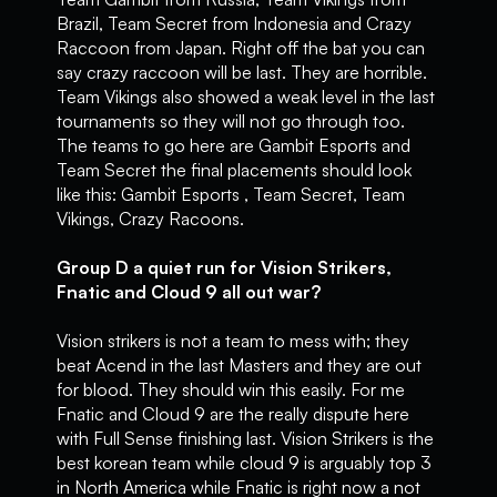
Brazil, Team Secret from Indonesia and Crazy
Raccoon from Japan. Right off the bat you can
say crazy raccoon will be last. They are horrible.
Team Vikings also showed a weak level in the last
tournaments so they will not go through too.
The teams to go here are Gambit Esports and
Team Secret the final placements should look
like this: Gambit Esports , Team Secret, Team
Vikings, Crazy Racoons.
Group D a quiet run for Vision Strikers,
Fnatic and Cloud 9 all out war?
Vision strikers is not a team to mess with; they
beat Acend in the last Masters and they are out
for blood. They should win this easily. For me
Fnatic and Cloud 9 are the really dispute here
with Full Sense finishing last. Vision Strikers is the
best korean team while cloud 9 is arguably top 3
in North America while Fnatic is right now a not