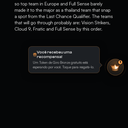
so top team in Europe and Full Sense barely
made it to the major as a thailand team that snap
a spot from the Last Chance Qualifier. The teams
that will go through probably are: Vision Strikers,
Cloud 9, Fnatic and Full Sense by this order.
Você recebeu uma
recompensa!
Um Token de Giro Bronze gratuito está
1
esperando por você. Toque para resgatá-lo.