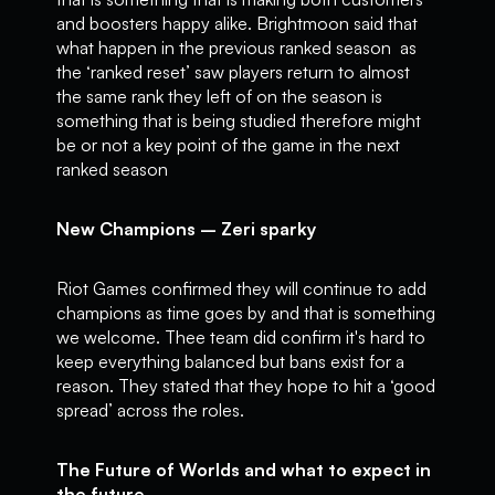
and boosters happy alike. Brightmoon said that
what happen in the previous ranked season as
the ‘ranked reset’ saw players return to almost
the same rank they left of on the season is
something that is being studied therefore might
be or not a key point of the game in the next
ranked season
New Champions – Zeri sparky
Riot Games confirmed they will continue to add
champions as time goes by and that is something
we welcome. Thee team did confirm it's hard to
keep everything balanced but bans exist for a
reason. They stated that they hope to hit a ‘good
spread’ across the roles.
The Future of Worlds and what to expect in
the future