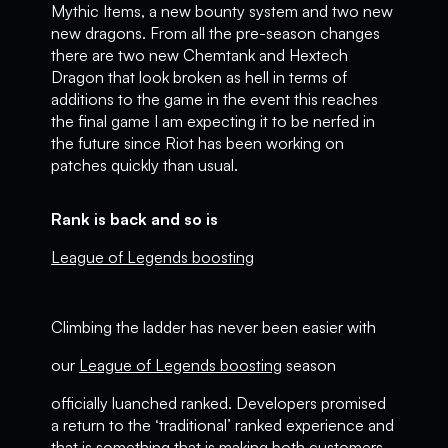
Mythic Items, a new bounty system and two new
new dragons. From all the pre-season changes
there are two new Chemtank and Hextech
Dragon that look broken as hell in terms of
additions to the game in the event this reaches
the final game I am expecting it to be nerfed in
the future since Riot has been working on
patches quickly than usual.
Rank is back and so is
League of Legends boosting
Climbing the ladder has never been easier with
our
League of Legends boosting
season
officially luanched ranked. Developers promised
a return to the ‘traditional’ ranked experience and
that is something that is making both customers