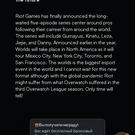
Riot Games has finally announced the long-
waited five-episode series center around pros
following their carreer from around the world.
The series will include Gumayusi, Kinatu, Leza,
Jiejie, and Danny. Announced earlier in the year,
Worlds will take place in North America as it will
tour Mexico City, New York City, Toronto, and
San Francisco. The worlds is the biggest esport
event in the world and I cannot wait for this new
format although with the global pandemic Riot
might suffer from what Overwatch suffered in the
third Overwatch League season. Only time will
tell!
Вы получили награду!
Вас ждёт бесплатный Бронзовый