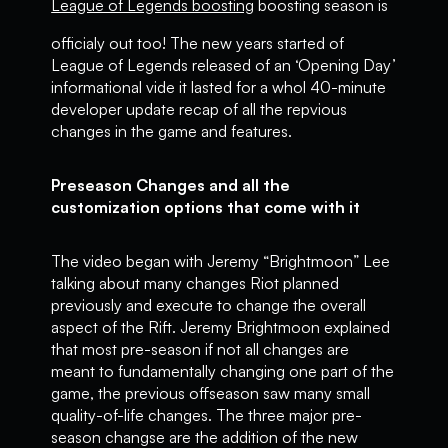
League of Legends boosting
boosting season is
officialy out too! The new years started of
League of Legends released of an ‘Opening Day’
informational vide it lasted for a whol 40-minute
developer update recap of all the repvious
changes in the game and features.
Preseason Changes and all the
customization options that come with it
The video began with Jeremy “Brightmoon” Lee
talking about many changes Riot planned
previously and execute to change the overall
aspect of the Rift. Jeremy Brightmoon explained
that most pre-season if not all changes are
meant to fundamentally changing one part of the
game, the previous offseason saw many small
quality-of-life changes. The three major pre-
season changse are the addition of the new