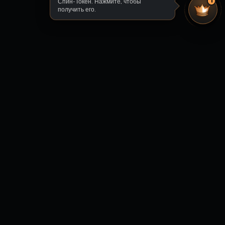
Спин-Токен. Нажмите, чтобы
1
получить его.