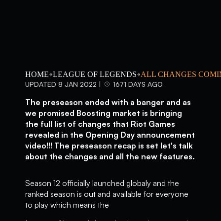
HOME
LEAGUE OF LEGENDS
ALL CHANGES COMI
UPDATED 8 JAN 2022 |
1671 DAYS AGO
The preseason ended with a banger and as
we promised Boosting market is bringing
the full list of changes that Riot Games
revealed in the Opening Day announcement
video!!! The preseason recap is set let's talk
about the changes and all the new features.
Season 12 officially launched globaly and the
ranked season is out and available for everyone
to play which means the