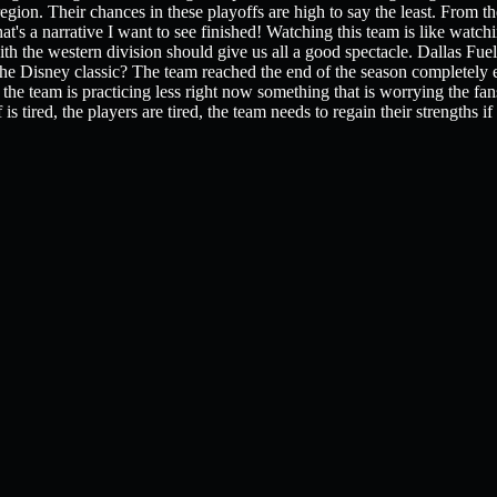
egion. Their chances in these playoffs are high to say the least. From th
t's a narrative I want to see finished! Watching this team is like wat
th the western division should give us all a good spectacle. Dallas Fuel
s the Disney classic? The team reached the end of the season complete
he team is practicing less right now something that is worrying the fans
s tired, the players are tired, the team needs to regain their strengths if 