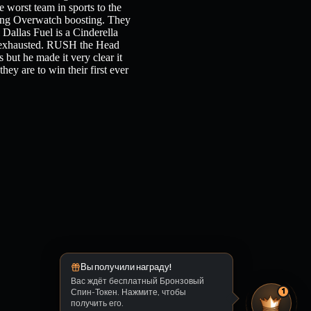
e worst team in sports to the
ching Overwatch boosting. They
 Dallas Fuel is a Cinderella
ly exhausted. RUSH the Head
 but he made it very clear it
they are to win their first ever
Вы получили награду!
Вас ждёт бесплатный Бронзовый
Спин-Токен. Нажмите, чтобы
1
получить его.