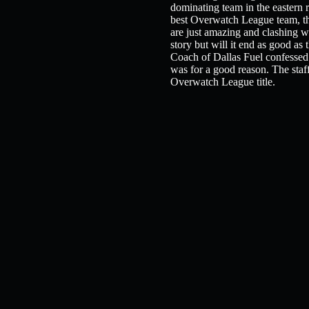
dominating team in the eastern r
best Overwatch League team, tha
are just amazing and clashing wi
story but will it end as good a
Coach of Dallas Fuel confessed t
was for a good reason. The staff i
Overwatch League title.