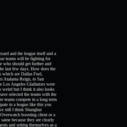
zard and the league itself and a
e teams will be fighting for
see who should get further and
n the last few days. How does the
s which are Dallas Fuel,
m Atalanta Reign, to San
The Los Angeles Gladiators were
 weird but I think it also looks
ave selected the teams with the
ere teams compete in a long term
pate in a league like this you
e still I think Shanghai
n Overwatch boosting client or a
e same because they are clearly
nts and setting themselves as a