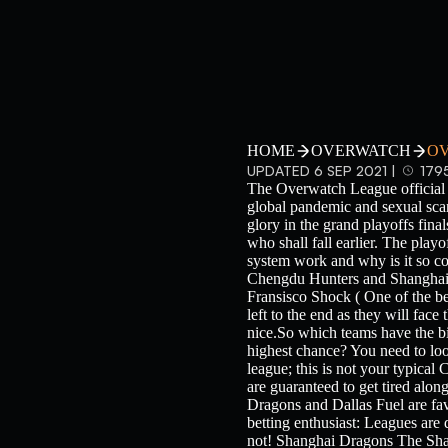
HOME
OVERWATCH
OV
UPDATED 6 SEP 2021 |
179
The Overwatch League official 2
global pandemic and sexual scan
glory in the grand playoffs fina
who shall fall earlier. The play
system work and why is it so co
Chengdu Hunters and Shanghai D
Fransisco Shock ( One of the be
left to the end as they will face
nice.So which teams have the bi
highest chance? You need to loo
league; this is not your typical 
are guaranteed to get tired alon
Dragons and Dallas Fuel are favo
betting enthusiast: Leagues are 
not! Shanghai Dragons The Shan