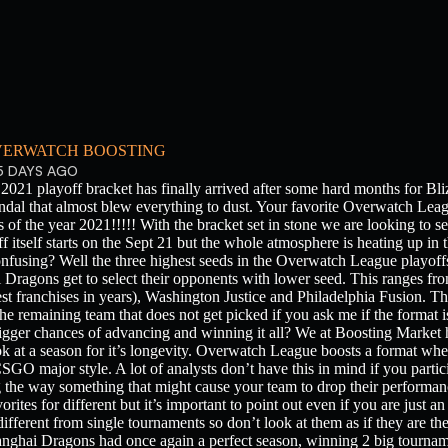
ERWATCH BOOSTING
5 DAYS AGO
021 playoff bracket has finally arrived after some hard months for Bliz
dal that almost blew everything to dust. Your favorite Overwatch Leagu
ls of the year 2021!!!!! With the bracket set in stone we are looking to 
off itself starts on the Sept 21 but the whole atmosphere is heating up i
nfusing? Well the three highest seeds in the Overwatch League playoff
ragons get to select their opponents with lower seed. This ranges fro
st franchises in years), Washington Justice and Philadelphia Fusion. 
 the remaining team that does not get picked if you ask me if the format is
gger chances of advancing and winning it all? We at Boosting Market h
k at a season for it’s longevity. Overwatch League boosts a format wh
CSGO major style. A lot of analysts don’t have this in mind if you partici
g the way something that might cause your team to drop their performanc
rites for different but it’s important to point out even if you are just a
different from single tournaments so don’t look at them as if they are th
ghai Dragons had once again a perfect season, winning 2 big tourname