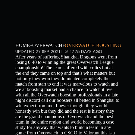
HOME
OVERWATCH
OVERWATCH BOOSTING
UPDATED 27 SEP 2021 |
1775 DAYS AGO
After years of suffering Shanghai Dragons went from
losing 0-40 to winning the great Overwatch League
championship! The team suffered with critics but at
the end they came on top and that’s what matters but
not only they won they dominated completely the
match from start to end it was marvelous to watch and
we at boosting market had a chance to watch it live
with all the Overwatch boosting professionals in a late
night discord call our boosters all betted in Shanghai to
win expect from me, I never thought they would
honestly win but they did and the rest is history they
are the grand champions of Overwatch and the best
team in the entire region and world becoming a case
study for anyway that wants to build a team in any
game from Overwatch to CSGO to Valorant this is a