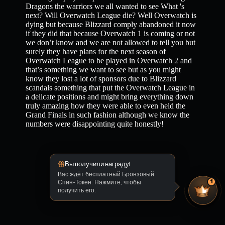
Dragons the warriors we all wanted to see What 's
next? Will Overwatch League die? Well Overwatch is
dying but because Blizzard comply abandoned it now
if they did that because Overwatch 1 is coming or not
we don’t know and we are not allowed to tell you but
surely they have plans for the next season of
Overwatch League to be played in Overwatch 2 and
that’s something we want to see but as you might
know they lost a lot of sponsors due to Blizzard
scandals something that put the Overwatch League in
a delicate positions and might bring everything down
truly amazing how they were able to even held the
Grand Finals in such fashion although we know the
numbers were disappointing quite honestly!
Вы получили награду!
Вас ждёт бесплатный Бронзовый
Спин-Токен. Нажмите, чтобы
1
получить его.