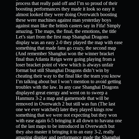
process that really paid off and I’m so proud of their
boosting performances they made it look so easy it
almost looked they were doing Overwatch boosting
these were machines against man yesterday boys
against man like the british casters say in Fifa! Simply
amazing. The maps, the final, the emotions, the title
Let’s start from the first map Shanghai Dragons
display was an easy 2-0 they played the map with ease
something that made fans go crazy, the second map
(And remember Shanghai won the winner bracket
final thus Atlanta Reign were going playing from a
loser bracket point of view which is always unfair
format but still Shanghai Dragons didn’t win by
cheating their way to the final like the team you know
I’m talking about but I won’t mention to avoid getting
troubles with the law. In any case Shanghai Dragons
displayed great energy and went on to sweep a
Hanmura 3-2 a map and gamemode that will be
removed in Overwatch 2 but still was fun (The last
one we ever watched) later they played kings row
something that we were not expecting but they won
with ease again 6-5 bringing it all down to havana one
of the last maps to be introduced in Overwatch but
they also master it bringing it to an easy 3-2, really
amazing display and performance made the Shanghai