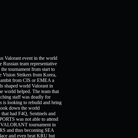
 Valorant event in the world
 Russian team representative
 tournament from start to
 Vision Strikers from Korea,
Gambit from CIS or EMEA a
ls shaped world Valorant in
the world helped. The team that
ching staff was deadly for
 is looking to rebuild and bring
2 took down the world
p that had F4Q, Sentinels and
SPORTS was not able to attend
est VALORANT tournament in
ERS and thus becoming SEA
 place and even beat KRU but