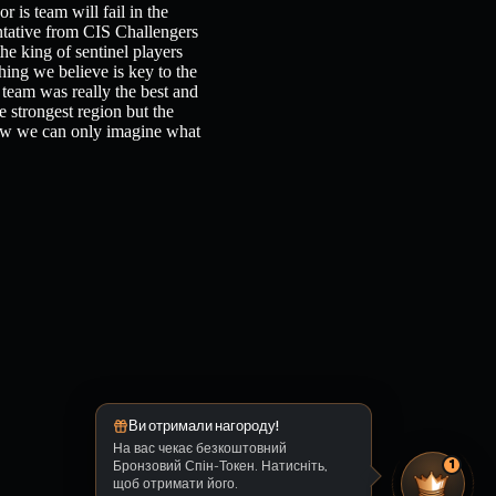
 is team will fail in the
ative from CIS Challengers
he king of sentinel players
hing we believe is key to the
s team was really the best and
 strongest region but the
now we can only imagine what
Ви отримали нагороду!
На вас чекає безкоштовний
Бронзовий Спін-Токен. Натисніть,
1
щоб отримати його.