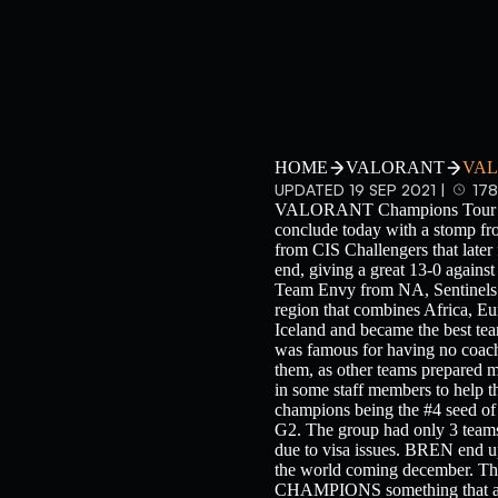
HOME
VALORANT
VAL
UPDATED 19 SEP 2021 |
178
VALORANT Champions Tour 2021:
conclude today with a stomp f
from CIS Challengers that l
end, giving a great 13-0 again
Team Envy from NA, Sentinel
region that combines Africa, Eu
Iceland and became the best team
was famous for having no coach
them, as other teams prepared m
in some staff members to help t
champions being the #4 seed of 
G2. The group had only 3 team
due to visa issues. BREN end
the world coming december. T
CHAMPIONS something that affec