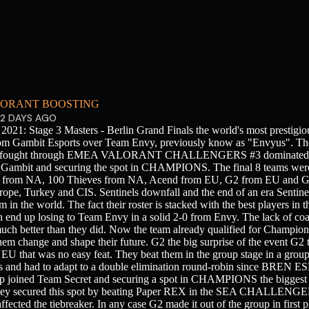
ORANT BOOSTING
2 DAYS AGO
 Stage 3 Masters - Berlin Grand Finals the world's most prestigious
rom Gambit Esports over Team Envy, previously know as "Envyus". The
ater fought through EMEA VALORANT CHALLENGERS #3 dominated the
st Gambit and securing the spot in CHAMPIONS. The final 8 teams were
s from NA, 100 Thieves from NA, Acend from EU, G2 from EU and 
rope, Turkey and CIS. Sentinels downfall and the end of an era Sentine
 in the world. The fact their roster is stacked with the best players in 
 end up losing to Team Envy in a solid 2-0 from Envy. The lack of coa
uch better than they did. Now the team already qualified for Champions
hem change and shape their future. G2 the big surprise of the event G
EU that was no easy feat. They beat them in the group stage in a grou
s and had to adapt to a double elimination round-robin since BREN E
 up joined Team Secret and securing a spot in CHAMPIONS the bigg
hey secured this spot by beating Paper REX in the SEA CHALLENG
ted the tiebreaker. In any case G2 made it out of the group in first