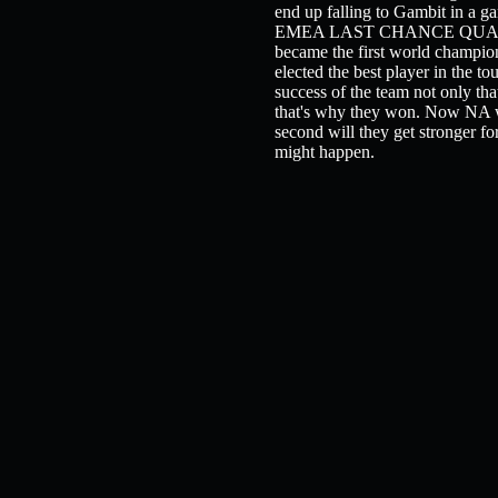
end up falling to Gambit in a ga
EMEA LAST CHANCE QUALIFIER! 
became the first world champion
elected the best player in the t
success of the team not only tha
that's why they won. Now NA wa
second will they get stronger 
might happen.