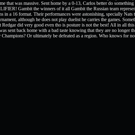
me that was massive. Sent home by a 0-13, Carlos better do something or
Gambit the winners of it all Gambit the Russian team represent
s in a 16 format. Their performances were astonishing, specially Nats t
ournament, although he does not play duelist he carries the games. Somet
t Redgar did very good even tho is posture is not the best! All in all thi
s sent back home with a bad taste knowing that they are no longer the
for Champions? Or ultimately be defeated as a region. Who knows for 