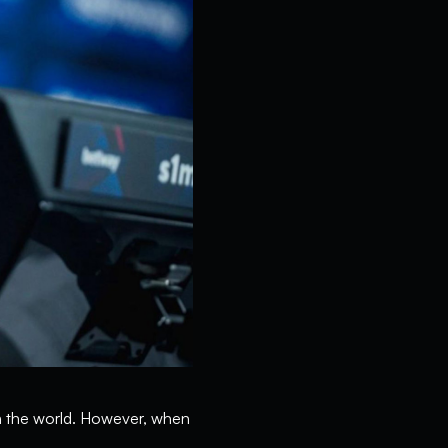
in the world. However, when