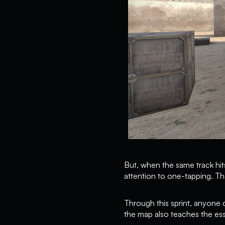
But, when the same track hits
attention to one-tapping. Th
Through this sprint, anyone
the map also teaches the esse