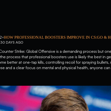
2
HOW PROFESSIONAL BOOSTERS IMPROVE IN CS:GO & 
230 DAYS AGO
Counter Strike: Global Offensive is a demanding process but one
the process that professional boosters use is likely the best in ge
come better at one-tap kills, controlling recoil for spraying bulle
se and a clear focus on mental and physical health, anyone can