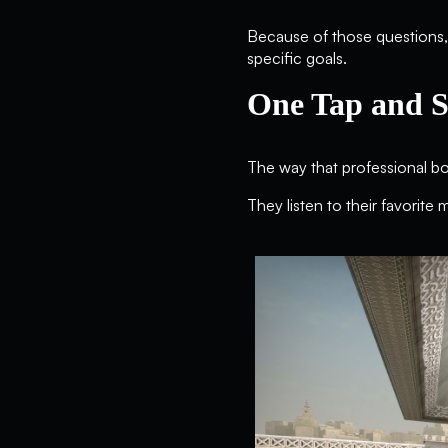
Because of those questions, 
specific goals.
One Tap and S
The way that professional b
They listen to their favorite