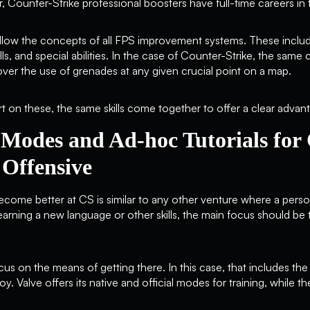
r, Counter-Strike professional boosters have full-time careers i
ollow the concepts of all FPS improvement systems. These inclu
lls, and special abilities. In the case of Counter-Strike, the sam
over the use of grenades at any given crucial point on a map.
t on these, the same skills come together to offer a clear advant
 Modes and Ad-hoc Tutorials for
 Offensive
ecome better at CS is similar to any other venture where a pers
earning a new language or other skills, the main focus should be 
us on the means of getting there. In this case, that includes the
 Valve offers its native and official modes for training, while 