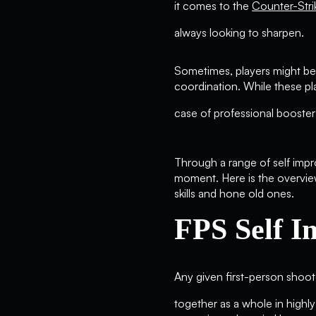
it comes to the
Counter-Str
always looking to sharpen.
Sometimes, players might be
coordination. While these play
case of professional booster
Through a range of self impr
moment. Here is the overvie
skills and hone old ones.
FPS Self 
Any given first-person shoot
together as a whole in highl