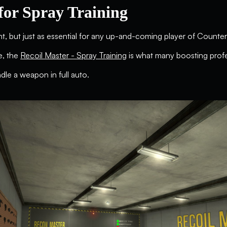
for Spray Training
, but just as essential for any up-and-coming player of Counter-St
re, the
Recoil Master - Spray Training
is what many boosting profe
ndle a weapon in full auto.