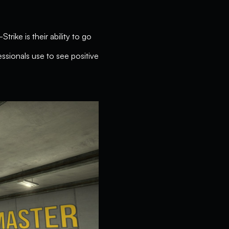
rike is their ability to go
ssionals use to see positive