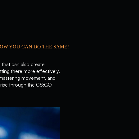
HOW YOU CAN DO THE SAME!
 that can also create
tting there more effectively.
ts, mastering movement, and
 rise through the CS:GO