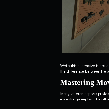
While this alternative is not
the difference between life a
Mastering Mo
Many veteran esports professi
essential gameplay. The othe