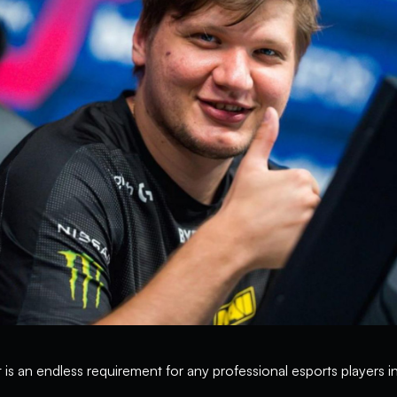
 is an endless requirement for any professional esports players 