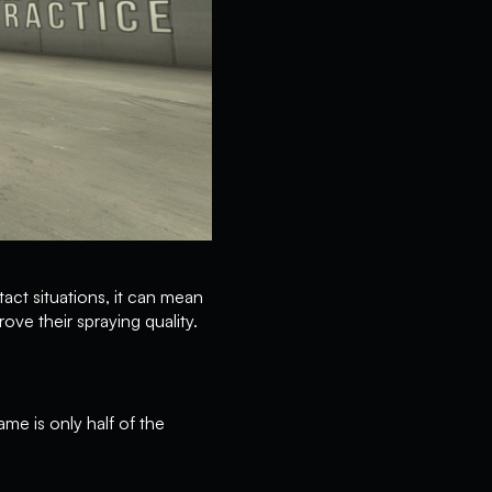
tact situations, it can mean
ove their spraying quality.
me is only half of the