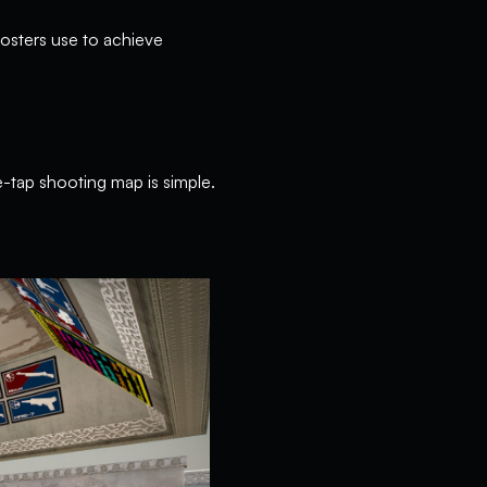
oosters use to achieve
e-tap shooting map is simple.