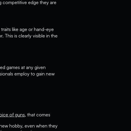
ng competitive edge they are
raits like age or hand-eye
This is clearly visible in the
ayed games at any given
sionals employ to gain new
oice of guns
, that comes
 a new hobby, even when they