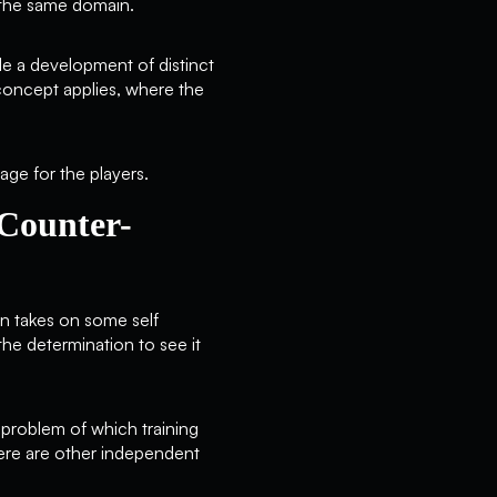
n the same domain.
de a development of distinct
e concept applies, where the
age for the players.
 Counter-
on takes on some self
the determination to see it
 problem of which training
there are other independent