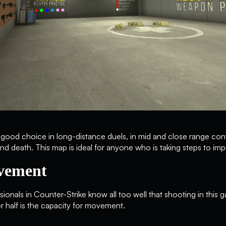
 a good choice in long-distance duels, in mid and close range con
nd death. This map is ideal for anyone who is taking steps to impr
vement
onals in Counter-Strike know all too well that shooting in this ga
r half is the capacity for movement.