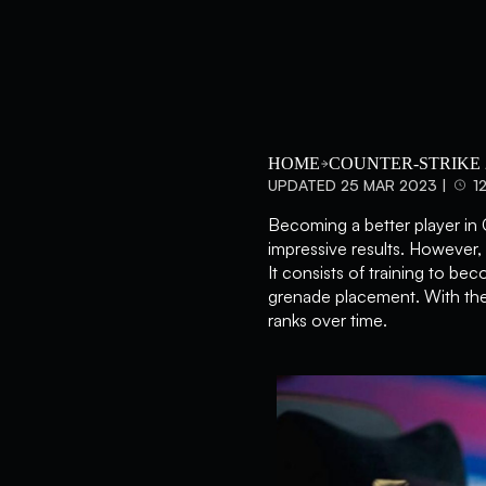
HOME
COUNTER-STRIKE 
UPDATED 25 MAR 2023 |
1
Becoming a better player in 
impressive results. However, 
It consists of training to be
grenade placement. With the
ranks over time.