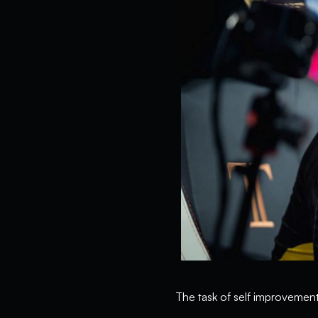
The task of self improvement