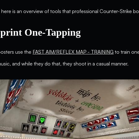
here is an overview of tools that professional Counter-Strike b
print One-Tapping
oosters use the
FAST AIM/REFLEX MAP - TRAINING
to train on
 music, and while they do that, they shoot in a casual manner.