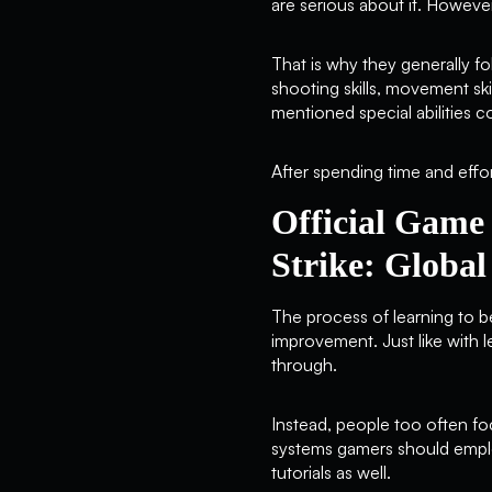
are serious about it. Howeve
That is why they generally f
shooting skills, movement ski
mentioned special abilities c
After spending time and effor
Official Game
Strike: Global
The process of learning to b
improvement. Just like with l
through.
Instead, people too often foc
systems gamers should employ.
tutorials as well.