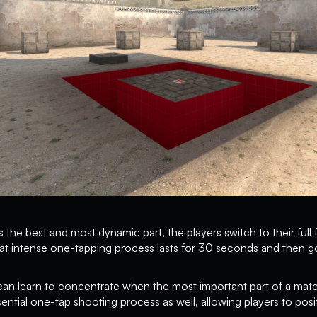
 the best and most dynamic part, the players switch to their full 
at intense one-tapping process lasts for 30 seconds and then g
 can learn to concentrate when the most important part of a ma
ntial one-tap shooting process as well, allowing players to positi