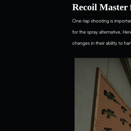
Recoil Master 
One-tap shooting is important
for the spray alternative. He
changes in their ability to ha