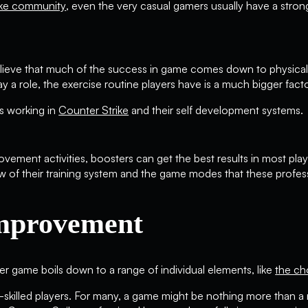
ike community
, even the very casual gamers usually have a stro
lieve that much of the success in game comes down to physical t
 a role, the exercise routine players have is a much bigger factor. 
s working in
Counter Strike
and their self development systems.
ovement activities, boosters can get the best results in most pl
w of their training system and the game modes that these profes
Improvement
er game boils down to a range of individual elements, like
the ch
y-skilled players. For many, a game might be nothing more than