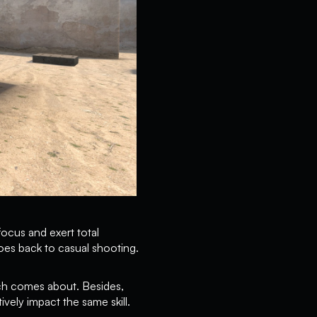
focus and exert total
oes back to casual shooting.
tch comes about. Besides,
vely impact the same skill.