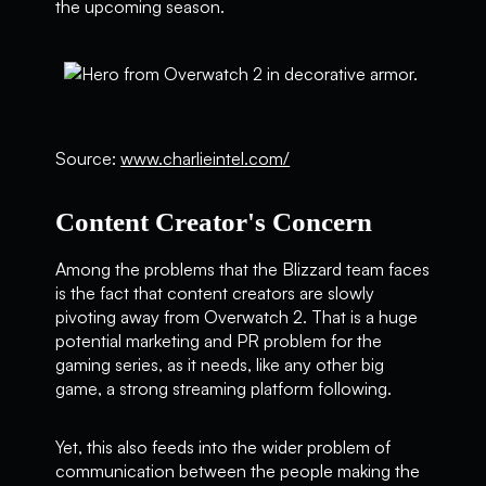
the upcoming season.
Source:
www.charlieintel.com/
Content Creator's Concern
Among the problems that the Blizzard team faces
is the fact that content creators are slowly
pivoting away from Overwatch 2. That is a huge
potential marketing and PR problem for the
gaming series, as it needs, like any other big
game, a strong streaming platform following.
Yet, this also feeds into the wider problem of
communication between the people making the