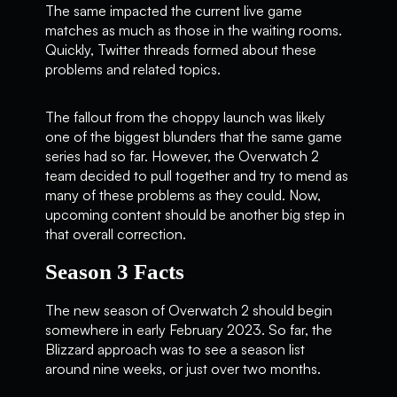
The same impacted the current live game
matches as much as those in the waiting rooms.
Quickly, Twitter threads formed about these
problems and related topics.
The fallout from the choppy launch was likely
one of the biggest blunders that the same game
series had so far. However, the Overwatch 2
team decided to pull together and try to mend as
many of these problems as they could. Now,
upcoming content should be another big step in
that overall correction.
Season 3 Facts
The new season of Overwatch 2 should begin
somewhere in early February 2023. So far, the
Blizzard approach was to see a season list
around nine weeks, or just over two months.