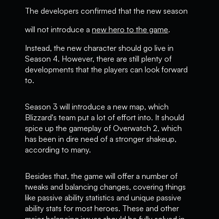
The developers confirmed that the new season
will not introduce a
new hero to the game
.
Instead, the new character should go live in
Season 4. However, there are still plenty of
developments that the players can look forward
to.
Season 3 will introduce a new map, which
Blizzard's team put a lot of effort into. It should
spice up the gameplay of Overwatch 2, which
has been in dire need of a stronger shakeup,
according to many.
Besides that, the game will offer a number of
tweaks and balancing changes, covering things
like passive ability statistics and unique passive
ability stats for most heroes. These and other
major balancing issues should be fully solved in