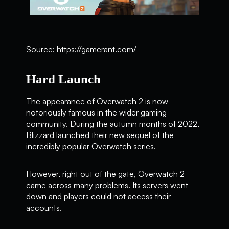
Source:
https://gamerant.com/
Hard Launch
The appearance of Overwatch 2 is now
notoriously famous in the wider gaming
community. During the autumn months of 2022,
Blizzard launched their new sequel of the
incredibly popular Overwatch series.
However, right out of the gate, Overwatch 2
came across many problems. Its servers went
down and players could not access their
accounts.