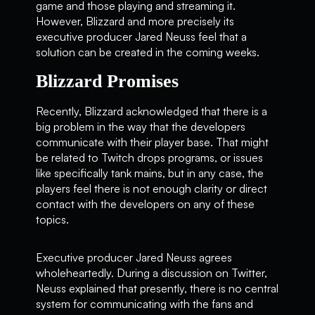
game and those playing and streaming it.
However, Blizzard and more precisely its
executive producer Jared Neuss feel that a
solution can be created in the coming weeks.
Blizzard Promises
Recently, Blizzard acknowledged that there is a
big problem in the way that the developers
communicate with their player base. That might
be related to Twitch drops programs, or issues
like specifically tank mains, but in any case, the
players feel there is not enough clarity or direct
contact with the developers on any of these
topics.
Executive producer Jared Neuss agrees
wholeheartedly. During a discussion on Twitter,
Neuss explained that presently, there is no central
system for communicating with the fans and