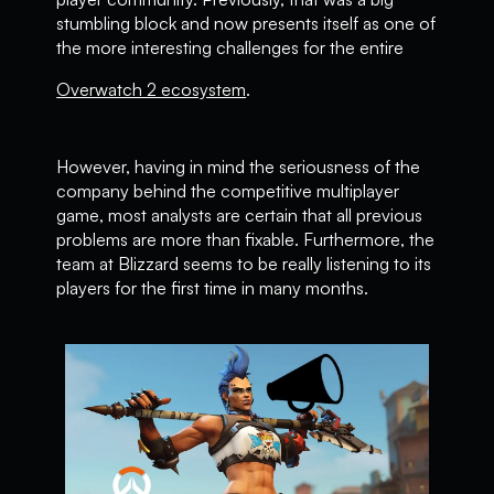
stumbling block and now presents itself as one of
the more interesting challenges for the entire
Overwatch 2 ecosystem
.
However, having in mind the seriousness of the
company behind the competitive multiplayer
game, most analysts are certain that all previous
problems are more than fixable. Furthermore, the
team at Blizzard seems to be really listening to its
players for the first time in many months.