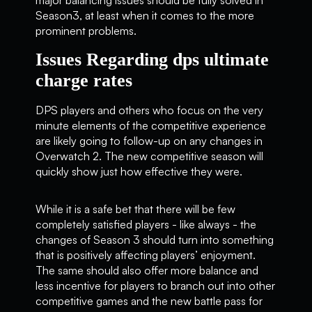
Season3, at least when it comes to the more
prominent problems.
Issues Regarding dps ultimate
charge rates
DPS players and others who focus on the very
minute elements of the competitive experience
are likely going to follow-up on any changes in
Overwatch 2. The new competitive season will
quickly show just how effective they were.
While it is a safe bet that there will be few
completely satisfied players - like always - the
changes of Season 3 should turn into something
that is positively affecting players’ enjoyment.
The same should also offer more balance and
less incentive for players to branch out into other
competitive games and the new battle pass for