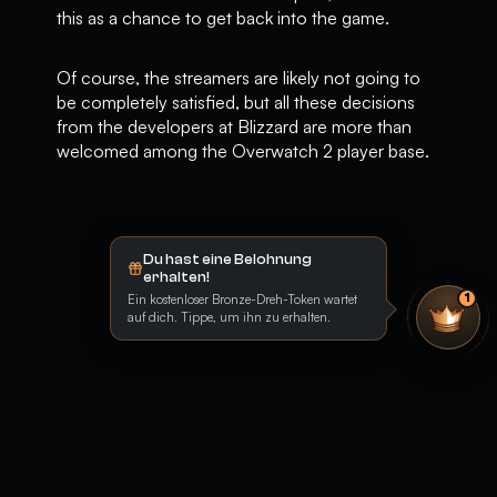
this as a chance to get back into the game.
Of course, the streamers are likely not going to
be completely satisfied, but all these decisions
from the developers at Blizzard are more than
welcomed among the Overwatch 2 player base.
Du hast eine Belohnung
erhalten!
Ein kostenloser Bronze-Dreh-Token wartet
1
auf dich. Tippe, um ihn zu erhalten.