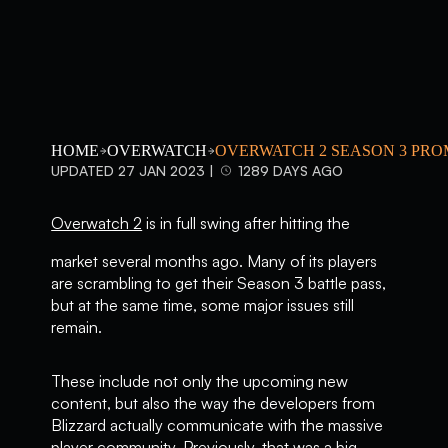
HOME
OVERWATCH
OVERWATCH 2 SEASON 3 PRO
UPDATED 27 JAN 2023 |
1289 DAYS AGO
Overwatch 2
is in full swing after hitting the
market several months ago. Many of its players
are scrambling to get their Season 3 battle pass,
but at the same time, some major issues still
remain.
These include not only the upcoming new
content, but also the way the developers from
Blizzard actually communicate with the massive
player community. Previously, that was a big