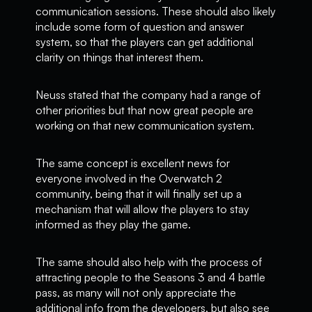
communication sessions. These should also likely
include some form of question and answer
system, so that the players can get additional
clarity on things that interest them.
Neuss stated that the company had a range of
other priorities but that now great people are
working on that new communication system.
The same concept is excellent news for
everyone involved in the Overwatch 2
community, being that it will finally set up a
mechanism that will allow the players to stay
informed as they play the game.
The same should also help with the process of
attracting people to the Seasons 3 and 4 battle
pass, as many will not only appreciate the
additional info from the developers, but also see