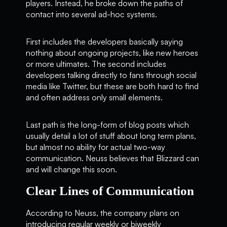
players. Instead, he broke down the paths of
contact into several ad-hoc systems.
First includes the developers basically saying
nothing about ongoing projects, like new heroes
or more ultimates. The second includes
developers talking directly to fans through social
media like Twitter, but these are both hard to find
and often address only small elements.
Last path is the long-form of blog posts which
usually detail a lot of stuff about long term plans,
but almost no ability for actual two-way
communication. Neuss believes that Blizzard can
and will change this soon.
Clear Lines of Communication
According to Neuss, the company plans on
introducing regular weekly or biweekly