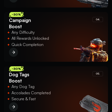
-30%
Campaign
04.
Boost
Any Difficulty
All Rewards Unlocked
Quick Completion
-30%
Dog Tags
05.
Boost
Any Dog Tag
Accolades Completed
Secure & Fast