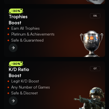
-30%
Trophies
06.
Boost
Earn All Trophies
Platinum & Achievements
Safe & Guaranteed
-30%
K/D Ratio
07.
Boost
Legit K/D Boost
Any Number of Games
Safe & Discreet