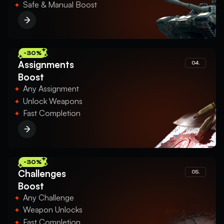
Safe & Manual Boost
-30%
Assignments
04.
Boost
Any Assignment
Unlock Weapons
Fast Completion
-30%
Challenges
05.
Boost
Any Challenge
Weapon Unlocks
Fast Completion