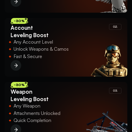
-30%
Account
02.
Leveling Boost
Any Account Level
Unlock Weapons & Camos
Fast & Secure
-30%
Weapon
03.
Leveling Boost
Any Weapon
Attachments Unlocked
Quick Completion