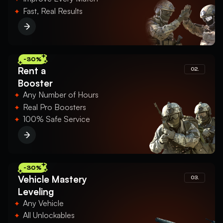
Fast, Real Results
-30%
Rent a
02.
Booster
Any Number of Hours
Real Pro Boosters
100% Safe Service
-30%
Vehicle Mastery
03.
Leveling
Any Vehicle
All Unlockables