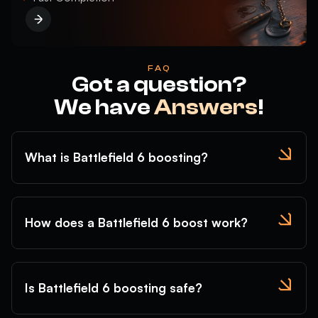
FAQ
Got a question?
We have
Answers
!
What is Battlefield 6 boosting?
How does a Battlefield 6 boost work?
Is Battlefield 6 boosting safe?