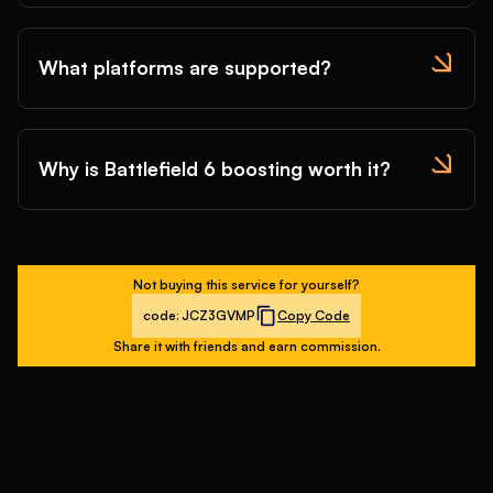
What platforms are supported?
Why is Battlefield 6 boosting worth it?
Not buying this service for yourself?
code:
JCZ3GVMP
Copy Code
Share it with friends and earn commission.