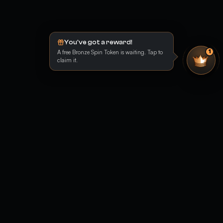
You've got a reward!
A free Bronze Spin Token is waiting. Tap to
1
claim it.