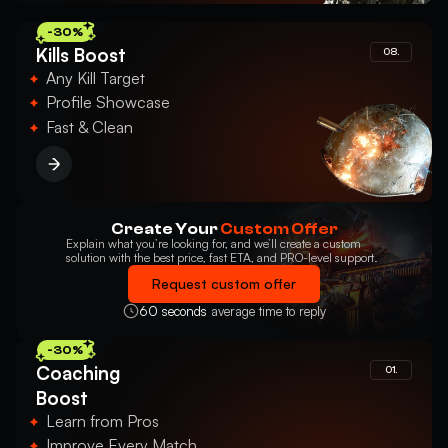
-30%
Kills Boost
08.
Any Kill Target
Profile Showcase
Fast & Clean
Create Your
Custom Offer
Explain what you’re looking for, and we’ll create a custom
solution with the best price, fast ETA, and PRO-level support.
Request custom offer
60 seconds
average time to reply
-30%
Coaching
01.
Boost
Learn from Pros
Improve Every Match