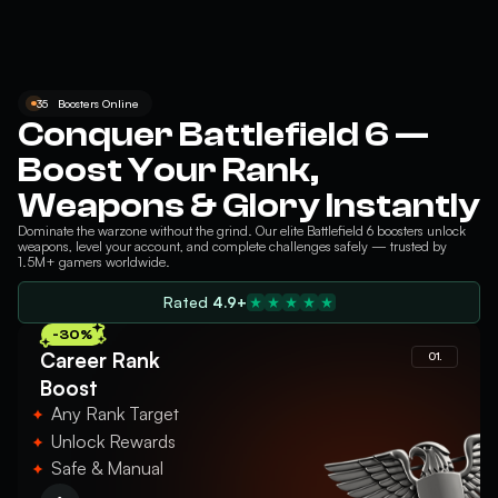
35
Boosters Online
Conquer Battlefield 6 —
Boost Your Rank,
Weapons & Glory Instantly
Dominate the warzone without the grind. Our elite
Battlefield 6
boosters unlock
weapons, level your account, and complete challenges safely — trusted by
1.5M+ gamers worldwide.
Rated
4.9+
-30%
Career Rank
01.
Boost
Any Rank Target
Unlock Rewards
Safe & Manual