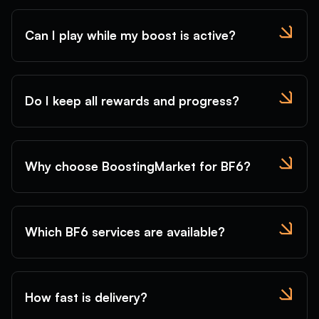
Can I play while my boost is active?
Do I keep all rewards and progress?
Why choose BoostingMarket for BF6?
Which BF6 services are available?
How fast is delivery?