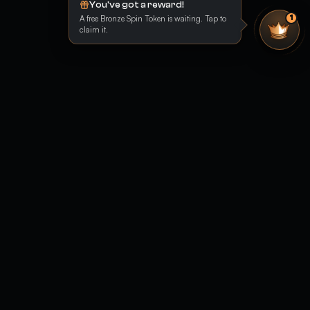
You've got a reward!
A free Bronze Spin Token is waiting. Tap to
1
claim it.