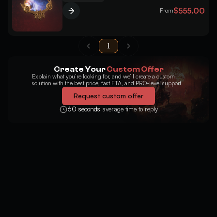
$555.00
From
1
Create Your
Custom Offer
Explain what you’re looking for, and we’ll create a custom
solution with the best price, fast ETA, and PRO-level support.
Request custom offer
60 seconds
average time to reply