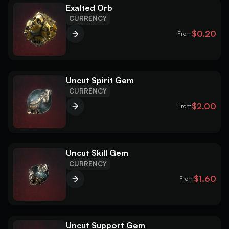
Exalted Orb
CURRENCY
$0.20
From
Uncut Spirit Gem
CURRENCY
$2.00
From
Uncut Skill Gem
CURRENCY
$1.60
From
Uncut Support Gem