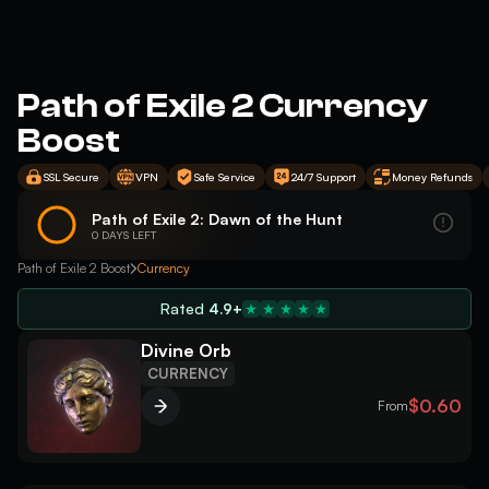
Path of Exile 2 Currency
Boost
SSL Secure
VPN
Safe Service
24/7 Support
Money Refunds
Path of Exile 2: Dawn of the Hunt
0 DAYS LEFT
Path of Exile 2 Boost
Currency
Rated
4.9+
Divine Orb
CURRENCY
$0.60
From