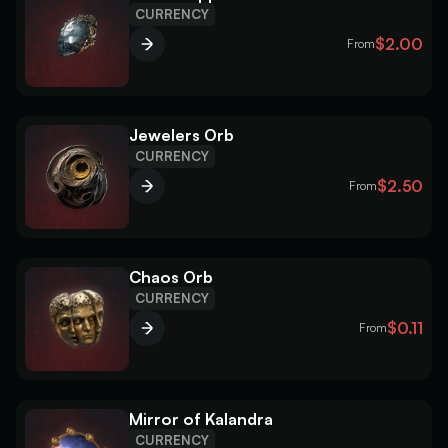
CURRENCY
$2.00
From
Jewelers Orb
CURRENCY
$2.50
From
Chaos Orb
CURRENCY
$0.11
From
Mirror of Kalandra
CURRENCY