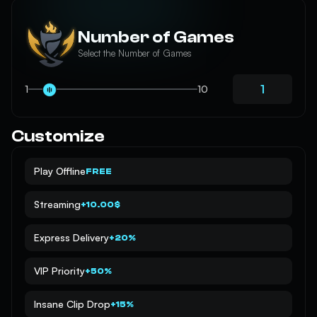
Number of Games
Select the Number of Games
1
10
Customize
Play Offline
FREE
Streaming
+10.00$
Express Delivery
+20%
VIP Priority
+50%
Insane Clip Drop
+15%