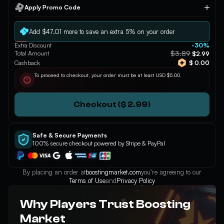
Apply Promo Code
Apply
Add $47.01 more to save an extra 5% on your order
Extra Discount
-30%
$3.89
Total Amount
$2.99
Cashback
$ 0.00
To proceed to checkout, your order must be at least USD $5.00.
Checkout ($ 2.99)
Safe & Secure Payments
100% secure checkout powered by Stripe & PayPal
By placing an order at
boostingmarket.com
you’re agreeing to our
Terms of Use
and
Privacy Policy
Why Players Trust Boosting
Market