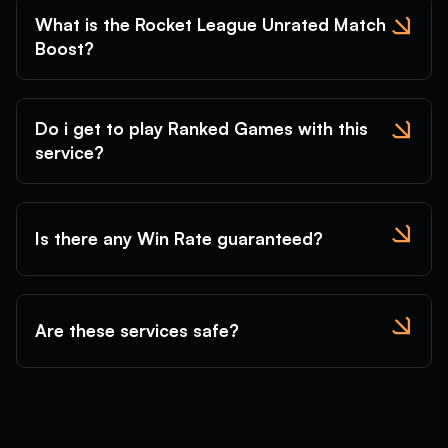
What is the Rocket League Unrated Match
Boost?
Do i get to play Ranked Games with this
service?
Is there any Win Rate guaranteed?
Are these services safe?