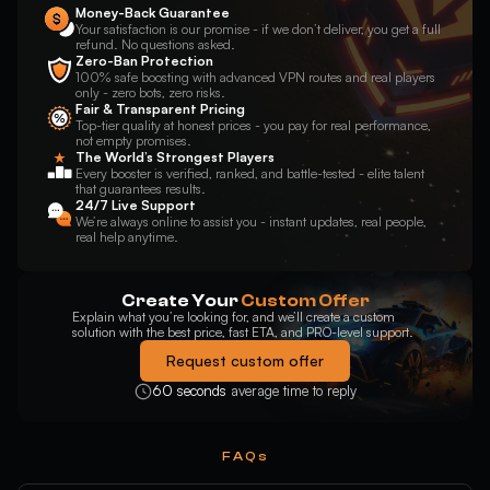
Money-Back Guarantee
Your satisfaction is our promise - if we don’t deliver, you get a full
refund. No questions asked.
Zero-Ban Protection
100% safe boosting with advanced VPN routes and real players
only - zero bots, zero risks.
Fair & Transparent Pricing
Top-tier quality at honest prices - you pay for real performance,
not empty promises.
The World’s Strongest Players
Every booster is verified, ranked, and battle-tested - elite talent
that guarantees results.
24/7 Live Support
We’re always online to assist you - instant updates, real people,
real help anytime.
Create Your
Custom Offer
Explain what you’re looking for, and we’ll create a custom
solution with the best price, fast ETA, and PRO-level support.
Request custom offer
60 seconds
average time to reply
FAQs