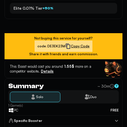
Elite 0.01% Tier
+50%
Not buying this service for yourself?
code:
DE3EK23M
Copy Code
Share it with friends and earn commission.
This Boost would cost you around
1.55$
more on a
competitor website.
Details
Summary
~ 30m
Solo
Duo
1 Game(s)
PC
FREE
Specific Booster