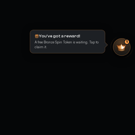
You've got a reward!
A free Bronze Spin Token is waiting. Tap to
1
claim it.