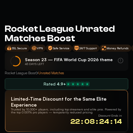
Rocket League Unrated
Matches Boost
SSL Secure
VPN
Safe Service
24/7 Support
Money Refunds
Season 23 — FIFA World Cup 2026 theme
43 DAYS LEFT
Rocket League Boost
Unrated Matches
Rated
4.9+
Limited-Time Discount for the Same Elite
Experience
Trusted by 10,000+ players, including top streamers and elite pros. Powered by
the top 0.001% pro players — temporarily reduced pricing
Discount Ends in
22 : 08 : 24 : 13