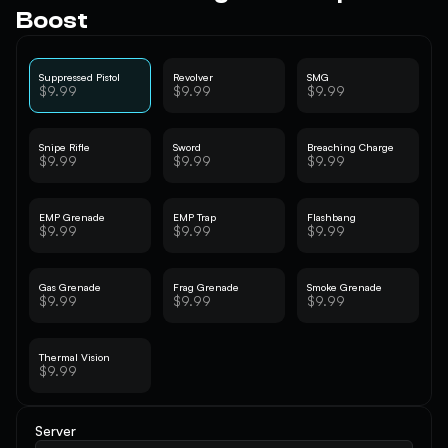
Boost
Suppressed Pistol
Revolver
SMG
$9.99
$9.99
$9.99
Snipe Rifle
Sword
Breaching Charge
$9.99
$9.99
$9.99
EMP Grenade
EMP Trap
Flashbang
$9.99
$9.99
$9.99
Gas Grenade
Frag Grenade
Smoke Grenade
$9.99
$9.99
$9.99
Thermal Vision
$9.99
Server