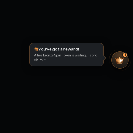
You've got a reward!
A free Bronze Spin Token is waiting. Tap to
1
claim it.