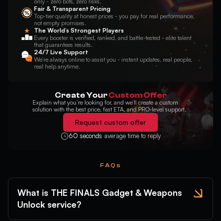
only - zero bots, zero risks.
Fair & Transparent Pricing
Top-tier quality at honest prices - you pay for real performance,
not empty promises.
The World’s Strongest Players
Every booster is verified, ranked, and battle-tested - elite talent
that guarantees results.
24/7 Live Support
We’re always online to assist you - instant updates, real people,
real help anytime.
Create Your
Custom Offer
Explain what you’re looking for, and we’ll create a custom
solution with the best price, fast ETA, and PRO-level support.
Request custom offer
60 seconds
average time to reply
FAQs
What is THE FINALS Gadget & Weapons
Unlock service?