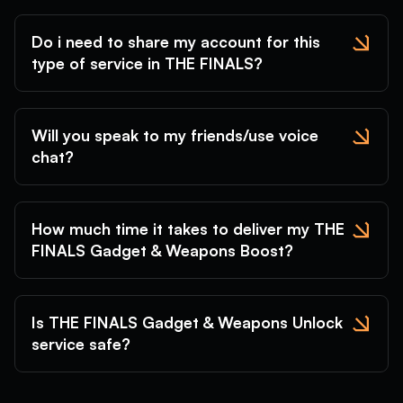
Do i need to share my account for this
type of service in THE FINALS?
Will you speak to my friends/use voice
chat?
How much time it takes to deliver my THE
FINALS Gadget & Weapons Boost?
Is THE FINALS Gadget & Weapons Unlock
service safe?