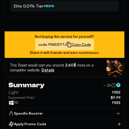
Elite 0.01% Tier
+50%
Not buying this service for yourself?
code:
FNXDEY7J
Copy Code
Share it with friends and earn commission.
This Boost would cost you around
2.60$
more on a
competitor website.
Details
Summary
~ 2h
Light
FREE
Suppressed Pistol
$9.99
PC
FREE
Specific Booster
Apply Promo Code