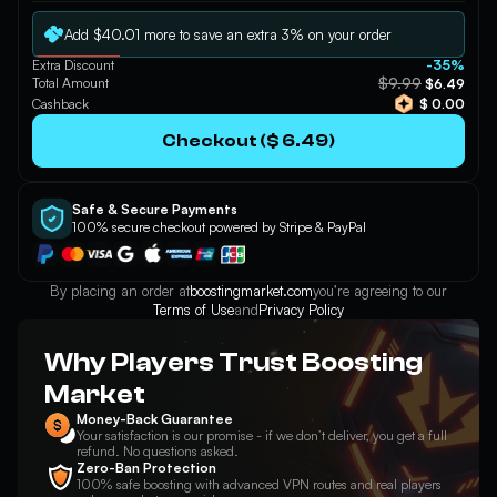
Apply
Add $40.01 more to save an extra 3% on your order
Extra Discount
-35%
$9.99
Total Amount
$6.49
Cashback
$ 0.00
Checkout ($ 6.49)
Safe & Secure Payments
100% secure checkout powered by Stripe & PayPal
By placing an order at
boostingmarket.com
you’re agreeing to our
Terms of Use
and
Privacy Policy
Why Players Trust Boosting
Market
Money-Back Guarantee
Your satisfaction is our promise - if we don’t deliver, you get a full
refund. No questions asked.
Zero-Ban Protection
100% safe boosting with advanced VPN routes and real players