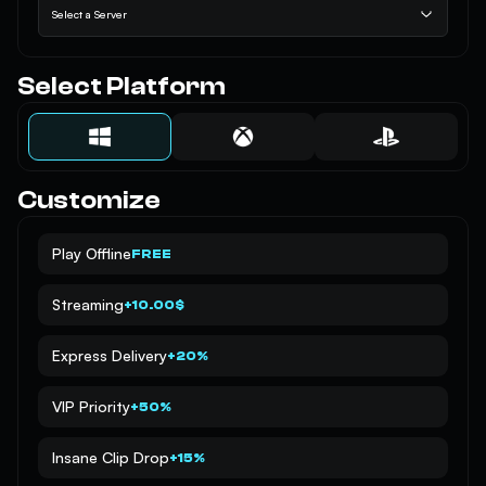
Select a Server
Select Platform
Customize
Play Offline
FREE
Streaming
+10.00$
Express Delivery
+20%
VIP Priority
+50%
Insane Clip Drop
+15%