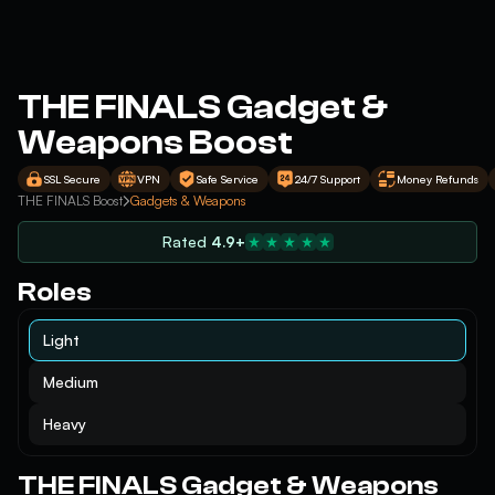
THE FINALS Gadget &
Weapons Boost
SSL Secure
VPN
Safe Service
24/7 Support
Money Refunds
THE FINALS Boost
Gadgets & Weapons
Rated
4.9+
Roles
Light
Medium
Heavy
THE FINALS Gadget & Weapons