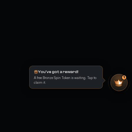
You've got a reward!
A free Bronze Spin Token is waiting. Tap to
1
claim it.