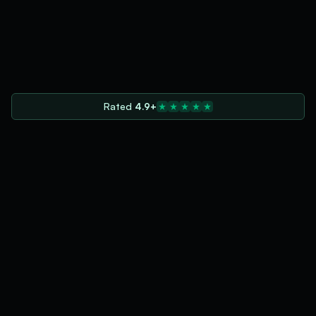
Rated
4.9+