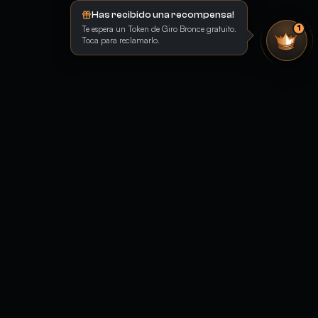
Has recibido una recompensa!
Te espera un Token de Giro Bronce gratuito.
1
Toca para reclamarlo.