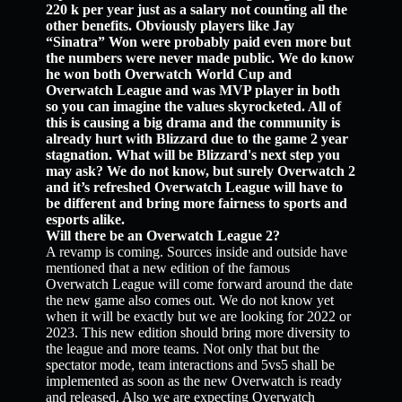
220 k per year just as a salary not counting all the
other benefits. Obviously players like Jay
“Sinatra” Won were probably paid even more but
the numbers were never made public. We do know
he won both Overwatch World Cup and
Overwatch League and was MVP player in both
so you can imagine the values skyrocketed. All of
this is causing a big drama and the community is
already hurt with Blizzard due to the game 2 year
stagnation. What will be Blizzard's next step you
may ask? We do not know, but surely Overwatch 2
and it’s refreshed Overwatch League will have to
be different and bring more fairness to sports and
esports alike.
Will there be an Overwatch League 2?
A revamp is coming. Sources inside and outside have
mentioned that a new edition of the famous
Overwatch League will come forward around the date
the new game also comes out. We do not know yet
when it will be exactly but we are looking for 2022 or
2023. This new edition should bring more diversity to
the league and more teams. Not only that but the
spectator mode, team interactions and 5vs5 shall be
implemented as soon as the new Overwatch is ready
and released. Also we are expecting Overwatch