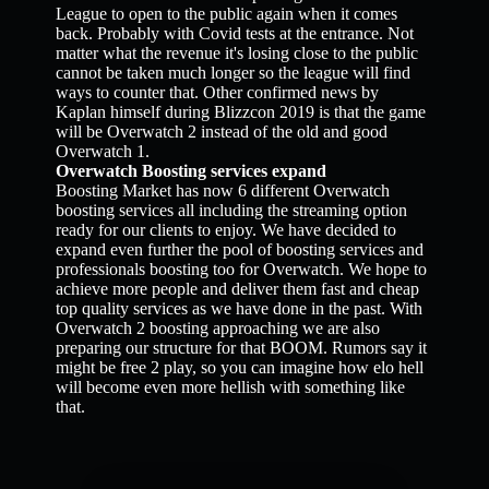
League to open to the public again when it comes
back. Probably with Covid tests at the entrance. Not
matter what the revenue it's losing close to the public
cannot be taken much longer so the league will find
ways to counter that. Other confirmed news by
Kaplan himself during Blizzcon 2019 is that the game
will be Overwatch 2 instead of the old and good
Overwatch 1.
Overwatch Boosting services expand
Boosting Market has now 6 different Overwatch
boosting services all including the streaming option
ready for our clients to enjoy. We have decided to
expand even further the pool of boosting services and
professionals boosting too for Overwatch. We hope to
achieve more people and deliver them fast and cheap
top quality services as we have done in the past. With
Overwatch 2 boosting approaching we are also
preparing our structure for that BOOM. Rumors say it
might be free 2 play, so you can imagine how elo hell
will become even more hellish with something like
that.