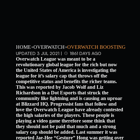
HOME
OVERWATCH
OVERWATCH BOOSTING
UPDATED 3 JUL 2021 |
1861 DAYS AGO
Overwatch League was meant to be a
revolutionary global league for the rich but now
the United States of America is investigating the
league for it’s salary cap that throws off the
competitive status and benefits the richer teams.
This was reported by Jacob Wolf and Liz
Richardson in a Dot Esports that struck the
community like lightning and is causing an uproar
at Blizzard HQ. Progressist fans that follow and
love the Overwatch League have already contested
the high salaries of the players. These people is
playing a video game therefore some think that
they should not be paid that much and a strong
salary cap should be added. Last summer it was
reported Jae-Hee “Gesture” Hong was getting over