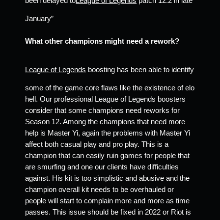
been delayed to
League of Legends
 patch 12.2 in late 
January” 
What other champions might need a rework? 
League of Legends
 boosting has been able to identify 
some of the game core flaws like the existence of elo 
hell. Our professional League of Legends boosters 
consider that some champions need reworks for 
Season 12. Among the champions that need more 
help is Master Yi, again the problems with Master Yi 
affect both casual play and pro play. This is a 
champion that can easily ruin games for people that 
are smurfing and one our clients have difficulties 
against. His kit is too simplistic and abusive and the 
champion overall kit needs to be overhauled or 
people will start to complain more and more as time 
passes. This issue should be fixed in 2022 or Riot is 