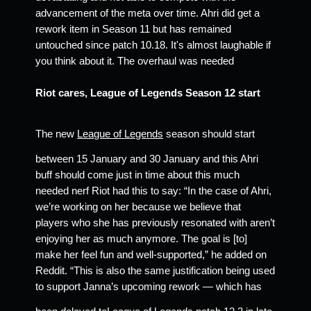
advancement of the meta over time. Ahri did get a 
rework item in Season 11 but has remained 
untouched since patch 10.18. It's almost laughable if 
you think about it. The overhaul was needed 
Riot cares, League of Legends Season 12 start 
The new 
League of Legends
 season should start 
between 15 January and 30 January and this Ahri 
buff should come just in time about this much 
needed nerf Riot had this to say: “In the case of Ahri, 
we’re working on her because we believe that 
players who she has previously resonated with aren’t 
enjoying her as much anymore. The goal is [to] 
make her feel fun and well-supported,” he added on 
Reddit. “This is also the same justification being used 
to support Janna’s upcoming rework ⁠— which has 