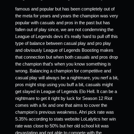
famous and popular but has been completely out of 
the meta for years and years the champion was very 
popular with casuals and pros in the past but has 
fallen out of play since, we are not condemning the 
League of Legends devs it’s really hard to pull off this 
type of balance between casual play and pro play 
and obviously League of Legends Boosting makes 
that connection but when both casuals and pros drop 
the champion that’s when you know something is 
wrong. Balancing a champion for competitive and 
casual play will always be a nightmare, you nerf a bit, 
pros might stop using you buff a bit, casuals might 
get slayed in League of Legends Elo Hell. It can be a 
nightmare to get it right by luck for Season 12 Riot 
comes with a fix and one that aims to cover the 
champion's previous weakness. Ahri pick rate was 
5.35% according to stats website LoLalytics her win 
rate was close to 50% but her old school kit was 
devastating and not able to compete with the 