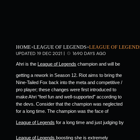
HOME
LEAGUE OF LEGENDS
LEAGUE OF LEGEND
UPDATED 19 DEC 2021 |
1690 DAYS AGO
Ahri is the 
League of Legends
 champion and will be 
getting a rework in Season 12. Riot aims to bring the 
Nine-Tailed Fox back into the meta and competitive / 
pro player; these changes were first introduced to 
make Ahri “feel fun and well-supported” according to 
the devs. Consider that the champion was neglected 
for a long time. The champion was the face of 
League of Legends
 for a long time and just judging by 
League of Legends 
boosting she is extremely 