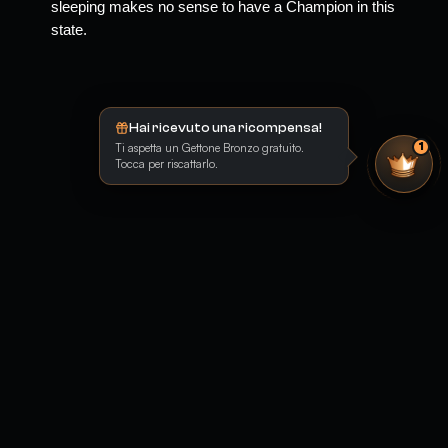
sleeping makes no sense to have a Champion in this 
state.
Hai ricevuto una ricompensa!
Ti aspetta un Gettone Bronzo gratuito.
1
Tocca per riscattarlo.