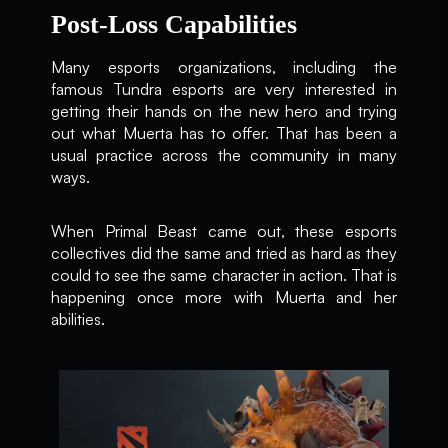
Post-Loss Capabilities
Many esports organizations, including the
famous Tundra esports are very interested in
getting their hands on the new hero and trying
out what Muerta has to offer. That has been a
usual practice across the community in many
ways.
When Primal Beast came out, these esports
collectives did the same and tried as hard as they
could to see the same character in action. That is
happening once more with Muerta and her
abilities.