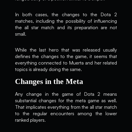
In both cases, the changes to the Dota 2
matches, including the possibility of influencing
the all star match and its preparation are not
small.
While the last hero that was released usually
defines the changes to the game, it seems that
everything connected to Muerta and her related
topics is already doing the same.
Changes in the Meta
Any change in the game of Dota 2 means
substantial changes for the meta game as well.
That implicates everything from the all star match
to the regular encounters among the lower
ranked players.