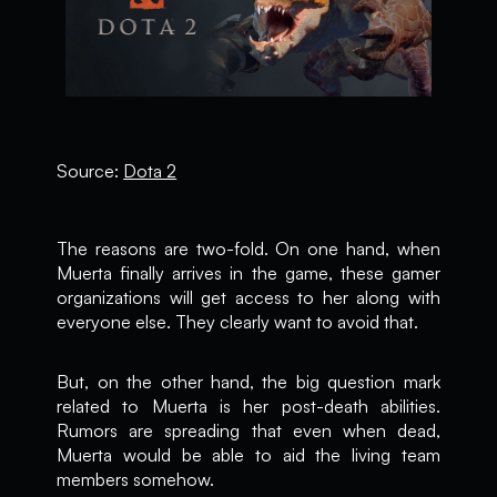
Source:
Dota 2
The reasons are two-fold. On one hand, when
Muerta finally arrives in the game, these gamer
organizations will get access to her along with
everyone else. They clearly want to avoid that.
But, on the other hand, the big question mark
related to Muerta is her post-death abilities.
Rumors are spreading that even when dead,
Muerta would be able to aid the living team
members somehow.