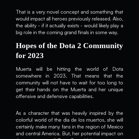
That is a very novel concept and something that
would impact all heroes previously released. Also,
the ability - if it actually exists - would likely play a
big role in the coming grand finals in some way.
Hopes of the Dota 2 Community
for 2023
Muerta will be hitting the world of Dota
somewhere in 2023. That means that the
community will not have to wait for too long to
get their hands on the Muerta and her unique
offensive and defensive capabilities.
As a character that was heavily inspired by the
colorful world of the dia de los muertos, she will
certainly make many fans in the region of Mexico
and central America. But, her potential impact on