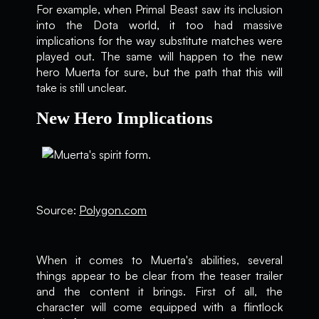
For example, when Primal Beast saw its inclusion
into the Dota world, it too had massive
implications for the way substitute matches were
played out. The same will happen to the new
hero Muerta for sure, but the path that this will
take is still unclear.
New Hero Implications
Source:
Polygon.com
When it comes to Muerta's abilities, several
things appear to be clear from the teaser trailer
and the content it brings. First of all, the
character will come equipped with a flintlock