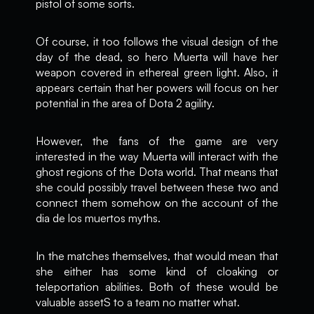
pistol of some sorts.
Of course, it too follows the visual design of the
day of the dead, so hero Muerta will have her
weapon covered in ethereal green light. Also, it
appears certain that her powers will focus on her
potential in the area of Dota 2 agility.
However, the fans of the game are very
interested in the way Muerta will interact with the
ghost regions of the Dota world. That means that
she could possibly travel between these two and
connect them somehow on the account of the
dia de los muertos myths.
In the matches themselves, that would mean that
she either has some kind of cloaking or
teleportation abilities. Both of these would be
valuable assetS to a team no matter what.