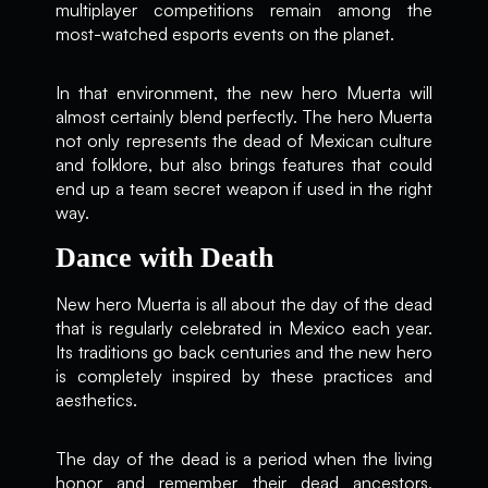
multiplayer competitions remain among the
most-watched esports events on the planet.
In that environment, the new hero Muerta will
almost certainly blend perfectly. The hero Muerta
not only represents the dead of Mexican culture
and folklore, but also brings features that could
end up a team secret weapon if used in the right
way.
Dance with Death
New hero Muerta is all about the day of the dead
that is regularly celebrated in Mexico each year.
Its traditions go back centuries and the new hero
is completely inspired by these practices and
aesthetics.
The day of the dead is a period when the living
honor and remember their dead ancestors,