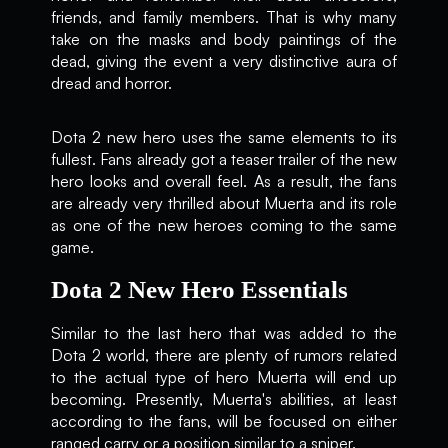
friends, and family members. That is why many
take on the masks and body paintings of the
dead, giving the event a very distinctive aura of
dread and horror.
Dota 2 new hero uses the same elements to its
fullest. Fans already got a teaser trailer of the new
hero looks and overall feel. As a result, the fans
are already very thrilled about Muerta and its role
as one of the new heroes coming to the same
game.
Dota 2 New Hero Essentials
Similar to the last hero that was added to the
Dota 2 world, there are plenty of rumors related
to the actual type of hero Muerta will end up
becoming. Presently, Muerta's abilities, at least
according to the fans, will be focused on either
ranged carry or a position similar to a sniper.