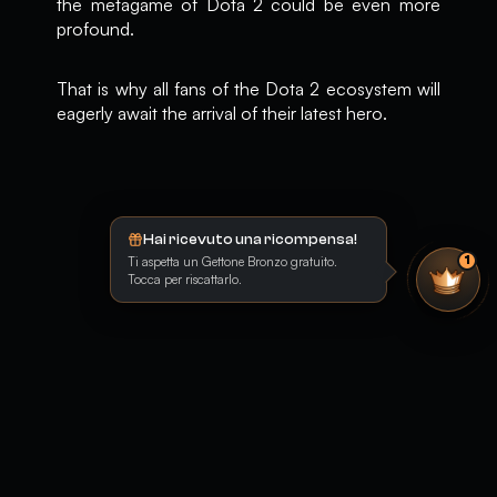
the metagame of Dota 2 could be even more
profound.
That is why all fans of the Dota 2 ecosystem will
eagerly await the arrival of their latest hero.
Hai ricevuto una ricompensa!
Ti aspetta un Gettone Bronzo gratuito.
1
Tocca per riscattarlo.