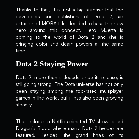
Thanks to that, it is not a big surprise that the
developers and publishers of Dota 2, an
established MOBA title, decided to base the new
hero around this concept. Hero Muerta is
coming to the world of Dota 2 and she is
bringing color and death powers at the same
time.
Dota 2 Staying Power
Dota 2, more than a decade since its release, is
still going strong. The Dota universe has not only
been staying among the top-rated multiplayer
games in the world, but it has also been growing
steadily.
That includes a Netflix animated TV show called
Dragon's Blood where many Dota 2 heroes are
featured. Besides, the grand finals of its