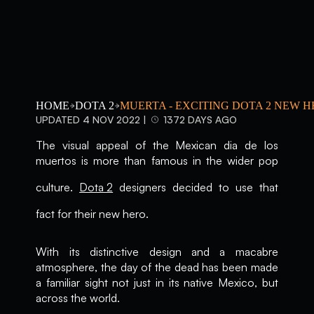
HOME
DOTA 2
MUERTA - EXCITING DOTA 2 NEW 
UPDATED 4 NOV 2022 |
1372 DAYS AGO
The visual appeal of the Mexican dia de los
muertos is more than famous in the wider pop
culture.
Dota 2
designers decided to use that
fact for their new hero.
With its distinctive design and a macabre
atmosphere, the day of the dead has been made
a familiar sight not just in its native Mexico, but
across the world.