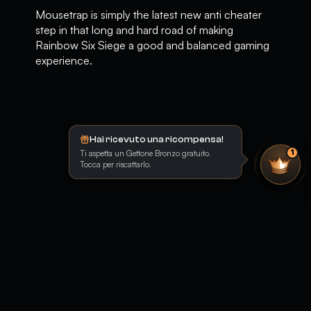
Mousetrap is simply the latest new anti cheater
step in that long and hard road of making
Rainbow Six Siege a good and balanced gaming
experience.
Hai ricevuto una ricompensa!
Ti aspetta un Gettone Bronzo gratuito.
1
Tocca per riscattarlo.