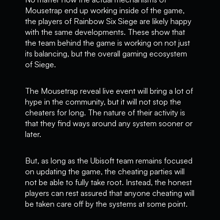
Mousetrap end up working inside of the game,
the players of Rainbow Six Siege are likely happy
with the same developments. These show that
the team behind the game is working on not just
its balancing, but the overall gaming ecosystem
of Siege.
The Mousetrap reveal live event will bring a lot of
hype in the community, but it will not stop the
cheaters for long. The nature of their activity is
that they find ways around any system sooner or
later.
But, as long as the Ubisoft team remains focused
on updating the game, the cheating parties will
not be able to fully take root. Instead, the honest
players can rest assured that anyone cheating will
be taken care off by the systems at some point.