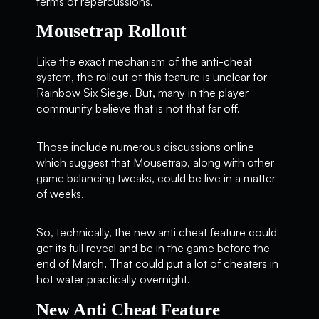
terms of repercussions.
Mousetrap Rollout
Like the exact mechanism of the anti-cheat
system, the rollout of this feature is unclear for
Rainbow Six Siege. But, many in the player
community believe that is not that far off.
Those include numerous discussions online
which suggest that Mousetrap, along with other
game balancing tweaks, could be live in a matter
of weeks.
So, technically, the new anti cheat feature could
get its full reveal and be in the game before the
end of March. That could put a lot of cheaters in
hot water practically overnight.
New Anti Cheat Feature