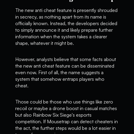
The new anti cheat feature is presently shrouded
in secrecy, as nothing apart from its name is
officially known. Instead, the developers decided
to simply announce it and likely prepare further
information when the system takes a clearer
shape, whatever it might be.
However, analysts believe that some facts about
the new anti cheat feature can be disseminated
even now. First of all, the name suggests a
system that somehow entraps players who
cheat.
Those could be those who use things like zero
recoil or maybe a drone boost in casual matches
but also Rainbow Six Siege's esports
competition. If Mousetrap can detect cheaters in
the act, the further steps would be a lot easier in