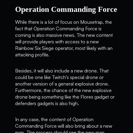
Operation Commanding Force
While there is a lot of focus on Mousetrap, the
fact that Operation Commanding Force is
coming is also massive news. The new content
will provide players with access to a new
Rainbow Six Siege operator, most likely with an
attacking profile.
Besides, it will also include a new drone. That
could be one like Twitch's special drone or
another version of a general explosive drone.
Furthermore, the chance of the new explosive
drone being something like the Flores gadget or
defenders gadgets is also high.
In any case, the content of Operation
Commanding Force will also bring about a new
map. The process should see the new map