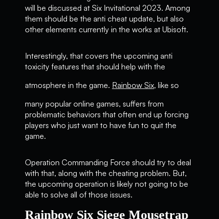
will be discussed at Six Invitational 2023. Among
them should be the anti cheat update, but also
other elements currently in the works at Ubisoft.
Interestingly, that covers the upcoming anti
toxicity features that should help with the
atmosphere in the game.
Rainbow Six
, like so
many popular online games, suffers from
problematic behaviors that often end up forcing
players who just want to have fun to quit the
game.
Operation Commanding Force should try to deal
with that, along with the cheating problem. But,
the upcoming operation is likely not going to be
able to solve all of those issues.
Rainbow Six Siege Mousetrap