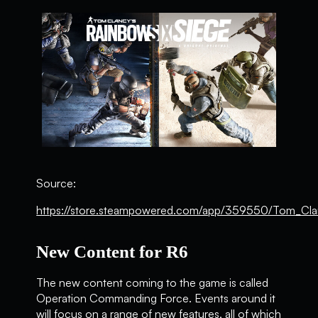
Source:
https://store.steampowered.com/app/359550/Tom_Cla
New Content for R6
The new content coming to the game is called
Operation Commanding Force. Events around it
will focus on a range of new features, all of which