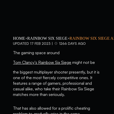
HOME
RAINBOW SIX SIEGE
RAINBOW SIX SIEGE 
UPDATED 17 FEB 2023 |
1266 DAYS AGO
The gaming space around
Tom Clancy's Rainbow Six Siege
might not be
the biggest multiplayer shooter presently, but it is
one of the most fiercely competitive ones. It
features a range of gamers, professional and
casual alike, who take their Rainbow Six Siege
matches more than seriously.
That has also allowed for a prolific cheating
problem to gradually arise in the same