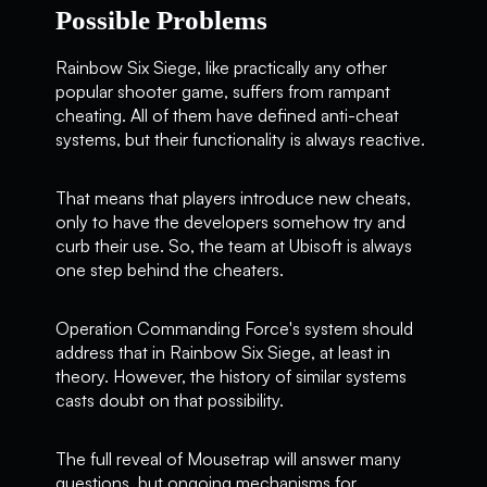
Possible Problems
Rainbow Six Siege, like practically any other
popular shooter game, suffers from rampant
cheating. All of them have defined anti-cheat
systems, but their functionality is always reactive.
That means that players introduce new cheats,
only to have the developers somehow try and
curb their use. So, the team at Ubisoft is always
one step behind the cheaters.
Operation Commanding Force's system should
address that in Rainbow Six Siege, at least in
theory. However, the history of similar systems
casts doubt on that possibility.
The full reveal of Mousetrap will answer many
questions, but ongoing mechanisms for