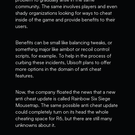
community. The same involves players and even
shady organizations looking for ways to cheat
inside of the game and provide benefits to their
users.
Benefits can be small like balancing tweaks, or
something major like aimbot or recoil control
scripts, for example. To help in the process of
curbing these incidents, Ubisoft plans to offer
more options in the domain of anti cheat
features.
Now, the company floated the news that a new
anti cheat update is called Rainbow Six Siege
Mousetrap. The same possible anti cheat update
could completely turn on its head the whole
cheating space for R6, but there are still many
unknowns about it.