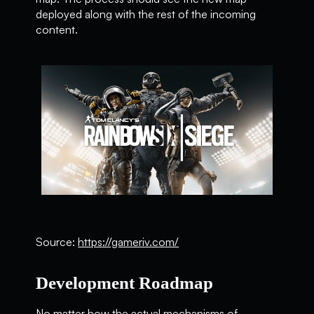
deployed along with the rest of the incoming
content.
Source:
https://gameriv.com/
Development Roadmap
No matter how the actual mechanisms of