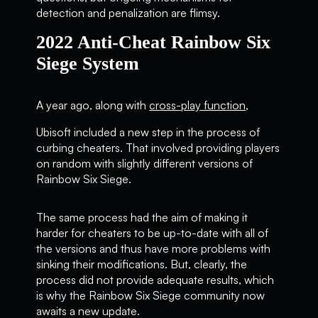
detection and penalization are flimsy.
2022 Anti-Cheat Rainbow Six
Siege System
A year ago, along with
cross-play function
,
Ubisoft included a new step in the process of
curbing cheaters. That involved providing players
on random with slightly different versions of
Rainbow Six Siege.
The same process had the aim of making it
harder for cheaters to be up-to-date with all of
the versions and thus have more problems with
sinking their modifications. But, clearly, the
process did not provide adequate results, which
is why the Rainbow Six Siege community now
awaits a new update.