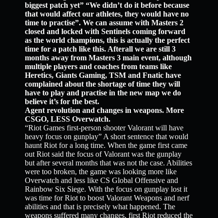
biggest patch yet” “We didn’t do it before because
that would affect our athletes, they would have no
time to practise”. We can assume with Masters 2
closed and locked with Sentinels coming forward
as the world champions, this is actually the perfect
time for a patch like this. Afterall we are still 3
months away from Masters 3 main event, although
multiple players and coaches from teams like
Heretics, Giants Gaming, TSM and Fnatic have
complained about the shortage of time they will
have to play and practise in the new map we do
believe it’s for the best.
Agent revolution and changes in weapons. More
CSGO, LESS Overwatch.
“Riot Games first-person shooter Valorant will have
heavy focus on gunplay” A short sentence that would
haunt Riot for a long time. When the game first came
out Riot said the focus of Valorant was the gunplay
but after several months that was not the case. Abilities
were too broken, the game was looking more like
Overwatch and less like CS Global Offensive and
Rainbow Six Siege. With the focus on gunplay lost it
was time for Riot to boost Valorant Weapons and nerf
abilities and that is precisely what happened. The
weapons suffered many changes, first Riot reduced the