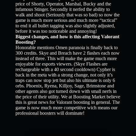
price of Shorty, Operator, Marshal, Bucky and the
infamous Stinger. Secondly it nerfed the ability to
walk and shoot (Seriously that was so bad) so now the
game is much more serious and much more “tactical”
to end it all bullet tagging was also slightly adjusted,
before it was too noticeable and annoying!
Biggest changes, and how is this affecting Valorant
Boosting?
Honorable mentions Omen paranoia is finally back to
300 credits. Skye and Breach have 2 flashes each now
instead of three. This will make the game much more
enjoyable for esports viewers. (Skye Flashes are
rechargeable with a 40 second cooldown) Cypher is
back in the meta with a strong change, not only it’s
traps can now stop jett but also his ultimate is only 6
orbs. Phoenix, Ryena, Killjoy, Sage, Brimstone and
other agents also got turned down with small nerfs in
the price of their utility. We at Boosting Market believe
this is great news for Valorant boosting in general. The
game is now much more competitive wich means our
professional boosters will dominate!