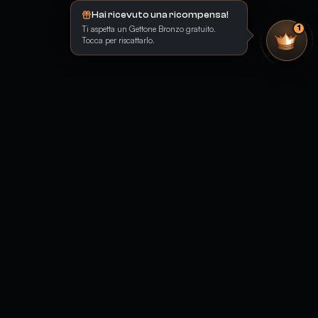
Hai ricevuto una ricompensa!
Ti aspetta un Gettone Bronzo gratuito.
1
Tocca per riscattarlo.