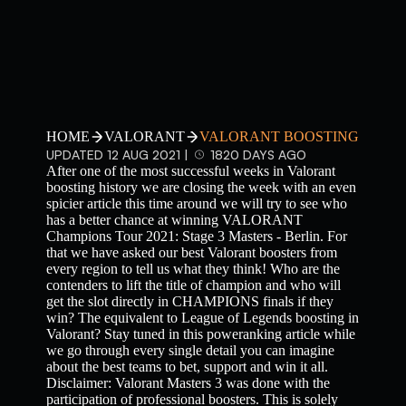
HOME
VALORANT
VALORANT BOOSTING
UPDATED 12 AUG 2021 |
1820 DAYS AGO
After one of the most successful weeks in Valorant
boosting history we are closing the week with an even
spicier article this time around we will try to see who
has a better chance at winning VALORANT
Champions Tour 2021: Stage 3 Masters - Berlin. For
that we have asked our best Valorant boosters from
every region to tell us what they think! Who are the
contenders to lift the title of champion and who will
get the slot directly in CHAMPIONS finals if they
win? The equivalent to League of Legends boosting in
Valorant? Stay tuned in this poweranking article while
we go through every single detail you can imagine
about the best teams to bet, support and win it all.
Disclaimer: Valorant Masters 3 was done with the
participation of professional boosters. This is solely