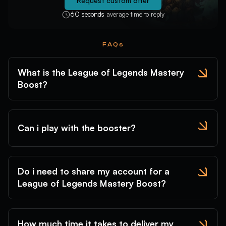
Request custom offer
Gwen
Hecarim
Heimerdinger
60 seconds
average time to reply
FAQs
Hwei
Illaoi
Irelia
What is the League of Legends Mastery
Boost?
Ivern
Janna
JarvanIV
Can i play with the booster?
Jax
Jayce
Jhin
Jinx
Kaisa
Kalista
Karma
Karthus
Kassadin
Do i need to share my account for a
Katarina
Kayle
Kayn
League of Legends Mastery Boost?
Kennen
Khazix
Kindred
Kled
KogMaw
KSante
Leblanc
LeeSin
Leona
How much time it takes to deliver my