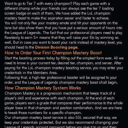
Sett
Shaco
Shen
Want to go to Tier 7 with every champion? Play each game with a
different champ while your friends can always see the tier 7 loading
Shyvana
Singed
Sion
screen badge on each of them. We have added the LoL champion
mastery boost to make this aspiration easier and faster to achieve.
Sivir
Skarner
Smolder
You will not only flex your mastery emote and tilt your opponents on the
Sona
Soraka
Swain
lane but also show them that you have put a serious amount of hours into
the League of Legends. The fact that our professional players need to play
Sylas
Syndra
TahmKench
flawlessly to earn S+ means that they will raise your Elo by winning as
well. But in case you want to boost your rank instead of mastery level, you
Taliyah
Talon
Taric
should head to the
Division Boosting page
.
Teemo
Thresh
Tristana
How to Order Your First Champion Mastery Boost
Start the boosting process today by filling out the simplest form ever. All we
Trundle
Tryndamere
TwistedFate
need to know is your current tier, desired tier, champion, and server. After
paying for the LoL champion mastery boosting service, you may enter your
Twitch
Udyr
Urgot
credentials in the Members Area.
Varus
Vayne
Veigar
Following that, a high-tier professional booster will be assigned to your
order, and the League of Legends champion mastery boost shall begin.
Velkoz
Vex
Vi
How Champion Mastery System Works
Viego
Viktor
Vladimir
Champion Mastery is a progression mechanism that keeps track of a
player’s skill and experience with each champion. At the end of each
Volibear
Warwick
Wukong
game, players earn a grade that compares their performance to the whole
player base in that champion and position combination. And we are here
Xayah
Xerath
XinZhao
to tweak those numbers for a specific champion.
Our champion mastery boost service is also SSL secured that way, we
Yasuo
Yone
Yorick
keep your credentials protected. But we also recommend changing your
Yunara
Yuumi
Zac
League of Legends account password before you give it to us and then