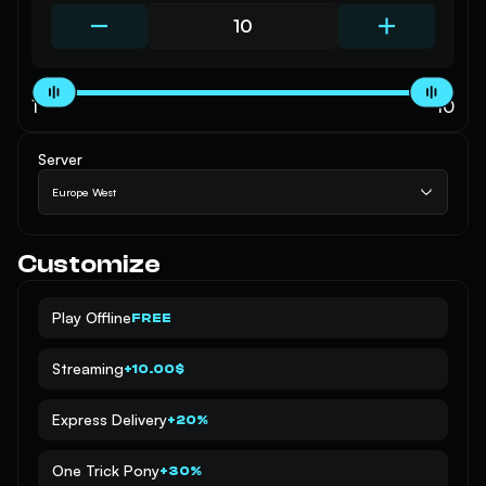
1
10
Server
Europe West
Customize
Play Offline
FREE
Streaming
+10.00$
Express Delivery
+20%
One Trick Pony
+30%