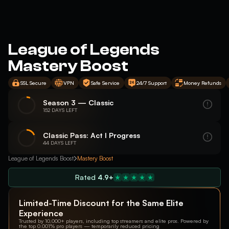
League of Legends
Mastery Boost
SSL Secure
VPN
Safe Service
24/7 Support
Money Refunds
Season 3 — Classic
152 DAYS LEFT
Classic Pass: Act I Progress
44 DAYS LEFT
League of Legends Boost
Mastery Boost
Rated
4.9+
Limited-Time Discount for the Same Elite
Experience
Trusted by 10,000+ players, including top streamers and elite pros. Powered by
the top 0.001% pro players — temporarily reduced pricing