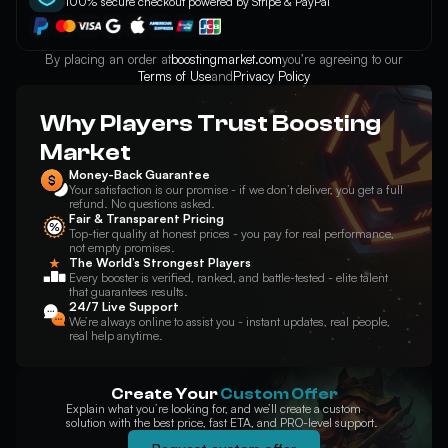
100% secure checkout powered by Stripe & PayPal
Elise
Evelynn
Ezreal
By placing an order at
boostingmarket.com
you’re agreeing to our
Terms of Use
and
Privacy Policy
Why Players Trust Boosting
Fiddlesticks
Fiora
Fizz
Market
Money-Back Guarantee
Your satisfaction is our promise - if we don’t deliver, you get a full
refund. No questions asked.
Fair & Transparent Pricing
Top-tier quality at honest prices - you pay for real performance,
Galio
Gangplank
Garen
not empty promises.
The World’s Strongest Players
Every booster is verified, ranked, and battle-tested - elite talent
that guarantees results.
24/7 Live Support
We’re always online to assist you - instant updates, real people,
real help anytime.
Gnar
Gragas
Graves
Create Your
Custom Offer
Explain what you’re looking for, and we’ll create a custom
solution with the best price, fast ETA, and PRO-level support.