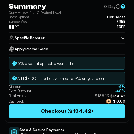
Summary
~ 0 Day
Braum
Briar
Caitlyn
Current Level 1 > 10 Desired Level
Boost Options
Tier Boost
Europe West
FREE
PC
FREE
Specific Booster
Camille
Cassiopeia
Chogath
Apply Promo Code
Apply
6% discount applied to your order
Corki
Darius
Diana
Add $7.00 more to save an extra 9% on your order
Discount
-6%
Extra Discount
-40%
$188.19
Total Amount
$134.42
Cashback
$ 0.00
Draven
DrMundo
Ekko
Checkout ($ 134.42)
Safe & Secure Payments