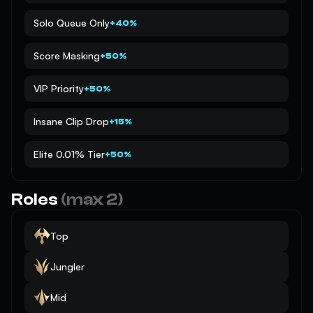
Solo Queue Only
+40%
Score Masking
+50%
VIP Priority
+50%
Insane Clip Drop
+15%
Elite 0.01% Tier
+50%
Roles
(max 2)
Top
Jungler
Mid