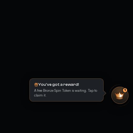
You've got a reward!
A free Bronze Spin Token is waiting. Tap to
1
claim it.