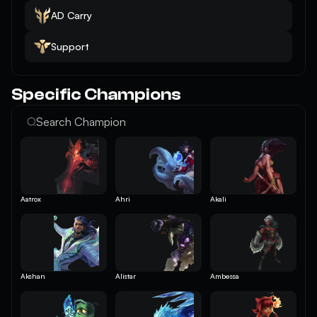
AD Carry
Support
Specific Champions
Aatrox
Ahri
Akali
Akshan
Alistar
Ambessa