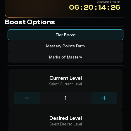
Discount Ends in
06 : 20 : 14 : 25
Boost Options
Tier Boost
Mastery Points Farm
Marks of Mastery
Current Level
Select Current Level
Desired Level
Select Desired Level