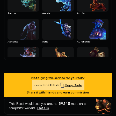
Amumu
Anivia
Annie
Aphelios
Ashe
AurelionSol
Aurora
Azir
Bard
Not buying this service for yourself?
code:
B5KTF87R
Copy Code
Share it with friends and earn commission.
Belveth
Blitzcrank
Brand
This Boost would cost you around
59.14$
more on a
competitor website.
Details