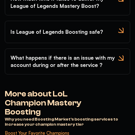
League of Legends Mastery Boost?
Lillia
Lissandra
Lucian
Lulu
Lux
Malphite
Malzahar
Maokai
MasterYi
Is League of Legends Boosting safe?
Mel
Milio
MissFortune
Mordekaiser
Morgana
Naafiri
Nami
Nasus
Nautilus
What happens if there is an issue with my
Neeko
Nidalee
Nilah
account during or after the service ?
Nocturne
Nunu
Olaf
Orianna
Ornn
Pantheon
Poppy
Pyke
Qiyana
More about LoL
Quinn
Rakan
Rammus
Champion Mastery
RekSai
Rell
Renata
Boosting
Renekton
Rengar
Riven
Why you need Boosting Market’s boosting services to
Rumble
Ryze
Samira
increase your champion mastery tier
Sejuani
Senna
Seraphine
Boost Your Favorite Champions