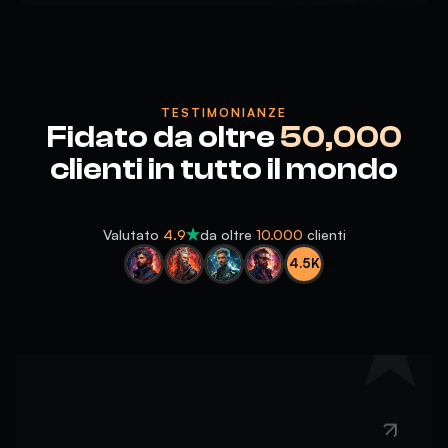
TESTIMONIANZE
5
Fidato da oltre
50,000
10/10
clienti in tutto il mondo
Valutato
4.9
da oltre
10.000
clienti
4.5K
5
helpful, fast and kind, absolute cinema