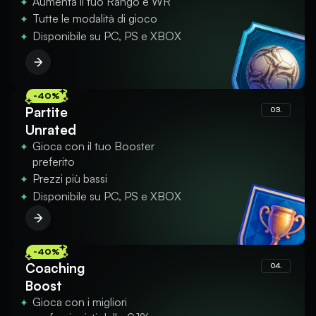
Aumenta il tuo Rango e WR
Tutte le modalità di gioco
Disponibile su PC, PS e XBOX
-40%
Partite
03.
Unrated
Gioca con il tuo Booster
preferito
Prezzi più bassi
Disponibile su PC, PS e XBOX
-40%
Coaching
04.
Boost
Gioca con i migliori