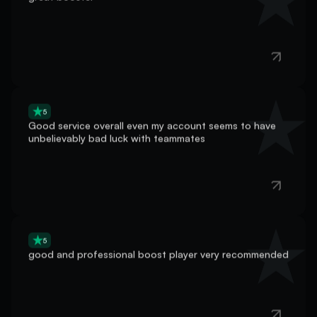
5
Good service overall even my account seems to have
unbelievably bad luck with teammates
5
good and professional boost player very recommended