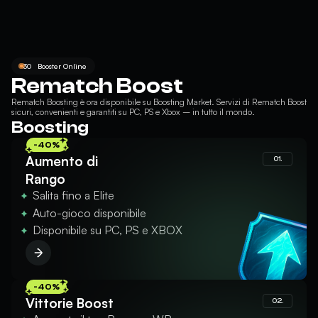
30
Booster Online
Rematch Boost
Rematch Boosting
è ora disponibile su Boosting Market. Servizi di Rematch Boost
sicuri, convenienti e garantiti su PC, PS e Xbox – in tutto il mondo.
Boosting
-40%
Aumento di
01.
Rango
Salita fino a Elite
Auto-gioco disponibile
Disponibile su PC, PS e XBOX
-40%
Vittorie Boost
02.