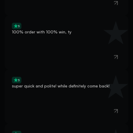
5
100% order with 100% win, ty
5
super quick and polite! while definitely come back!
5
very nice and fast