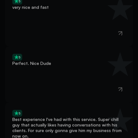
5
Perfect. Nice Dude
5
Best experience I've had with this service. Super chill
guy that actually likes having conversations with his
clients. For sure only gonna give him my business from
now on.