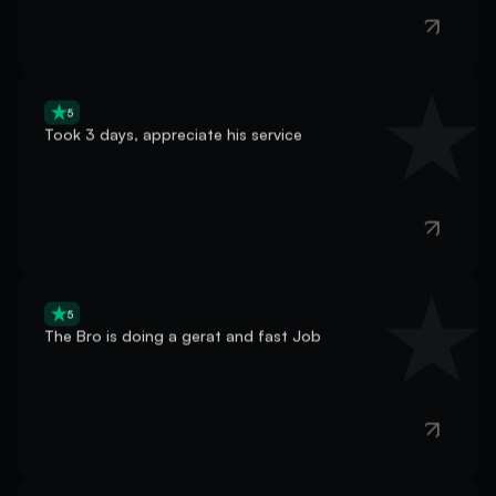
5
Took 3 days, appreciate his service
5
The Bro is doing a gerat and fast Job
5