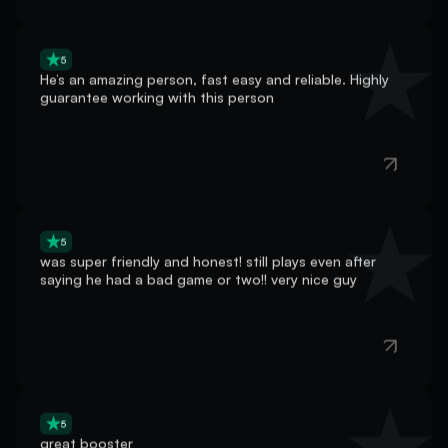
5
He’s an amazing person, fast easy and reliable. Highly
guarantee working with this person
5
was super friendly and honest! still plays even after
saying he had a bad game or two!! very nice guy
5
great booster