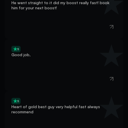
him for your next boost!
5
Good job,
5
Heart of gold best guy very helpful fast always
recommend