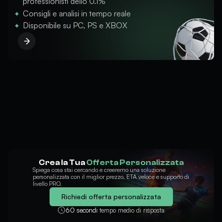
professionisti dello 0.1%
Consigli e analisi in tempo reale
Disponibile su PC, PS e XBOX
Crea la Tua
Offerta Personalizzata
Spiega cosa stai cercando e creeremo una soluzione
personalizzata con il miglior prezzo, ETA veloce e supporto di
livello PRO.
Richiedi offerta personalizzata
60 secondi
tempo medio di risposta