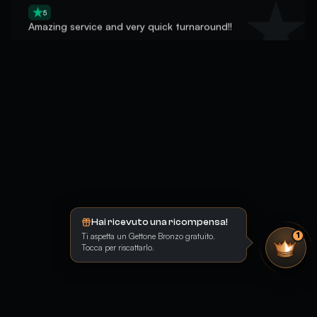
Amazing service and very quick turnaround!!
5
great guy, insane delivery
Hai ricevuto una ricompensa!
Ti aspetta un Gettone Bronzo gratuito.
1
Tocca per riscattarlo.
5
un buen bost