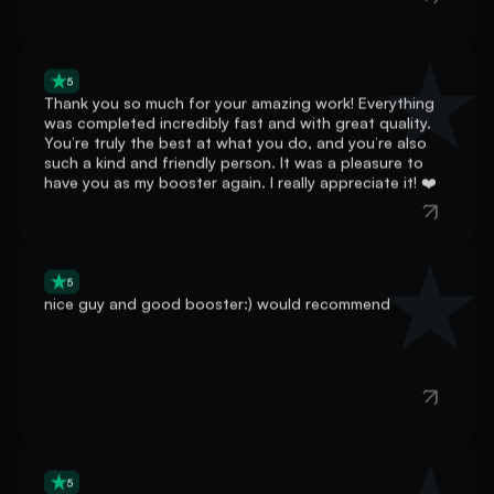
5
Thank you so much for your amazing work! Everything
was completed incredibly fast and with great quality.
You’re truly the best at what you do, and you’re also
such a kind and friendly person. It was a pleasure to
have you as my booster again. I really appreciate it! ❤️
5
nice guy and good booster:) would recommend
5
He went straight to it did my boost really fast! book