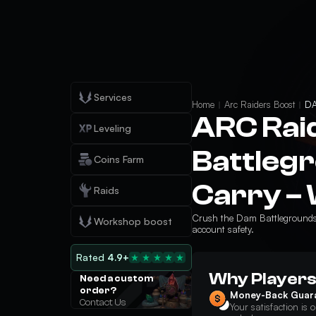
Services
Home
Arc Raiders Boost
DA
ARC Rai
Leveling
Battleg
Coins Farm
Carry – 
Raids
Crush the Dam Battlegrounds r
Workshop boost
account safety.
Rated
4.9+
Why Players
Need a custom
order?
Money-Back Guar
Contact Us
Your satisfaction is o