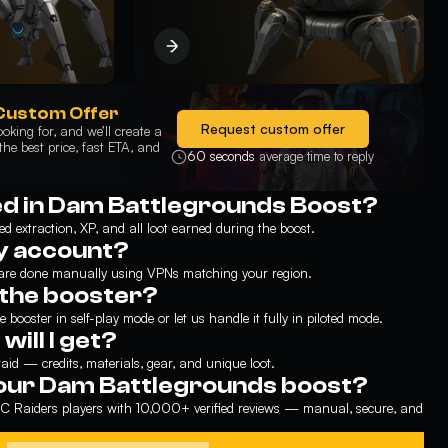
Custom Offer
Request custom offer
oking for, and we’ll create a
he best price, fast ETA, and
60 seconds
average time to reply
ed in Dam Battlegrounds Boost?
ed extraction, XP, and all loot earned during the boost.
my account?
 are done manually using VPNs matching your region.
h the booster?
 booster in self-play mode or let us handle it fully in piloted mode.
ill I get?
aid — credits, materials, gear, and unique loot.
our Dam Battlegrounds boost?
 Raiders players with 10,000+ verified reviews — manual, secure, and