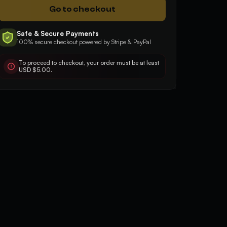
Go to checkout
5
5
Safe & Secure Payments
100% secure checkout powered by Stripe & PayPal
Good, fast, effective
Very quick and profe
To proceed to checkout, your order must be at least
USD $5.00.