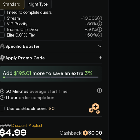
Standard
Night Type
I need to complete quests
Stream
+10.00$
VIP Priority
+50%
Insane Clip Drop
+30%
Elite 0.01% Tier
+50%
Specific Booster
Apply Promo Code
Apply
Add
$195.01
more to save an extra
3%
30 Minutes
average start time
1 hour
order completion
Use cashback coins
$0
5
5
He’s an amazing person, fast easy and
was super friendly an
$6.99
reliable. Highly guarantee working with
Discount Applied
plays even after say
$4.99
this person
game or two!! very n
Cashback:
$0.00