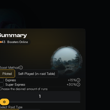
Summary
43
Boosters Online
Boost Method
Piloted
Self-Played (in-raid Table)
Express
+15%
Super Express
+30%
Choose the desired amount of runs
Select Raid Type