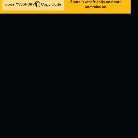
Share it with friends and earn
code:
YV33H8KV
Copy Code
commission.