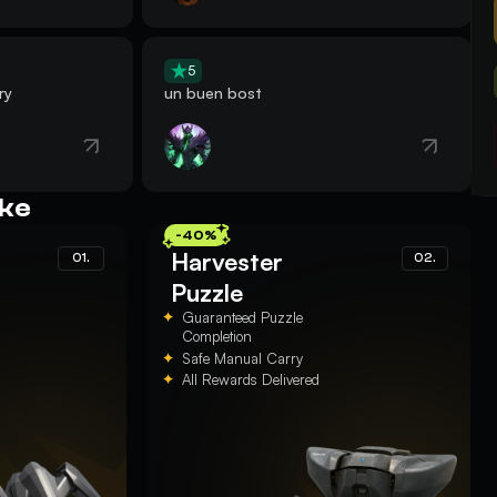
5
ry
un buen bost
ike
-40%
Harvester
01.
02.
Puzzle
Guaranteed Puzzle
Completion
Safe Manual Carry
All Rewards Delivered