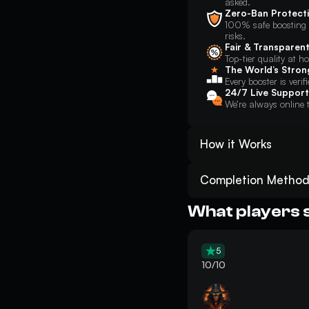
asked.
Zero-Ban Protect
100% safe boosting w
risks.
Fair & Transparent
Top-tier quality at h
The World’s Stron
Every booster is verif
24/7 Live Support
We’re always online t
How it Works
Place your order for ARC
minutes;
Completion Method
Track your ARC Raiders D
Piloted
: You will sec
Get the desired Dam Batt
they can play directly 
What players 
to complete the request
Enjoy the result! And do
Self-Play
: You will jo
in-game and follow basi
5
location. This method l
10/10
objectives.