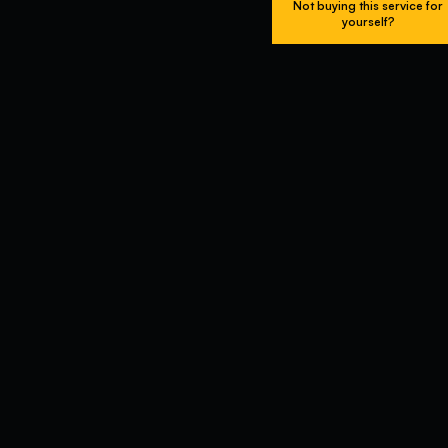
Not buying this service for
yourself?