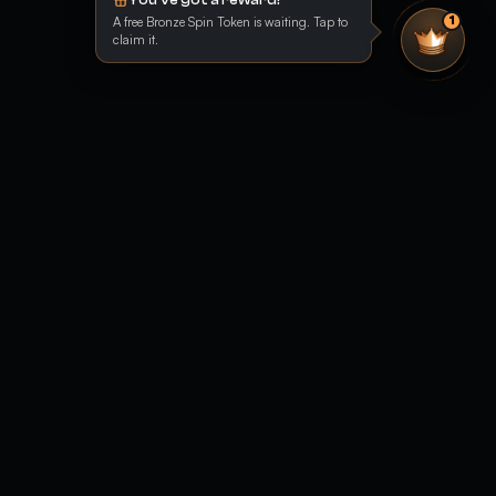
A free Bronze Spin Token is waiting. Tap to
1
claim it.