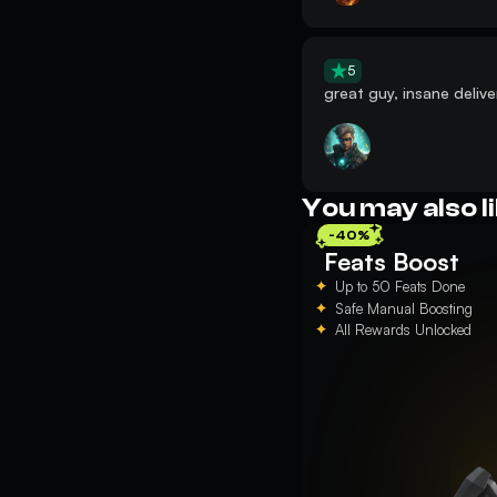
5
great guy, insane delive
You may also l
-40%
Feats Boost
Up to 50 Feats Done
Safe Manual Boosting
All Rewards Unlocked