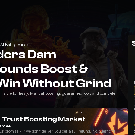
M Battlegrounds
ders Dam
rounds Boost &
Win Without Grind
aid effortlessly. Manual boosting, guaranteed loot, and complete
 Trust Boosting Market
antee
ur promise - if we don’t deliver, you get a full refund. No questions