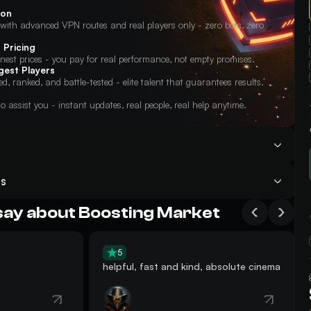
ion
ith advanced VPN routes and real players only - zero bots, zero
 Pricing
onest prices - you pay for real performance, not empty promises.
gest Players
ied, ranked, and battle-tested - elite talent that guarantees results.
o assist you - instant updates, real people, real help anytime.
 Raiders Dam Battlegrounds Boosting service — we begin in 15
s
am Battlegrounds Boosting service or watch the record;
urely share your game login credentials with our Support Agents so
legrounds in no time — and other rewards;
on your account. Our team will then log in remotely on the player’s PC
say about Boosting Market
ed service.
n’t forget to rate our ARC Dam Battlegrounds Boosting on
Trustpilot
.
in the team at the agreed scheduled time. You simply need to be online
c instructions so the team can invite or guide you to the required
5
ets you participate actively while the team handles the main
helpful, fast and kind, absolute cinema