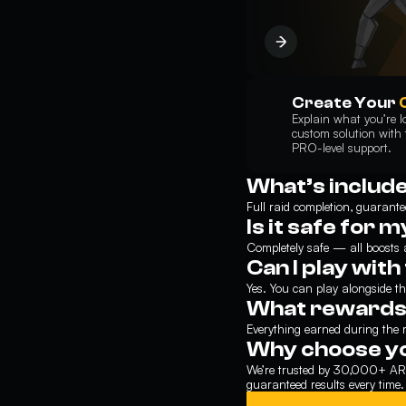
Create Your
Explain what you’re lo
custom solution with t
PRO-level support.
What’s includ
Full raid completion, guarante
Is it safe for 
Completely safe — all boosts
Can I play wit
Yes. You can play alongside the
What rewards w
Everything earned during the r
Why choose y
We’re trusted by 30,000+ ARC
guaranteed results every time.