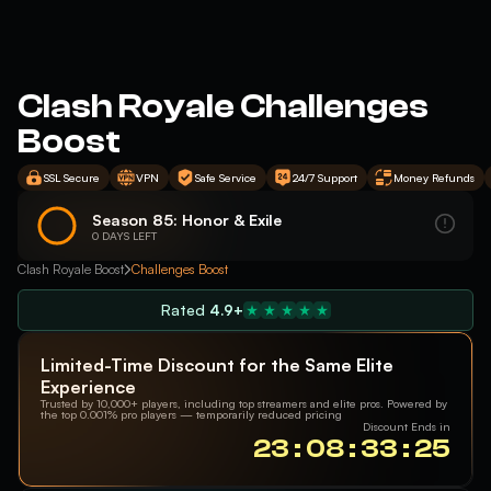
Clash Royale Challenges
Boost
SSL Secure
VPN
Safe Service
24/7 Support
Money Refunds
Season 85: Honor & Exile
0 DAYS LEFT
Clash Royale Boost
Challenges Boost
Rated
4.9+
Limited-Time Discount for the Same Elite
Experience
Trusted by 10,000+ players, including top streamers and elite pros. Powered by
the top 0.001% pro players — temporarily reduced pricing
Discount Ends in
23 : 08 : 33 : 24