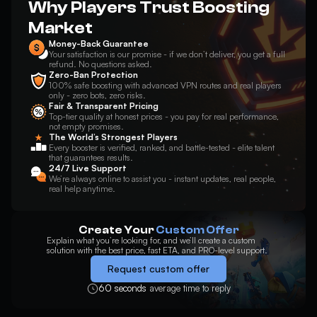
Why Players Trust Boosting
Market
Money-Back Guarantee
Your satisfaction is our promise - if we don’t deliver, you get a full
refund. No questions asked.
Zero-Ban Protection
100% safe boosting with advanced VPN routes and real players
only - zero bots, zero risks.
Fair & Transparent Pricing
Top-tier quality at honest prices - you pay for real performance,
not empty promises.
The World’s Strongest Players
Every booster is verified, ranked, and battle-tested - elite talent
that guarantees results.
24/7 Live Support
We’re always online to assist you - instant updates, real people,
real help anytime.
Create Your
Custom Offer
Explain what you’re looking for, and we’ll create a custom
solution with the best price, fast ETA, and PRO-level support.
Request custom offer
60 seconds
average time to reply