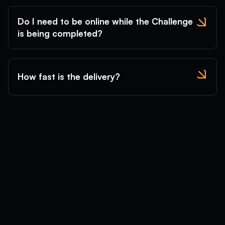
Do I need to be online while the Challenge
is being completed?
How fast is the delivery?