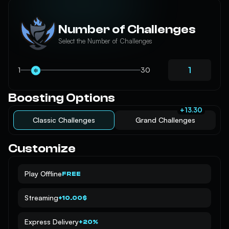
Number of Challenges
Select the Number of Challenges
1
30
Boosting Options
+13.30
Classic Challenges
Grand Challenges
Customize
Play Offline
FREE
Streaming
+10.00$
Express Delivery
+20%