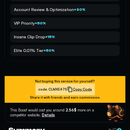
Account Review & Optimization
+30%
VIP Priority
+50%
Insane Clip Drop
+15%
Elite 0.01% Tier
+50%
Not buying this service for yourself?
code:
CLMXE47S
Copy Code
Share it with friends and earn commission.
This Boost would cost you around
2.56$
more on a
competitor website.
Details