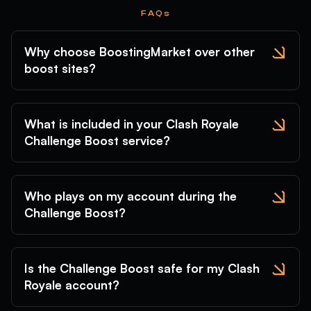
FAQs
Why choose BoostingMarket over other
boost sites?
What is included in your Clash Royale
Challenge Boost service?
Who plays on my account during the
Challenge Boost?
Is the Challenge Boost safe for my Clash
Royale account?