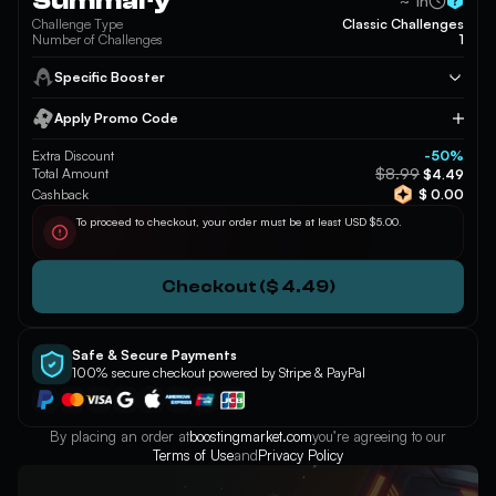
Summary
~ 1h
Challenge Type
Classic Challenges
Number of Challenges
1
Specific Booster
Apply Promo Code
Apply
Extra Discount
-50%
$8.99
Total Amount
$4.49
Cashback
$ 0.00
To proceed to checkout, your order must be at least USD $5.00.
Checkout ($ 4.49)
Safe & Secure Payments
100% secure checkout powered by Stripe & PayPal
By placing an order at
boostingmarket.com
you’re agreeing to our
Terms of Use
and
Privacy Policy