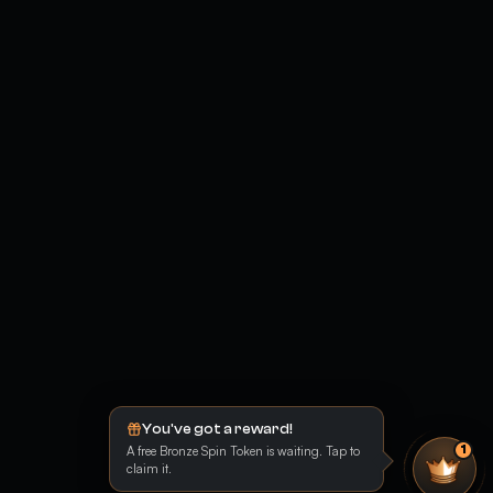
You've got a reward!
A free Bronze Spin Token is waiting. Tap to
1
claim it.