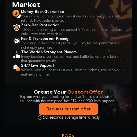
Market
Money-Back Guarantee
Your satisfaction is our promise - if we don’t deliver, you get a full
refund. No questions asked.
Zero-Ban Protection
100% safe boosting with advanced VPN routes and real players
only - zero bots, zero risks.
Fair & Transparent Pricing
Top-tier quality at honest prices - you pay for real performance,
not empty promises.
The World’s Strongest Players
Every booster is verified, ranked, and battle-tested - elite talent
that guarantees results.
24/7 Live Support
We’re always online to assist you - instant updates, real people,
real help anytime.
Create Your
Custom Offer
Explain what you’re looking for, and we’ll create a custom
solution with the best price, fast ETA, and PRO-level support.
Request custom offer
60 seconds
average time to reply
FAQs