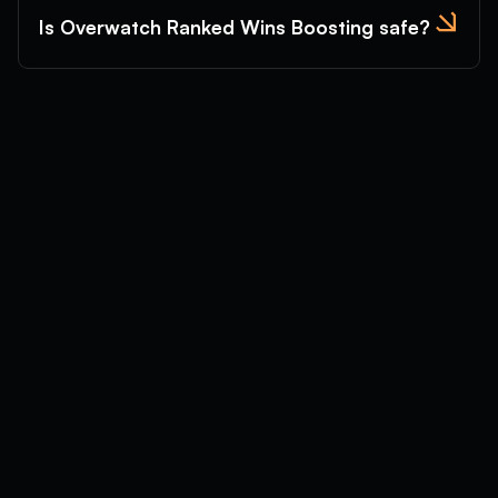
Is Overwatch Ranked Wins Boosting safe?