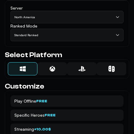
Server
North America
Ranked Mode
Standard Ranked
Select Platform
Customize
Play Offline
FREE
Specific Heroes
FREE
Streaming
+10.00$