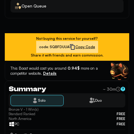
Open Queue
Not buying this service for yourself?
code:
SQBFDUUA
Copy Code
Share it with friends and earn commission.
This Boost would cost you around
0.94$
more on a
competitor website.
Details
Summary
~ 30m
Solo
Duo
Bronze V - 1 Win(s)
Standard Ranked
FREE
North America
FREE
PC
FREE