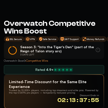
Overwatch Competitive
Wins Boost
SSL Secure
VPN
Safe Service
24/7 Support
Money Refunds
Season 3: "Into the Tiger's Den" (part of the
Reign of Talon story arc)
3 DAYS LEFT
Overwatch Boost
Competitive Wins
Rated
4.9+
Limited-Time Discount for the Same Elite
Experience
Trusted by 10,000+ players, including top streamers and elite pros. Powered by
the top 0.001% pro players — temporarily reduced pricing
Discount Ends in
02 : 13 : 37 : 55