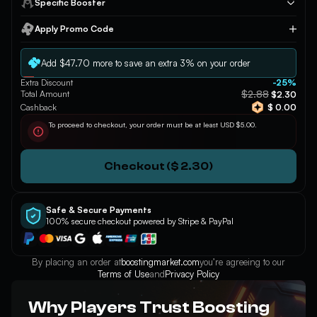
Specific Booster
Apply Promo Code
Apply
Add $47.70 more to save an extra 3% on your order
Extra Discount
-25%
$2.88
Total Amount
$2.30
Cashback
$ 0.00
To proceed to checkout, your order must be at least USD $5.00.
Checkout ($ 2.30)
Safe & Secure Payments
100% secure checkout powered by Stripe & PayPal
By placing an order at
boostingmarket.com
you’re agreeing to our
Terms of Use
and
Privacy Policy
Why Players Trust Boosting