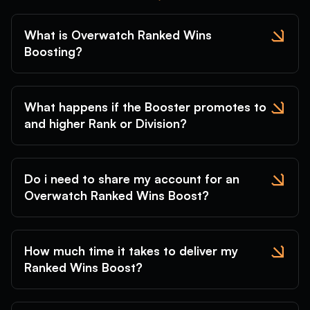
What is Overwatch Ranked Wins
Boosting?
What happens if the Booster promotes to
and higher Rank or Division?
Do i need to share my account for an
Overwatch Ranked Wins Boost?
How much time it takes to deliver my
Ranked Wins Boost?