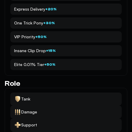
Express Delivery
+20%
One Trick Pony
+30%
VIP Priority
+50%
Insane Clip Drop
+15%
Elite 0.01% Tier
+50%
Role
Tank
Damage
Support