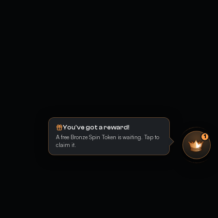
You've got a reward!
A free Bronze Spin Token is waiting. Tap to
1
claim it.