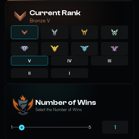
Current Rank
Bronze V
V
IV
III
II
I
Number of Wins
Select the Number of Wins
1
5