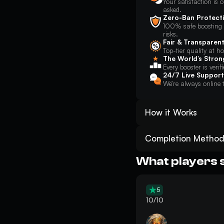
Your satisfaction is o
asked.
Zero-Ban Protect
100% safe boosting w
risks.
Fair & Transparent
Top-tier quality at h
The World’s Stron
Every booster is verif
24/7 Live Support
We’re always online t
How it Works
Place your order for ARC 
Track your ARC Raiders Fl
Completion Method
Get the desired Flicker F
Piloted
: You will sec
they can play directly 
What players 
Enjoy the result! And don
to complete the request
Self-Play
: You will jo
in-game and follow basi
5
location. This method l
10/10
objectives.