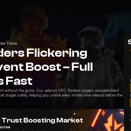
icker Flame
ers Flickering
ent Boost – Full
 Fast
vent without the grind. Our veteran ARC Raiders players complete Merit
t stages safely, helping you unlock every limited-time reward before the
 Trust Boosting Market
antee