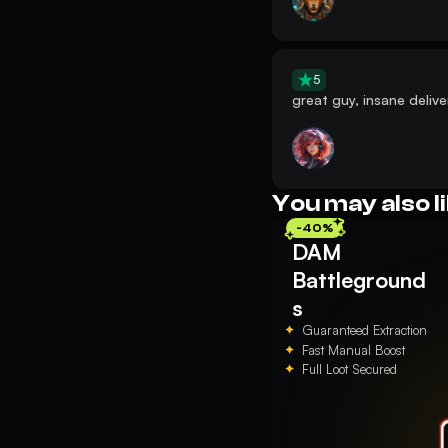
5
great guy, insane delive
You may also l
-40%
DAM
Battleground
s
Guaranteed Extraction
Fast Manual Boost
Full Loot Secured