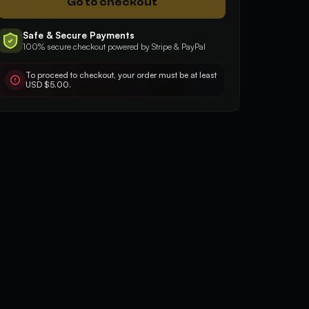
Go to checkout
Safe & Secure Payments
100% secure checkout powered by Stripe & PayPal
5
5
Good, fast, effective
Very quick and profe
To proceed to checkout, your order must be at least
USD $5.00.