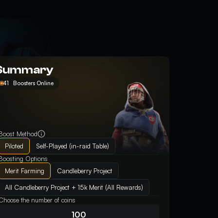
Summary
41
Boosters Online
Boost Method
Piloted
Self-Played (in-raid Table)
Boosting Options
Merit Farming
Candleberry Project
All Candleberry Project + 15k Merit (All Rewards)
Choose the number of coins