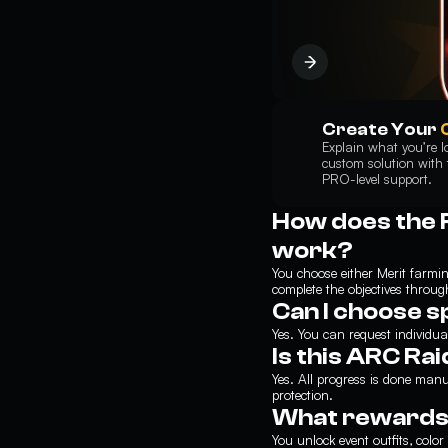
Create Your
Explain what you’re lo
custom solution with t
PRO-level support.
How does the 
work?
You choose either Merit farm
complete the objectives through
Can I choose s
Yes. You can request individua
Is this ARC Ra
Yes. All progress is done ma
protection.
What rewards w
You unlock event outfits, col