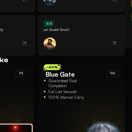
5
ry
un buen bost
ike
-40%
Blue Gate
01.
02.
Guaranteed Raid
Completion
Full Loot Secured
100% Manual Carry