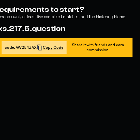
requirements to start?
s account, at least five completed matches, and the Flickering Flame
ks.217.5.question
Share it with friends and earn
code:
AW254ZAX
Copy Code
commission.