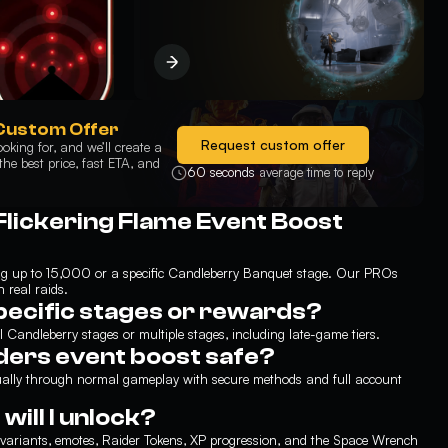
Custom Offer
Request custom offer
oking for, and we’ll create a
he best price, fast ETA, and
60 seconds
average time to reply
Flickering Flame Event Boost
ing up to 15,000 or a specific Candleberry Banquet stage. Our PROs
 real raids.
pecific stages or rewards?
l Candleberry stages or multiple stages, including late-game tiers.
iders event boost safe?
nually through normal gameplay with secure methods and full account
ill I unlock?
or variants, emotes, Raider Tokens, XP progression, and the Space Wrench