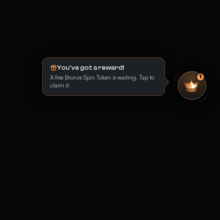
You've got a reward!
A free Bronze Spin Token is waiting. Tap to
1
claim it.