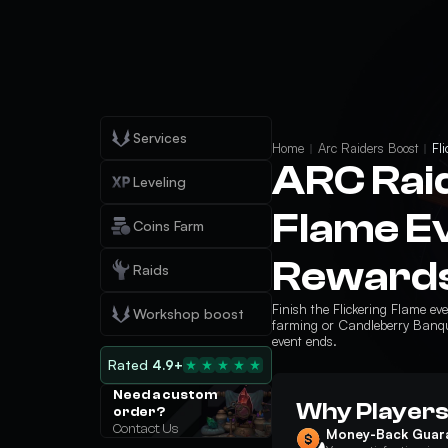
Services
Home
Arc Raiders Boost
Fl
ARC Raid
Leveling
Flame Ev
Coins Farm
Rewards
Raids
Finish the Flickering Flame e
Workshop boost
farming or Candleberry Banque
event ends.
Rated
4.9+
Need a custom
Why Players
order?
Contact Us
Money-Back Guar