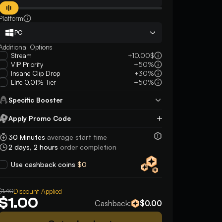
Platform
PC
Additional Options
Stream
+10.00$
VIP Priority
+50%
Insane Clip Drop
+30%
Elite 0.01% Tier
+50%
Specific Booster
Apply Promo Code
Apply
30 Minutes
average start time
2 days, 2 hours
order completion
Use cashback coins
$0
5
5
$1.40
Discount Applied
He’s an amazing person, fast easy and
was super friendly an
$1.00
Cashback:
$0.00
reliable. Highly guarantee working with
plays even after say
this person
game or two!! very n