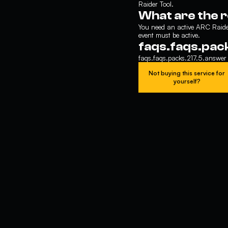
Raider Tool.
What are the 
You need an active ARC Raider
event must be active.
faqs.faqs.pac
faqs.faqs.packs.217.5.answer
Not buying this service for
yourself?