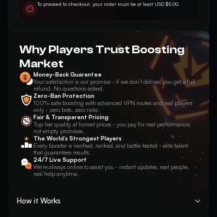
To proceed to checkout, your order must be at least USD $5.00.
Why Players Trust Boosting
Market
Money-Back Guarantee
Your satisfaction is our promise - if we don’t deliver, you get a full
refund. No questions asked.
Zero-Ban Protection
100% safe boosting with advanced VPN routes and real players
only - zero bots, zero risks.
Fair & Transparent Pricing
Top-tier quality at honest prices - you pay for real performance,
not empty promises.
The World’s Strongest Players
Every booster is verified, ranked, and battle-tested - elite talent
that guarantees results.
24/7 Live Support
We’re always online to assist you - instant updates, real people,
real help anytime.
How it Works