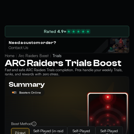
Rated
4.9+
Need a custom order?
Contact Us
Home
Arc Raiders Boost
Trials
ARC Raiders Trials Boost
Fast and safe ARC Raiders Trials completion. Pros handle your weekly Trials,
ranks, and rewards with zero stress.
Summary
31
Boosters Online
Boost Method
Self-Played (in-raid
Self-Played
Self-Played
Piloted