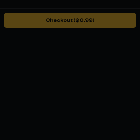
Checkout ($ 0.99)