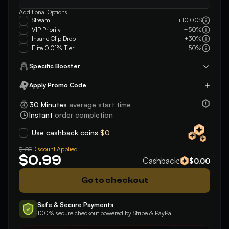
Additional Options
Stream
+10.00$
VIP Priority
+50%
Insane Clip Drop
+30%
Elite 0.01% Tier
+50%
Specific Booster
Apply Promo Code
Apply
30 Minutes
average start time
Instant
order completion
Use cashback coins
$0
Discount Applied
$1.39
$0.99
Cashback:
$0.00
Go to checkout
Safe & Secure Payments
100% secure checkout powered by Stripe & PayPal