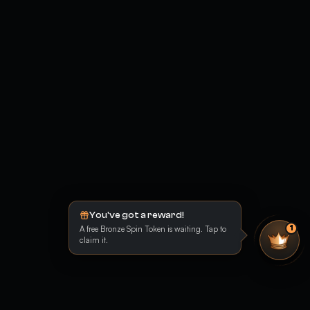
You've got a reward!
A free Bronze Spin Token is waiting. Tap to
1
claim it.