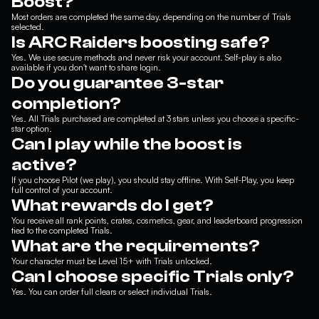
Boost?
Most orders are completed the same day, depending on the number of Trials
selected.
Is ARC Raiders boosting safe?
Yes. We use secure methods and never risk your account. Self-play is also
available if you don't want to share login.
Do you guarantee 3-star
completion?
Yes. All Trials purchased are completed at 3 stars unless you choose a specific-
star option.
Can I play while the boost is
active?
If you choose Pilot (we play), you should stay offline. With Self-Play, you keep
full control of your account.
What rewards do I get?
You receive all rank points, crates, cosmetics, gear, and leaderboard progression
tied to the completed Trials.
What are the requirements?
Your character must be Level 15+ with Trials unlocked.
Can I choose specific Trials only?
Yes. You can order full clears or select individual Trials.