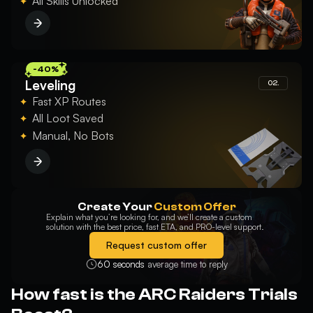
All Skills Unlocked
you should make sure that your PC is able to meet the minimum
requirements of the software in use.
Pause your tasks: You won’t be able to use your PC for the
duration of the service, but you will be able to observe and monitor
everything the Raid Member will do, from your screen.
Delivery time: due to the nature of this service, requiring more
preparation on both yours and our end, the starting time might be
-40%
slightly longer compared to the other options we offer.
Leveling
02.
Fast XP Routes
All Loot Saved
Manual, No Bots
Create Your
Custom Offer
Explain what you’re looking for, and we’ll create a custom
solution with the best price, fast ETA, and PRO-level support.
Request custom offer
60 seconds
average time to reply
How fast is the ARC Raiders Trials