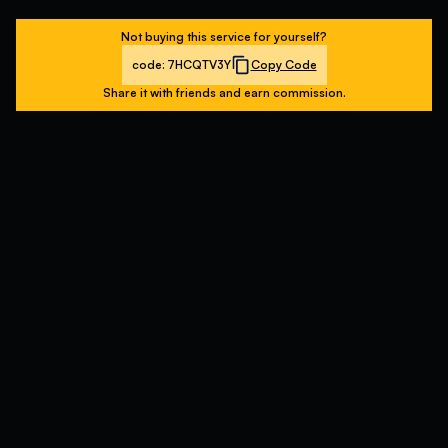
Not buying this service for yourself?
code:
7HCQTV3Y
Copy Code
Share it with friends and earn commission.