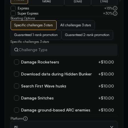
Table)
(Duo)
(Trio)
Express
+15%
Super Express
+30%
Boosting Options
Specific challenges 3 stars
All challenges 3 stars
Guaranteed 1-rank promotion
Guaranteed 2-rank promotion
Specific challenges 3 stars
Damage Rocketeers
+$10.00
Download data during Hidden Bunker
+$10.00
Search First Wave husks
+$10.00
Damage Snitches
+$10.00
Damage ground-based ARC enemies
+$10.00
Platform
PC