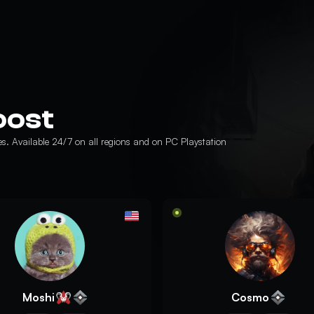
oost
es. Available 24/7 on all regions and on PC Playstation
Moshi
Cosmo