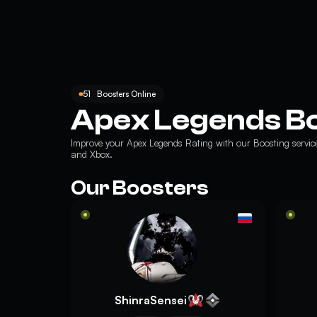
51
Boosters Online
Apex Legends B
Improve your
Apex Legends Rating
with our Boosting servic
and Xbox.
Our Boosters
ShinraSensei