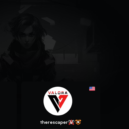
therescaper