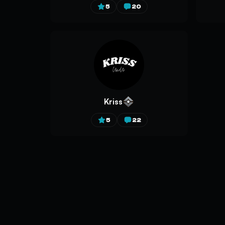
5
20
Kriss
5
22