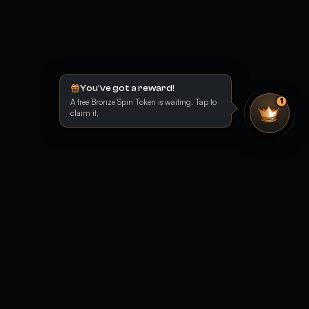
You've got a reward!
A free Bronze Spin Token is waiting. Tap to
1
claim it.