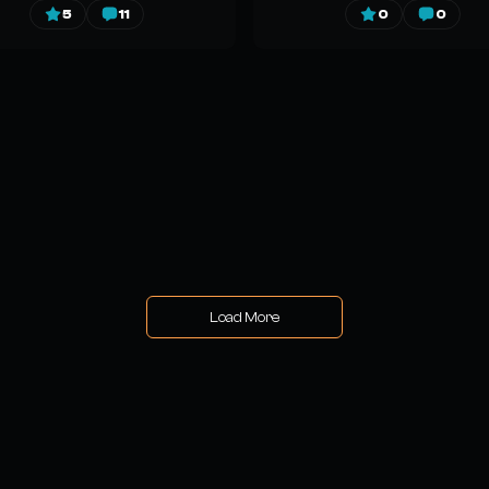
5
11
0
0
Load More