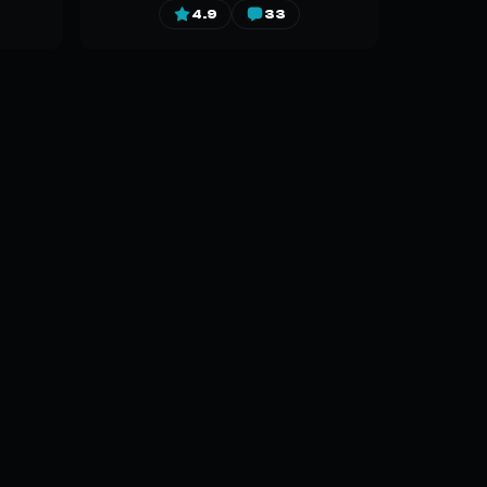
4.9
33