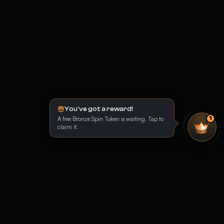
You've got a reward!
A free Bronze Spin Token is waiting. Tap to
1
claim it.