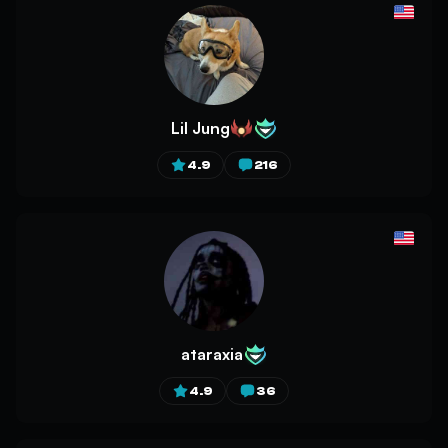
Lil Jung
4.9
216
ataraxia
4.9
36