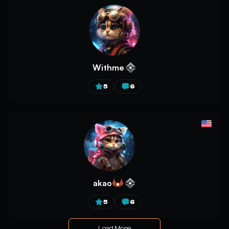
Withme
5
6
akao
5
6
Load More