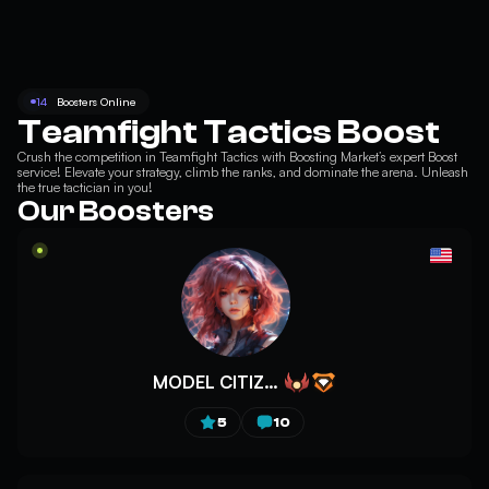
14
Boosters Online
Teamfight Tactics Boost
Crush the competition in
Teamfight Tactics
with Boosting Market’s expert Boost
service! Elevate your strategy, climb the ranks, and dominate the arena. Unleash
the true tactician in you!
Our Boosters
MODEL CITIZEN
5
10