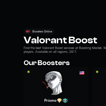
31
Boosters Online
Valorant Boost
Find the best
Valorant Boost services
at Boosting Market. W
players. Available on all regions, 24/7.
Our Boosters
Prismo