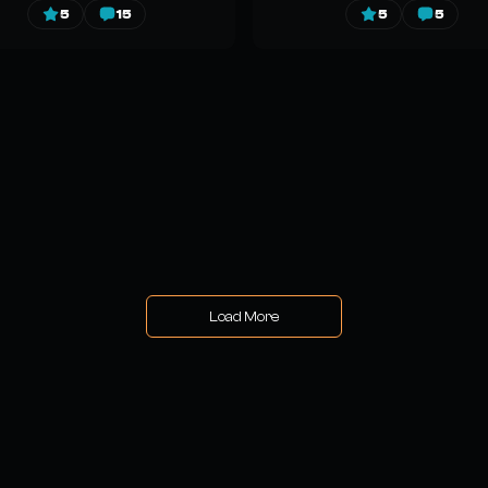
5
15
5
5
Load More