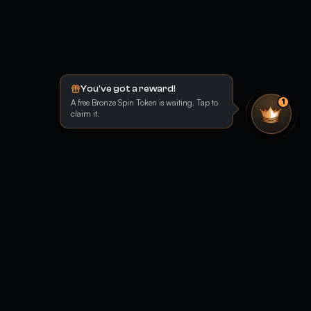
You've got a reward!
A free Bronze Spin Token is waiting. Tap to
1
claim it.