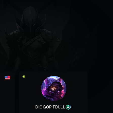
DIOGOPITBULL