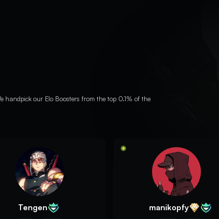
e handpick our Elo Boosters from the top 0.1% of the
Tengen
manikopfy