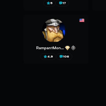
5
17
RampantMonkey
4.9
106