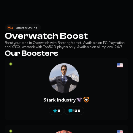
84
Boosters Online
Overwatch Boost
Boost your
rank in Overwatch
with BoostingMarket. Available on PC Playstation
and XBOX, we work with Top500 players only. Available on all regions, 24/7.
Our Boosters
Stark Industry
5
138