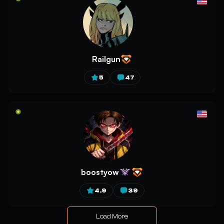
Railgun
5
47
boostyow
4.9
39
Load More