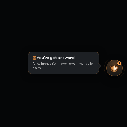
You've got a reward!
A free Bronze Spin Token is waiting. Tap to
1
claim it.