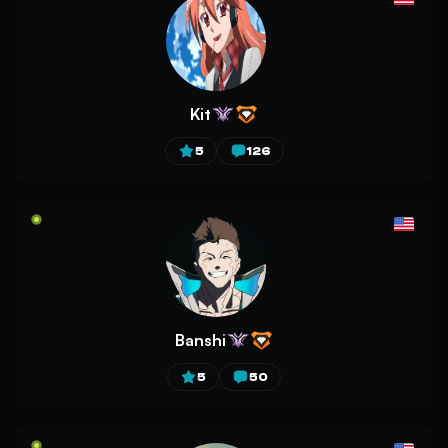
Kit
5
126
Banshi
5
50